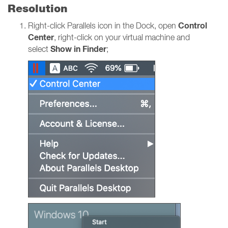
Resolution
Control
Right-click Parallels icon in the Dock, open
Center
, right-click on your virtual machine and
Show in Finder
select
;