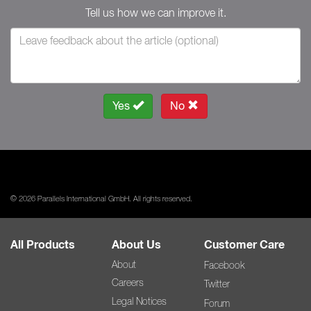
Tell us how we can improve it.
Yes
No
© 2026 Parallels International GmbH. All rights reserved.
All Products
About Us
Customer Care
About
Facebook
Careers
Twitter
Legal Notices
Forum