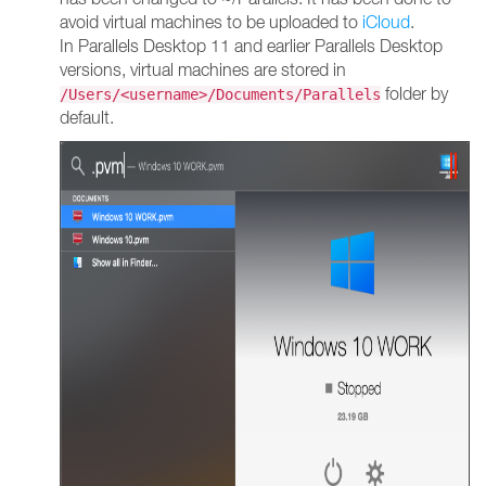
avoid virtual machines to be uploaded to
iCloud
.
In Parallels Desktop 11 and earlier Parallels Desktop
versions, virtual machines are stored in
folder by
/Users/<username>/Documents/Parallels
default.