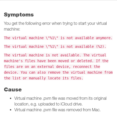
Symptoms
You get the following error when trying to start your virtual
machine:
The virtual machine \"%1\" is not available anymore.
The virtual machine \"%1\" is not available (%2).
The virtual machine is not available. The virtual
machine's files have been moved or deleted. If the
files are on an external device, reconnect the
device. You can also remove the virtual machine from
the list or manually locate its files.
Cause
Virtual machine .pvm file was moved from its original
location, e.g. uploaded to iCloud drive.
Virtual machine .pvm file was removed from Mac.