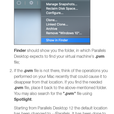
Finder
should show you the folder, in which Parallels
.pvm
Desktop expects to find your virtual machine's
file;
.pvm
If the
file is not there, think of the operations you
performed on your Mac recently that could cause it to
disappear from that location. If you find the needed
.pvm
file, place it back to the above-mentioned folder.
".pvm"
You may also search for the
file using
Spotlight
.
Starting from Parallels Desktop 12 the default location
has been changed to ~/Parallels. It has been done to