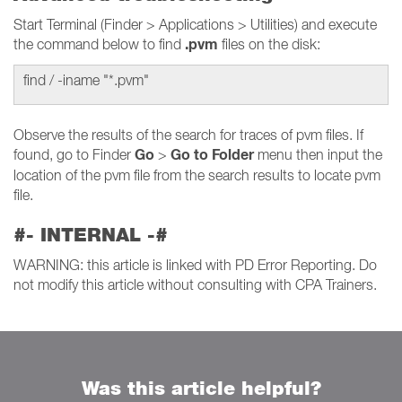
Start Terminal (Finder > Applications > Utilities) and execute
.pvm
the command below to find
files on the disk:
find / -iname "*.pvm"
Observe the results of the search for traces of pvm files. If
Go
Go to Folder
found, go to Finder
>
menu then input the
location of the pvm file from the search results to locate pvm
file.
#- INTERNAL -#
WARNING: this article is linked with PD Error Reporting. Do
not modify this article without consulting with CPA Trainers.
Was this article helpful?