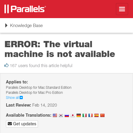
Toggl
navig
Toggle
Knowledge Base
navigation
ERROR: The virtual
machine is not available
167 users found this article helpful
Applies to:
Parallels Desktop for Mac Standard Edition
Parallels Desktop for Mac Pro Edition
Show all
Last Review:
Feb 14, 2020
Available Translations:
Get updates