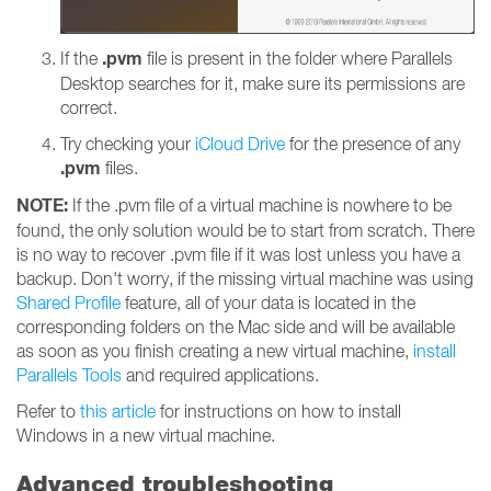
.pvm
If the
file is present in the folder where Parallels
Desktop searches for it, make sure its permissions are
correct.
Try checking your
iCloud Drive
for the presence of any
.pvm
files.
NOTE:
If the .pvm file of a virtual machine is nowhere to be
found, the only solution would be to start from scratch. There
is no way to recover .pvm file if it was lost unless you have a
backup. Don't worry, if the missing virtual machine was using
Shared Profile
feature, all of your data is located in the
corresponding folders on the Mac side and will be available
as soon as you finish creating a new virtual machine,
install
Parallels Tools
and required applications.
Refer to
this article
for instructions on how to install
Windows in a new virtual machine.
Advanced troubleshooting