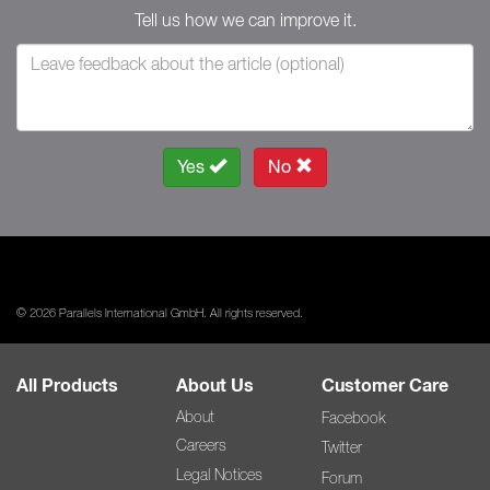
Tell us how we can improve it.
Yes
No
© 2026 Parallels International GmbH. All rights reserved.
All Products
About Us
Customer Care
About
Facebook
Careers
Twitter
Legal Notices
Forum