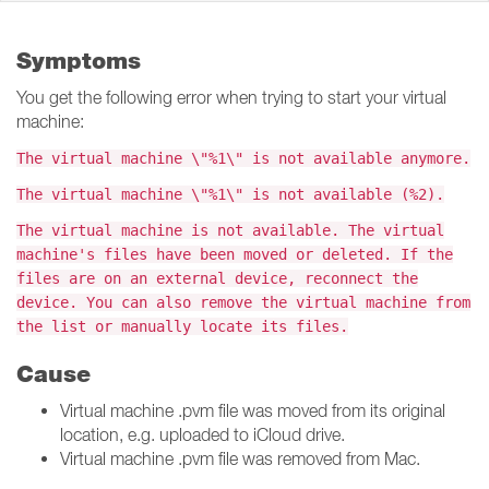
Symptoms
You get the following error when trying to start your virtual
machine:
The virtual machine \"%1\" is not available anymore.
The virtual machine \"%1\" is not available (%2).
The virtual machine is not available. The virtual
machine's files have been moved or deleted. If the
files are on an external device, reconnect the
device. You can also remove the virtual machine from
the list or manually locate its files.
Cause
Virtual machine .pvm file was moved from its original
location, e.g. uploaded to iCloud drive.
Virtual machine .pvm file was removed from Mac.