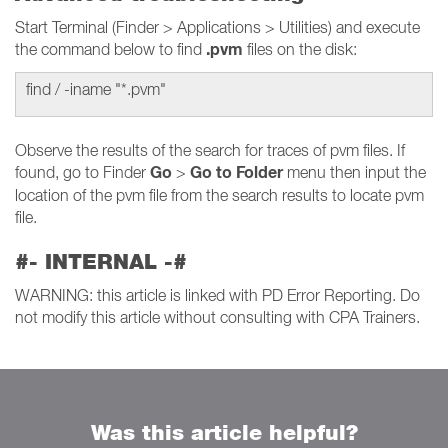
Start Terminal (Finder > Applications > Utilities) and execute
.pvm
the command below to find
files on the disk:
find / -iname "*.pvm"
Observe the results of the search for traces of pvm files. If
Go
Go to Folder
found, go to Finder
>
menu then input the
location of the pvm file from the search results to locate pvm
file.
#- INTERNAL -#
WARNING: this article is linked with PD Error Reporting. Do
not modify this article without consulting with CPA Trainers.
Was this article helpful?