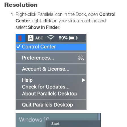
Resolution
Control
Right-click Parallels icon in the Dock, open
Center
, right-click on your virtual machine and
Show in Finder
select
;