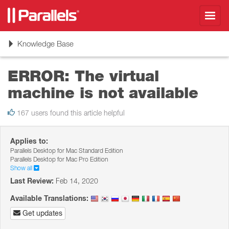
Toggl
navig
Toggle
Knowledge Base
navigation
ERROR: The virtual
machine is not available
167 users found this article helpful
Applies to:
Parallels Desktop for Mac Standard Edition
Parallels Desktop for Mac Pro Edition
Show all
Last Review:
Feb 14, 2020
Available Translations:
Get updates