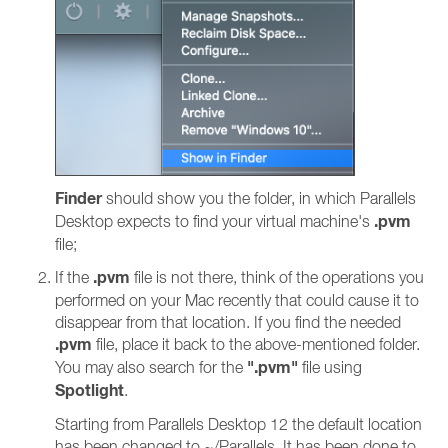
Finder
should show you the folder, in which Parallels
.pvm
Desktop expects to find your virtual machine's
file;
.pvm
If the
file is not there, think of the operations you
performed on your Mac recently that could cause it to
disappear from that location. If you find the needed
.pvm
file, place it back to the above-mentioned folder.
".pvm"
You may also search for the
file using
Spotlight
.
Starting from Parallels Desktop 12 the default location
has been changed to ~/Parallels. It has been done to