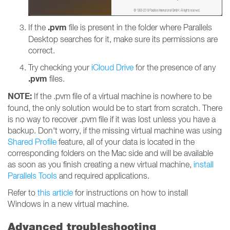
.pvm
If the
file is present in the folder where Parallels
Desktop searches for it, make sure its permissions are
correct.
Try checking your
iCloud Drive
for the presence of any
.pvm
files.
NOTE:
If the .pvm file of a virtual machine is nowhere to be
found, the only solution would be to start from scratch. There
is no way to recover .pvm file if it was lost unless you have a
backup. Don't worry, if the missing virtual machine was using
Shared Profile
feature, all of your data is located in the
corresponding folders on the Mac side and will be available
as soon as you finish creating a new virtual machine,
install
Parallels Tools
and required applications.
Refer to
this article
for instructions on how to install
Windows in a new virtual machine.
Advanced troubleshooting