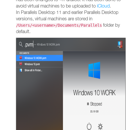
avoid virtual machines to be uploaded to
iCloud
.
In Parallels Desktop 11 and earlier Parallels Desktop
versions, virtual machines are stored in
folder by
/Users/<username>/Documents/Parallels
default.