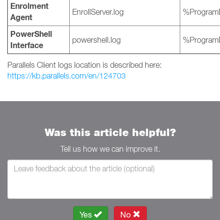
Enrolment
EnrollServer.log
%ProgramD
Agent
PowerShell
powershell.log
%ProgramD
Interface
Parallels Client logs location is described here:
https://kb.parallels.com/en/124703
Was this article helpful?
Tell us how we can improve it.
Yes
No