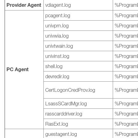
Provider Agent
vdiagent.log
%ProgramD
pcagent.log
%ProgramD
univprn.log
%ProgramD
univwia.log
%ProgramD
univtwain.log
%ProgramD
univinst.log
%ProgramD
shell.log
%ProgramD
PC Agent
devredir.log
%ProgramD
CertLogonCredProv.log
%ProgramD
LsassSCardMgr.log
%ProgramD
rasscarddriver.log
%ProgramD
RasExt.log
%ProgramD
guestagent.log
%ProgramD