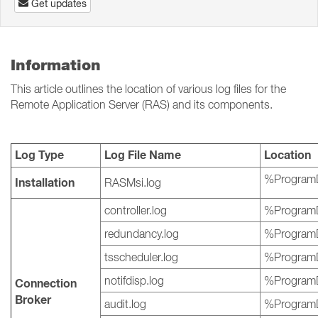
Get updates
Information
This article outlines the location of various log files for the
Remote Application Server (RAS) and its components.
Log Type
Log File Name
Location
%ProgramD
Installation
RASMsi.log
controller.log
%ProgramD
redundancy.log
%ProgramD
tsscheduler.log
%ProgramD
notifdisp.log
%ProgramD
Connection
Broker
audit.log
%ProgramD