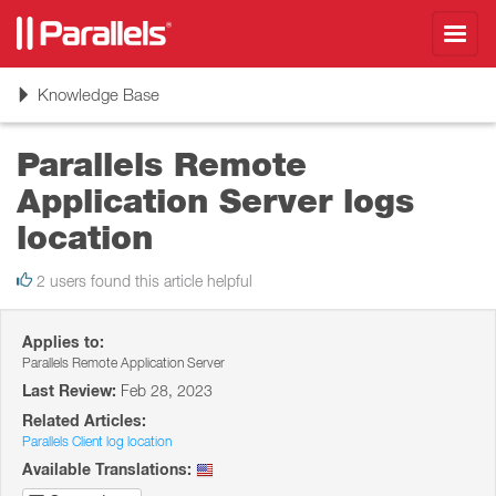
Toggl
navig
Toggle
Knowledge Base
navigation
Parallels Remote
Application Server logs
location
2 users found this article helpful
Applies to:
Parallels Remote Application Server
Last Review:
Feb 28, 2023
Related Articles:
Parallels Client log location
Available Translations: