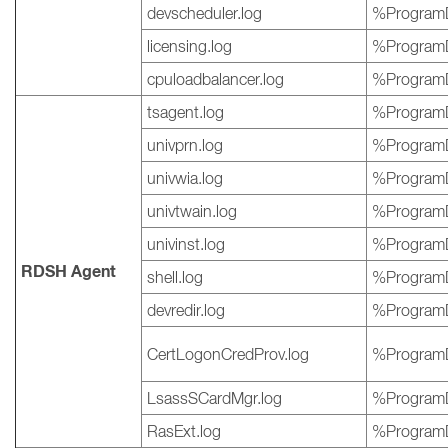
devscheduler.log
%ProgramD
licensing.log
%ProgramD
cpuloadbalancer.log
%ProgramD
tsagent.log
%ProgramD
univprn.log
%ProgramD
univwia.log
%ProgramD
univtwain.log
%ProgramD
univinst.log
%ProgramD
RDSH Agent
shell.log
%ProgramD
devredir.log
%ProgramD
CertLogonCredProv.log
%ProgramD
LsassSCardMgr.log
%ProgramD
RasExt.log
%ProgramD