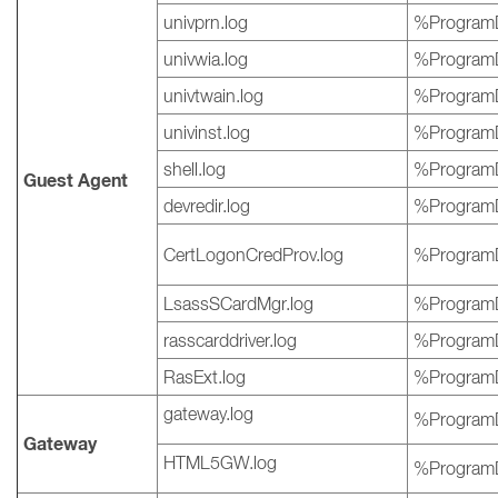
univprn.log
%ProgramD
univwia.log
%ProgramD
univtwain.log
%ProgramD
univinst.log
%ProgramD
shell.log
%ProgramD
Guest Agent
devredir.log
%ProgramD
CertLogonCredProv.log
%ProgramD
LsassSCardMgr.log
%ProgramD
rasscarddriver.log
%ProgramD
RasExt.log
%ProgramD
gateway.log
%ProgramD
Gateway
HTML5GW.log
%ProgramD