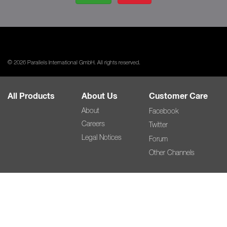
© 2026 Parallels International GmbH. All rights reserved.
All Products
About Us
Customer Care
About
Facebook
Careers
Twitter
Legal Notices
Forum
Other Channels