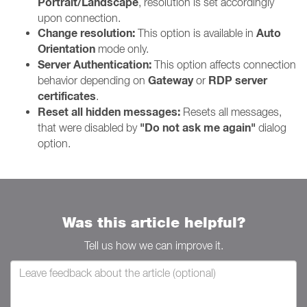
Portrait/Landscape
, resolution is set accordingly
upon connection.
Change resolution:
Auto
This option is available in
Orientation
mode only.
Server Authentication:
This option affects connection
Gateway
RDP server
behavior depending on
or
certificates
.
Reset all hidden messages:
Resets all messages,
"Do not ask me again"
that were disabled by
dialog
option.
Was this article helpful?
Tell us how we can improve it.