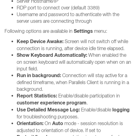
Server Hostname/IP
RDP port to connect over (default 3389)
Username and password to authenticate with the
server users are connecting through
Settings
Following options are available in
menu:
Keep Device Awake:
Screen will not switch off while
connection is running, after device idle time elapsed.
Show Keyboard Automatically:
When enabled the
on screen keyboard will automatically open when on an
input field.
Run in background:
Connection will stay active for a
defined timeframe, when Parallels Client is running in a
background.
Report Statistics:
Enable/disable participation in
customer experience program
.
Use Detailed Message Log:
logging
Enable/disable
for troubleshooting purposes.
Orientation:
Auto
On
mode - session resolution is
adjusted to orientation of device. If set to