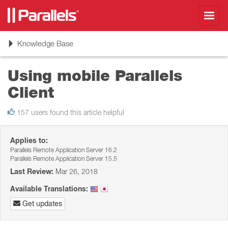
Toggl
navig
Toggle
Knowledge Base
navigation
Using mobile Parallels
Client
157 users found this article helpful
Applies to:
Parallels Remote Application Server 16.2
Parallels Remote Application Server 15.5
Last Review:
Mar 26, 2018
Available Translations:
Get updates