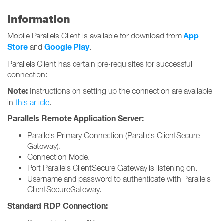
Information
App
Mobile Parallels Client is available for download from
Store
Google Play
and
.
Parallels Client has certain pre-requisites for successful
connection:
Note:
Instructions on setting up the connection are available
in
this article
.
Parallels Remote Application Server:
Parallels Primary Connection (Parallels ClientSecure
Gateway).
Connection Mode.
Port Parallels ClientSecure Gateway is listening on.
Username and password to authenticate with Parallels
ClientSecureGateway.
Standard RDP Connection: