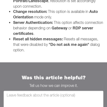
Portrait/Landscape
, resolution is set accordingly
upon connection.
Change resolution:
Auto
This option is available in
Orientation
mode only.
Server Authentication:
This option affects connection
Gateway
RDP server
behavior depending on
or
certificates
.
Reset all hidden messages:
Resets all messages,
"Do not ask me again"
that were disabled by
dialog
option.
Was this article helpful?
Tell us how we can improve it.