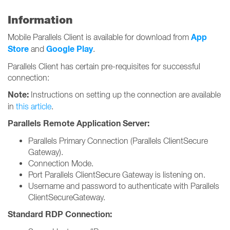
Information
App
Mobile Parallels Client is available for download from
Store
Google Play
and
.
Parallels Client has certain pre-requisites for successful
connection:
Note:
Instructions on setting up the connection are available
in
this article
.
Parallels Remote Application Server:
Parallels Primary Connection (Parallels ClientSecure
Gateway).
Connection Mode.
Port Parallels ClientSecure Gateway is listening on.
Username and password to authenticate with Parallels
ClientSecureGateway.
Standard RDP Connection: