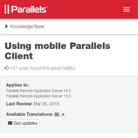
Toggl
navig
Toggle
Knowledge Base
navigation
Using mobile Parallels
Client
157 users found this article helpful
Applies to:
Parallels Remote Application Server 16.2
Parallels Remote Application Server 15.5
Last Review:
Mar 26, 2018
Available Translations:
Get updates