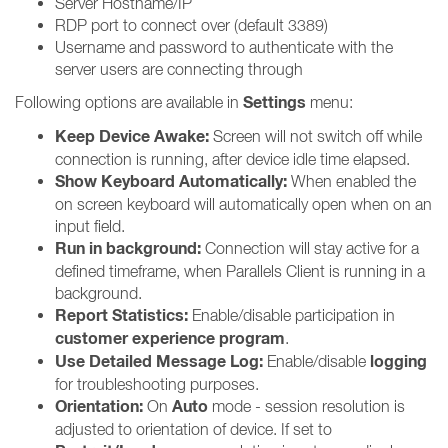
Server Hostname/IP
RDP port to connect over (default 3389)
Username and password to authenticate with the
server users are connecting through
Settings
Following options are available in
menu:
Keep Device Awake:
Screen will not switch off while
connection is running, after device idle time elapsed.
Show Keyboard Automatically:
When enabled the
on screen keyboard will automatically open when on an
input field.
Run in background:
Connection will stay active for a
defined timeframe, when Parallels Client is running in a
background.
Report Statistics:
Enable/disable participation in
customer experience program
.
Use Detailed Message Log:
logging
Enable/disable
for troubleshooting purposes.
Orientation:
Auto
On
mode - session resolution is
adjusted to orientation of device. If set to