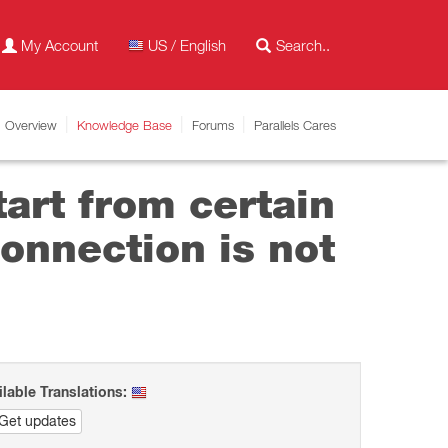
My Account
US / English
Overview
Knowledge Base
Forums
Parallels Cares
tart from certain
onnection is not
ilable Translations:
Get updates