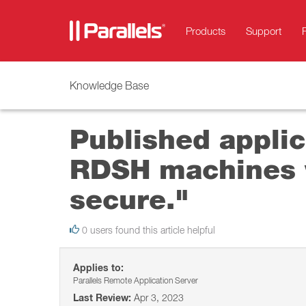
Products
Support
Knowledge Base
Published applica
RDSH machines w
secure."
0 users found this article helpful
Applies to:
Parallels Remote Application Server
Last Review:
Apr 3, 2023