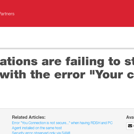
Partners
tions are failing to s
ith the error "Your c
Related Articles:
Ava
Error "You Connection is not secure..." when having RDSH and PC
Agent installed on the same host
Security error observed only via SAML