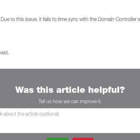
ue to this issue, it fails to time sync with the Domain Controller an
lved.
Was this article helpful?
Tell us how we can improve it.