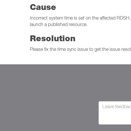
Cause
Incorrect system time is set on the affected RDSH. D
launch a published resource.
Resolution
Please fix the time sync issue to get the issue reso