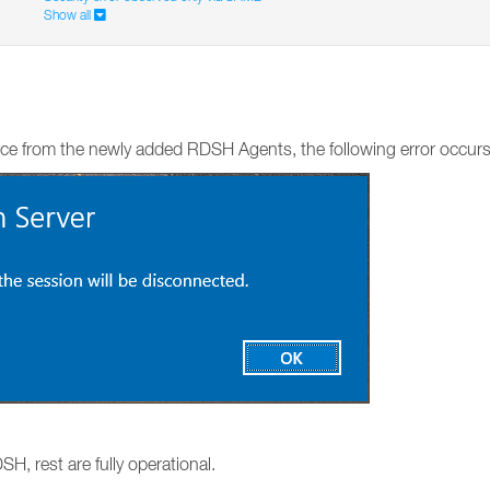
Show all
ce from the newly added RDSH Agents, the following error occurs
H, rest are fully operational.