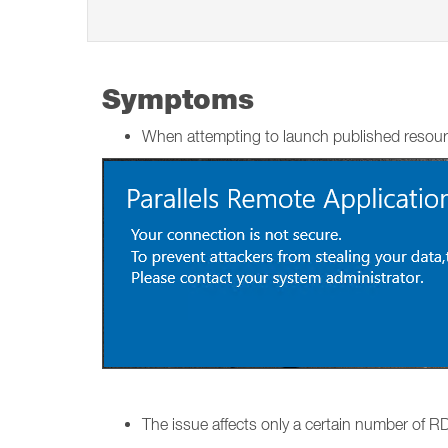
Symptoms
When attempting to launch published resour
The issue affects only a certain number of RDS