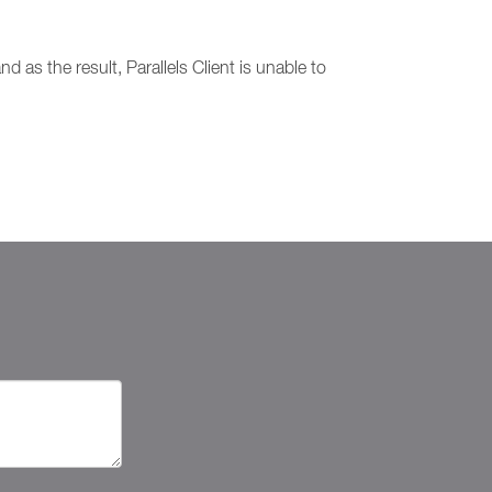
d as the result, Parallels Client is unable to