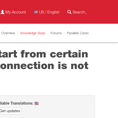
My Account
US / English
Overview
Knowledge Base
Forums
Parallels Cares
tart from certain
onnection is not
ilable Translations:
Get updates