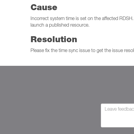
Cause
Incorrect system time is set on the affected RDSH. D
launch a published resource.
Resolution
Please fix the time sync issue to get the issue reso