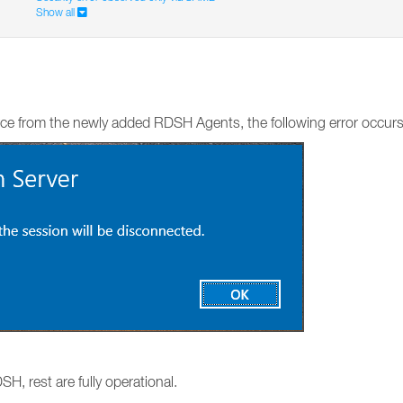
Show all
ce from the newly added RDSH Agents, the following error occurs
H, rest are fully operational.