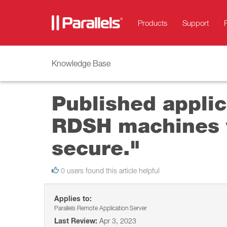
Products
Support
Knowledge Base
Published applica
RDSH machines w
secure."
0 users found this article helpful
Applies to:
Parallels Remote Application Server
Last Review:
Apr 3, 2023