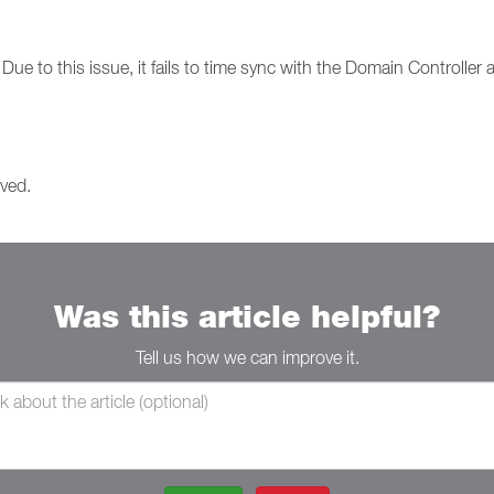
ue to this issue, it fails to time sync with the Domain Controller an
lved.
Was this article helpful?
Tell us how we can improve it.