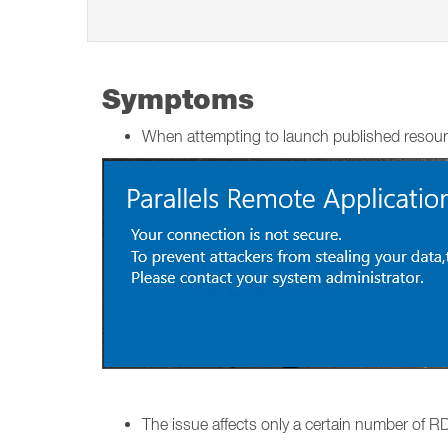
Symptoms
When attempting to launch published resour
The issue affects only a certain number of RDS