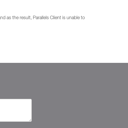
d as the result, Parallels Client is unable to