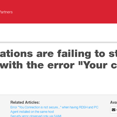
Partners
tions are failing to s
ith the error "Your c
Related Articles:
Ava
Error "You Connection is not secure..." when having RDSH and PC
Agent installed on the same host
Security error observed only via SAML