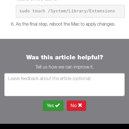
As the final step, reboot the Mac to apply changes.
Was this article helpful?
Tell us how we can improve it.
Yes
No