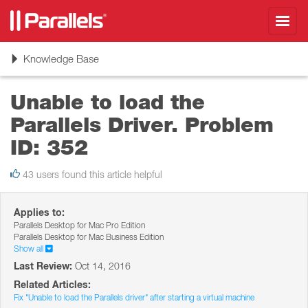
Toggl
navig
Toggle
Knowledge Base
navigation
Unable to load the
Parallels Driver. Problem
ID: 352
43 users found this article helpful
Applies to:
Parallels Desktop for Mac Pro Edition
Parallels Desktop for Mac Business Edition
Show all
Last Review:
Oct 14, 2016
Related Articles:
Fix "Unable to load the Parallels driver" after starting a virtual machine