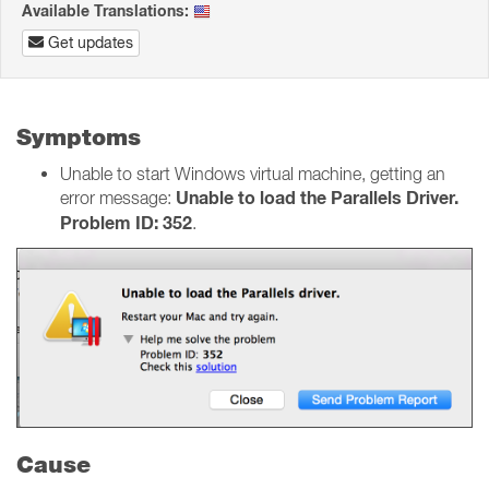
Available Translations:
Get updates
Symptoms
Unable to start Windows virtual machine, getting an
Unable to load the Parallels Driver.
error message:
Problem ID: 352
.
Cause