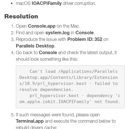
IOACPIFamily
macOS
driver corruption.
Resolution
Console.app
Open
on the Mac.
system.log
Console
Find and open
in
.
Problem ID: 352
Reproduce the issue with
on
Parallels Desktop
.
Console
Go back to
and check the latest output, it
should look something like this:
    Can't load /Applications/Parallels 
Desktop.app/Contents/Library/Extension
s/10.9/prl_hypervisor.kext - failed to 
resolve dependencies.

    prl_hypervisor.kext - dependency 'c
If such messages were found, please open
Terminal.app
and execute the command below to
rebuild drivers cache: