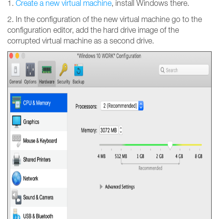
1.
Create a new virtual machine
, install Windows there.
2. In the configuration of the new virtual machine go to the
configuration editor, add the hard drive image of the
corrupted virtual machine as a second drive.