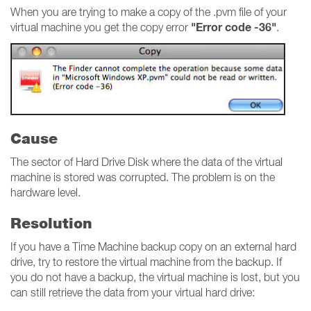
When you are trying to make a copy of the .pvm file of your
"Error code -36"
virtual machine you get the copy error
.
Cause
The sector of Hard Drive Disk where the data of the virtual
machine is stored was corrupted. The problem is on the
hardware level.
Resolution
If you have a Time Machine backup copy on an external hard
drive, try to restore the virtual machine from the backup. If
you do not have a backup, the virtual machine is lost, but you
can still retrieve the data from your virtual hard drive: