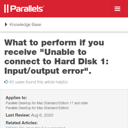
Toggl
navig
Toggle
Knowledge Base
navigation
What to perform if you
receive "Unable to
connect to Hard Disk 1:
Input/output error".
85 users found this article helpful
Applies to:
Parallels Desktop for Mac Standard Edition 17 and older
Parallels Desktop for Mac Standard Edition
Last Review:
Aug 6, 2020
Related Articles: