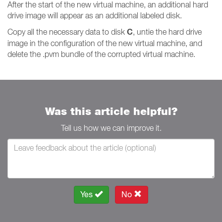
After the start of the new virtual machine, an additional hard
drive image will appear as an additional labeled disk.
C
Copy all the necessary data to disk
, untie the hard drive
image in the configuration of the new virtual machine, and
delete the .pvm bundle of the corrupted virtual machine.
Was this article helpful?
Tell us how we can improve it.
Yes
No