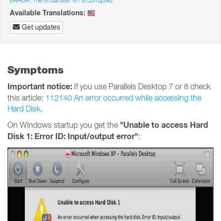
ERROR: The virtual disk %1 is corrupted
Available Translations:
Get updates
Symptoms
Important notice:
If you use Parallels Desktop 7 or 8 check
this article:
112140 An error occurred while accessing the
Hard Disk
.
"Unable to access Hard
On Windows startup you get the
Disk 1: Error ID: Input/output error"
: