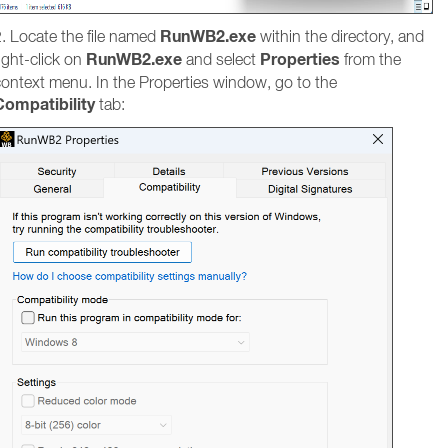
RunWB2.exe
. Locate the file named
within the directory, and
RunWB2.exe
Properties
ight-click on
and select
from the
context menu. In the Properties window, go to the
Compatibility
tab: