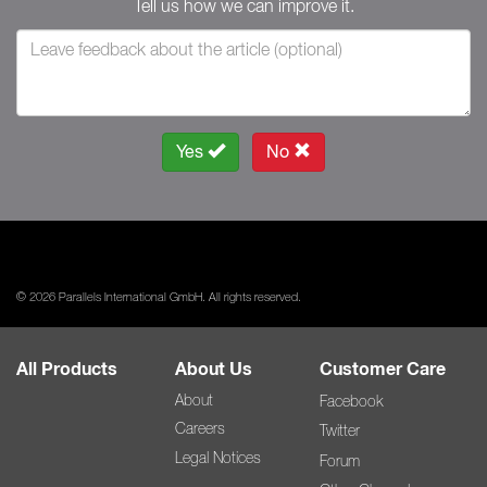
Tell us how we can improve it.
Yes
No
© 2026 Parallels International GmbH. All rights reserved.
All Products
About Us
Customer Care
About
Facebook
Careers
Twitter
Legal Notices
Forum