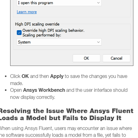
OK
Apply
Click
and then
to save the changes you have
made.
Ansys Workbench
Open
and the user interface should
now display correctly.
Resolving the Issue Where Ansys Fluent
Loads a Model but Fails to Display It
When using Ansys Fluent, users may encounter an issue where
he software successfully loads a model from a file, yet fails to