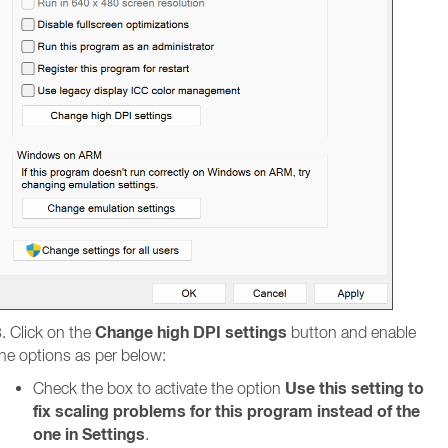
Change high DPI settings
. Click on the
button and enable
he options as per below:
Use this setting to
Check the box to activate the option
fix scaling problems for this program instead of the
one in Settings
.