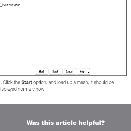
Start
. Click the
option, and load up a mesh, it should be
displayed normally now.
Was this article helpful?