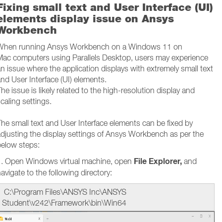
Fixing small text and User Interface (UI)
elements display issue on Ansys
Workbench
When running Ansys Workbench on a Windows 11 on
Mac computers using Parallels Desktop, users may experience
n issue where the application displays with extremely small text
nd User Interface (UI) elements.
he issue is likely related to the high-resolution display and
caling settings.
he small text and User Interface elements can be fixed by
djusting the display settings of Ansys Workbench as per the
below steps:
File Explorer,
1. Open Windows virtual machine, open
and
avigate to the following directory:
C:\Program Files\ANSYS Inc\ANSYS
Student\v242\Framework\bin\Win64