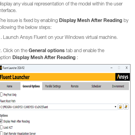
isplay any visual representation of the model within the user
nterface.
Display Mesh After Reading
he issue is fixed by enabling
by
ollowing the below steps:
1. Launch Ansys Fluent on your Windows virtual machine.
General options
. Click on the
tab and enable the
Display Mesh After Reading
option
: