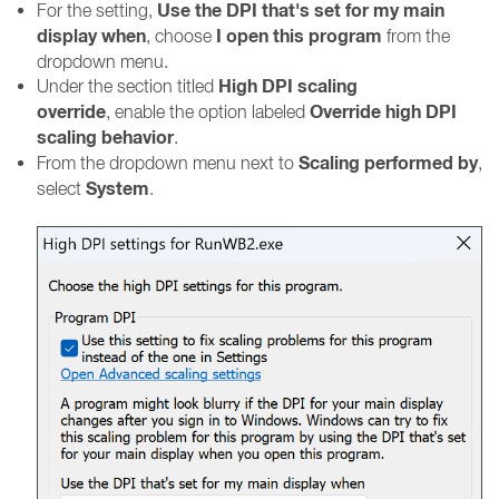
Use the DPI that's set for my main
For the setting,
display when
I open this program
, choose
from the
dropdown menu.
High DPI scaling
Under the section titled
override
Override high DPI
, enable the option labeled
scaling behavior
.
Scaling performed by
From the dropdown menu next to
,
System
select
.