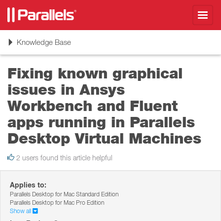
Toggl
navig
Toggle
Knowledge Base
navigation
Fixing known graphical
issues in Ansys
Workbench and Fluent
apps running in Parallels
Desktop Virtual Machines
2 users found this article helpful
Applies to:
Parallels Desktop for Mac Standard Edition
Parallels Desktop for Mac Pro Edition
Show all