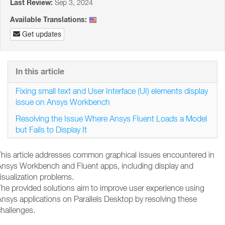
Last Review:
Sep 3, 2024
Available Translations:
Get updates
In this article
Fixing small text and User Interface (UI) elements display
issue on Ansys Workbench
Resolving the Issue Where Ansys Fluent Loads a Model
but Fails to Display It
This article addresses common graphical issues encountered in
Ansys Workbench and Fluent apps, including display and
isualization problems.
The provided solutions aim to improve user experience using
nsys applications on Parallels Desktop by resolving these
hallenges.