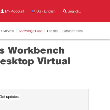
My Account
US / English
Overview
Knowledge Base
Forums
Parallels Cares
ys Workbench
esktop Virtual
Get updates