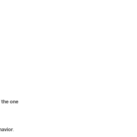
f the one
havior
.