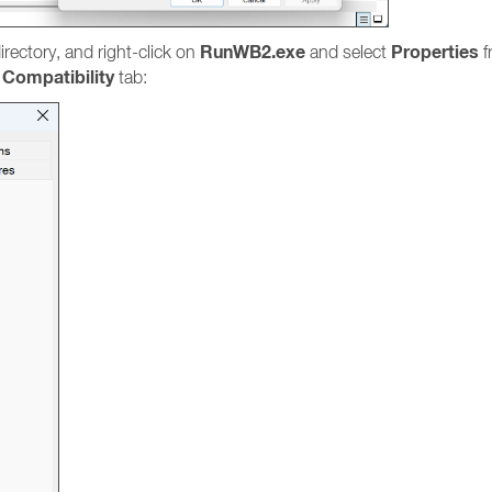
RunWB2.exe
Properties
irectory, and right-click on
and select
f
Compatibility
e
tab: