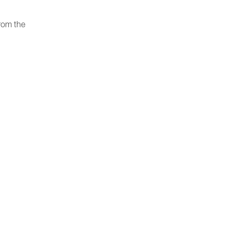
rom the