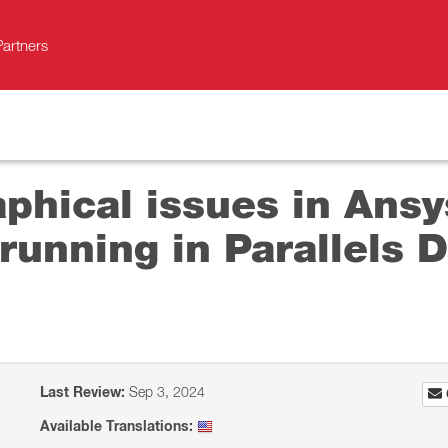
Partners
aphical issues in Ans
running in Parallels D
Last Review:
Sep 3, 2024
Available Translations: