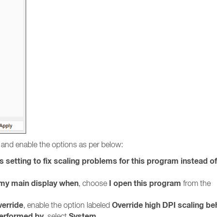
and enable the options as per below:
s setting to fix scaling problems for this program instead o
r my main display when
I open this program
, choose
from the
verride
Override high DPI scaling be
, enable the option labeled
performed by
System
, select
.