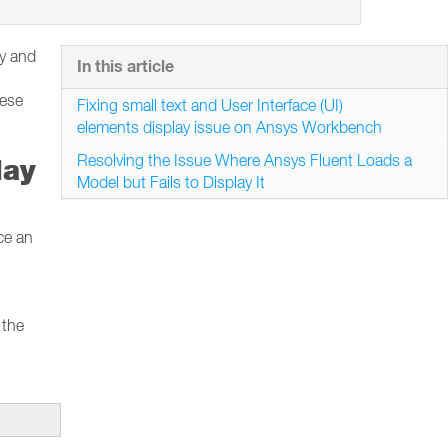
ay and
In this article
hese
Fixing small text and User Interface (UI)
elements display issue on Ansys Workbench
Resolving the Issue Where Ansys Fluent Loads a
lay
Model but Fails to Display It
ce an
 the