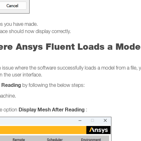
es you have made.
face should now display correctly.
ere Ansys Fluent Loads a Mode
sue where the software successfully loads a model from a file, yet
n the user interface.
r Reading
by following the below steps:
machine.
Display Mesh After Reading
e option
: