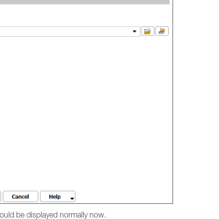
hould be displayed normally now.