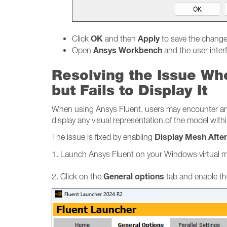
OK
Apply
Click
and then
to save the chang
Ansys Workbench
Open
and the user inter
Resolving the Issue Wh
but Fails to Display It
When using Ansys Fluent, users may encounter an is
display any visual representation of the model withi
Display Mesh Afte
The issue is fixed by enabling
1. Launch Ansys Fluent on your Windows virtual 
General options
2. Click on the
tab and enable th