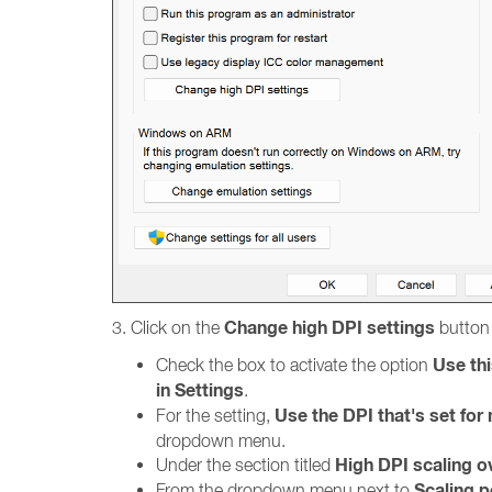
Change high DPI settings
3. Click on the
button 
Use thi
Check the box to activate the option
in Settings
.
Use the DPI that's set fo
For the setting,
dropdown menu.
High DPI scaling o
Under the section titled
Scaling 
From the dropdown menu next to