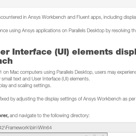
ncountered in Ansys Workbench and Fluent apps, including displ
ence using Ansys applications on Parallels Desktop by resolving t
er Interface (UI) elements disp
nch
n Mac computers using Parallels Desktop, users may experien
 small text and User Interface (UI) elements.
splay and scaling settings.
fixed by adjusting the display settings of Ansys Workbench as per
orer,
and navigate to the following directory:
42\Framework\bin\Win64