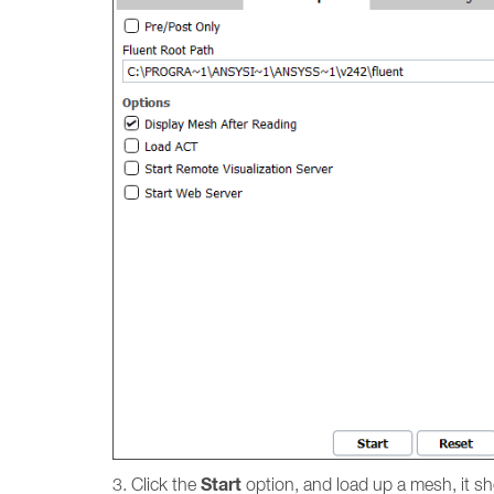
Start
3. Click the
option, and load up a mesh, it s