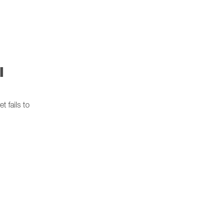
l
 fails to