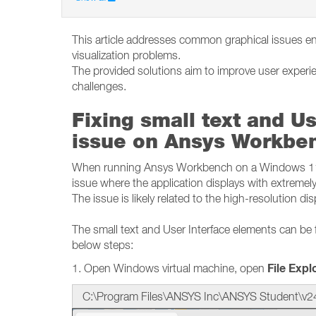
This article addresses common graphical issues e
visualization problems.
The provided solutions aim to improve user experi
challenges.
Fixing small text and Us
issue on Ansys Workbe
When running Ansys Workbench on a Windows 11 o
issue where the application displays with extremely
The issue is likely related to the high-resolution di
The small text and User Interface elements can be 
below steps:
File Expl
1. Open Windows virtual machine, open
C:\Program Files\ANSYS Inc\ANSYS Student\v2