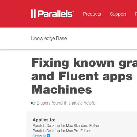
Products
Support
Knowledge Base
Fixing known gr
and Fluent apps 
Machines
2 users found this article helpful
Applies to:
Parallels Desktop for Mac Standard Edition
Parallels Desktop for Mac Pro Edition
Show all