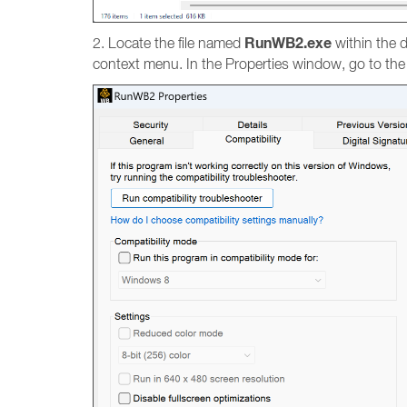
RunWB2.exe
2. Locate the file named
within the d
context menu. In the Properties window, go to th