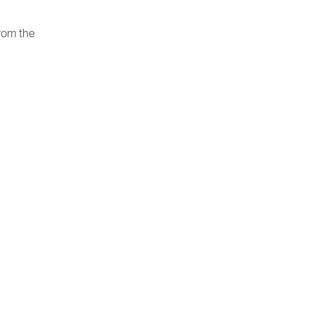
rom the