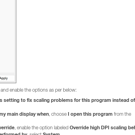
and enable the options as per below:
s setting to fix scaling problems for this program instead o
r my main display when
I open this program
, choose
from the
verride
Override high DPI scaling be
, enable the option labeled
performed by
System
, select
.