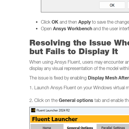
OK
Apply
Click
and then
to save the chang
Ansys Workbench
Open
and the user inter
Resolving the Issue Wh
but Fails to Display It
When using Ansys Fluent, users may encounter an is
display any visual representation of the model withi
Display Mesh Afte
The issue is fixed by enabling
1. Launch Ansys Fluent on your Windows virtual 
General options
2. Click on the
tab and enable th