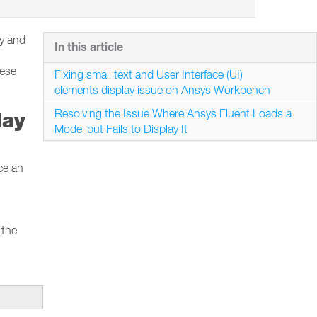
ay and
In this article
hese
Fixing small text and User Interface (UI)
elements display issue on Ansys Workbench
Resolving the Issue Where Ansys Fluent Loads a
lay
Model but Fails to Display It
ce an
 the