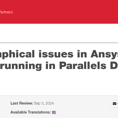
Partners
aphical issues in Ans
running in Parallels D
Last Review:
Sep 3, 2024
Available Translations: