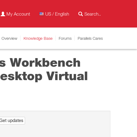
My Account
US / English
Overview
Knowledge Base
Forums
Parallels Cares
ys Workbench
esktop Virtual
Get updates