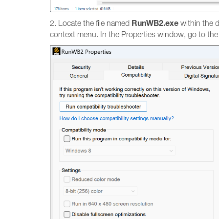
RunWB2.exe
2. Locate the file named
within the d
context menu. In the Properties window, go to th