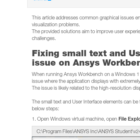
This article addresses common graphical issues e
visualization problems.
The provided solutions aim to improve user experi
challenges.
Fixing small text and Us
issue on Ansys Workbe
When running Ansys Workbench on a Windows 11 o
issue where the application displays with extremely
The issue is likely related to the high-resolution di
The small text and User Interface elements can be 
below steps:
File Expl
1. Open Windows virtual machine, open
C:\Program Files\ANSYS Inc\ANSYS Student\v2