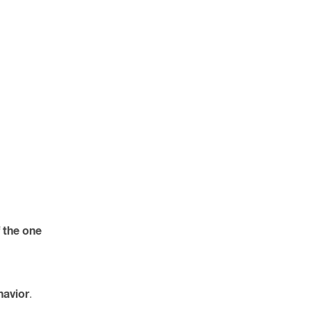
f the one
havior
.