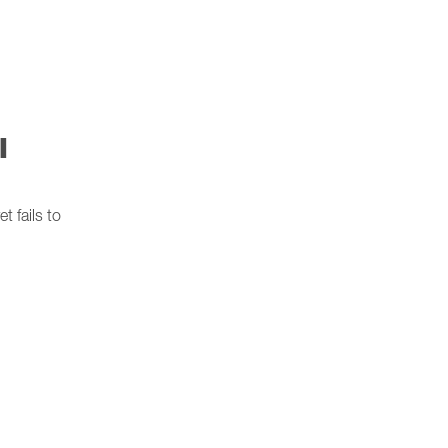
l
 fails to