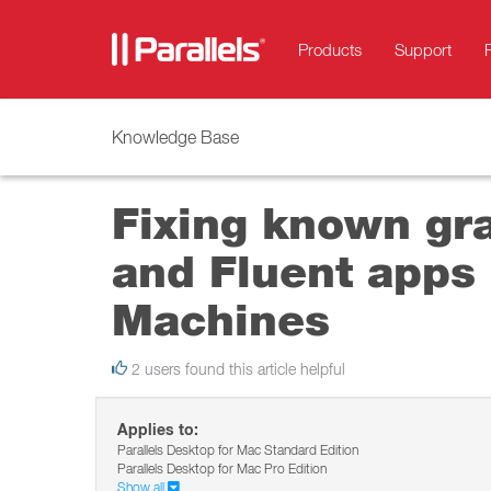
Products
Support
Knowledge Base
Fixing known gr
and Fluent apps 
Machines
2 users found this article helpful
Applies to:
Parallels Desktop for Mac Standard Edition
Parallels Desktop for Mac Pro Edition
Show all