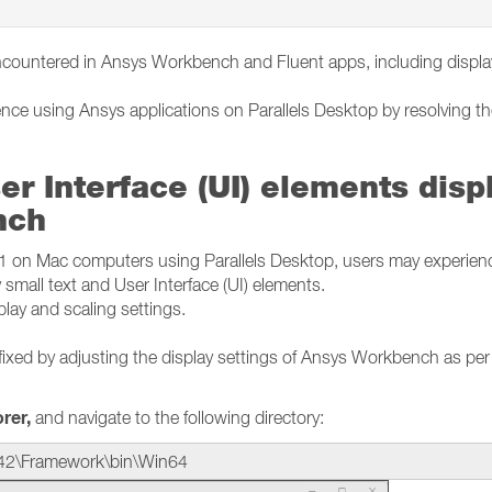
ncountered in Ansys Workbench and Fluent apps, including displ
ence using Ansys applications on Parallels Desktop by resolving t
er Interface (UI) elements disp
nch
n Mac computers using Parallels Desktop, users may experien
 small text and User Interface (UI) elements.
splay and scaling settings.
fixed by adjusting the display settings of Ansys Workbench as per
orer,
and navigate to the following directory:
42\Framework\bin\Win64