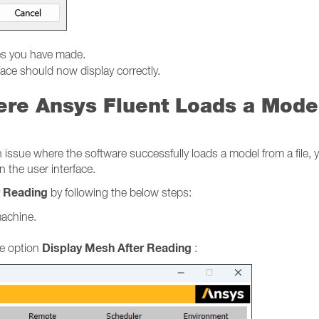
es you have made.
face should now display correctly.
ere Ansys Fluent Loads a Mode
sue where the software successfully loads a model from a file, yet
n the user interface.
r Reading
by following the below steps:
machine.
Display Mesh After Reading
e option
: