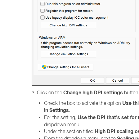
Change high DPI settings
3. Click on the
button 
Use thi
Check the box to activate the option
in Settings
.
Use the DPI that's set fo
For the setting,
dropdown menu.
High DPI scaling o
Under the section titled
Scaling 
From the dropdown menu next to