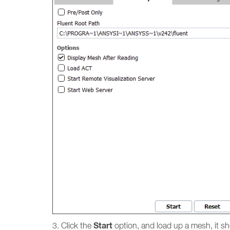
Start
3. Click the
option, and load up a mesh, it s