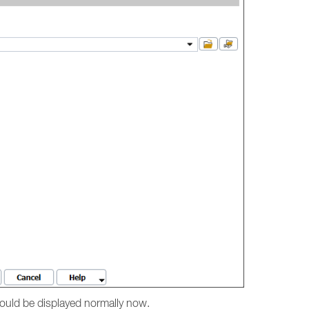
hould be displayed normally now.