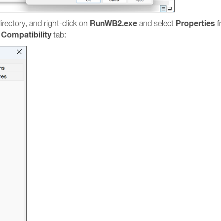
RunWB2.exe
Properties
irectory, and right-click on
and select
f
Compatibility
e
tab: