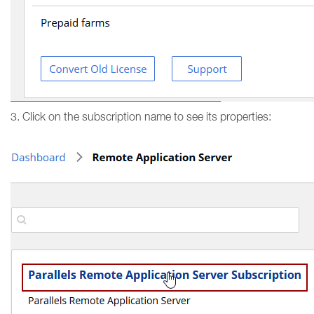
3. Click on the subscription name to see its properties: