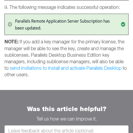
9. The following message indicates successful operation:
NOTE:
If you add a key manager for the primary license, the
manager will be able to see the key, create and manage the
sublicenses. Parallels Desktop Business Edition key
managers, including sublicense managers, will also be able
to
send invitations to install and activate Parallels Desktop
to
other users.
Was this article helpful?
Tell us how we can improve it.