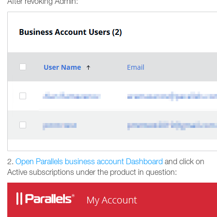
After revoking Admin:
2.
Open Parallels business account Dashboard
and click on
Active subscriptions under the product in question: