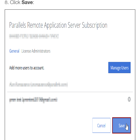
Save
8. Click
: