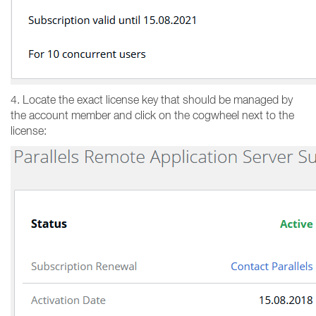
4. Locate the exact license key that should be managed by
the account member and click on the cogwheel next to the
license: