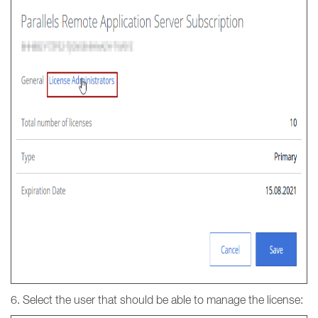
6. Select the user that should be able to manage the license: