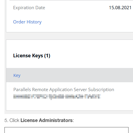
License Administrators
5. Click
: