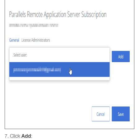
Add
7. Click
: