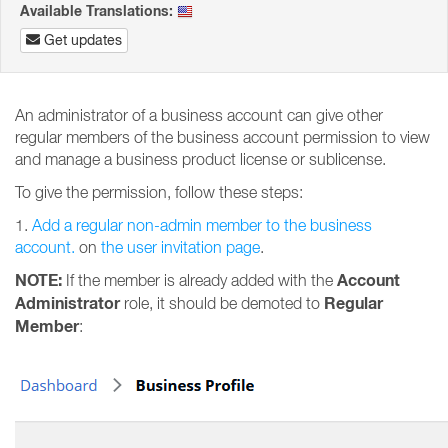
Available Translations:
Get updates
An administrator of a business account can give other
regular members of the business account permission to view
and manage a business product license or sublicense.
To give the permission, follow these steps:
1.
Add a regular non-admin member to the business
account.
on
the user invitation page
.
NOTE:
Account
If the member is already added with the
Administrator
Regular
role, it should be demoted to
Member
: