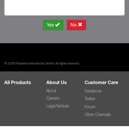
Yes
No
© 2026 Parallels International GmbH. All rights reserved.
All Products
About Us
Customer Care
About
Facebook
Careers
Twitter
Legal Notices
Forum
Other Channels