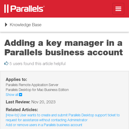
Toggl
navig
Toggle
Knowledge Base
navigation
Adding a key manager in a
Parallels business account
5 users found this article helpful
Applies to:
Parallels Remote Application Server
Parallels Desktop for Mac Business Edition
Show all
Last Review:
Nov 20, 2023
Related Articles:
[How-to] User wants to create and submit Parallels Desktop support ticket to
request for assistance without contacting Administrator
Add or remove users in a Parallels business account