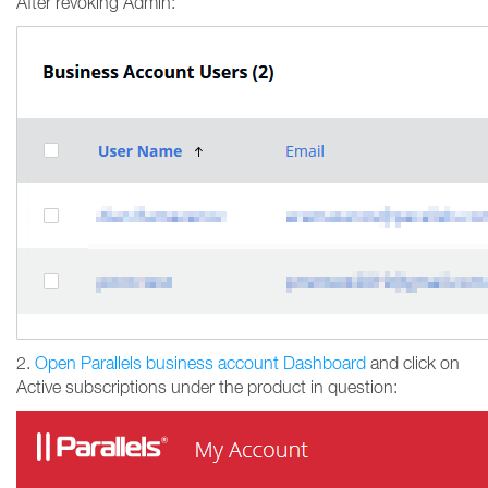
After revoking Admin:
2.
Open Parallels business account Dashboard
and click on
Active subscriptions under the product in question: