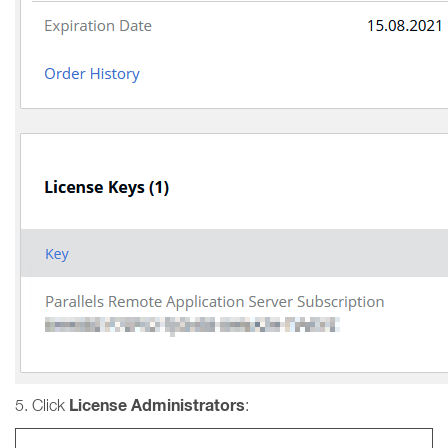
License Administrators
5. Click
: