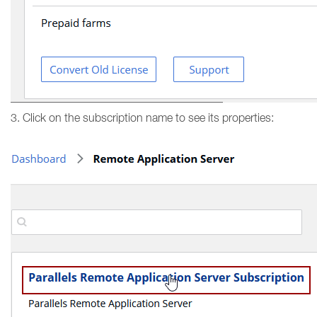
3. Click on the subscription name to see its properties: