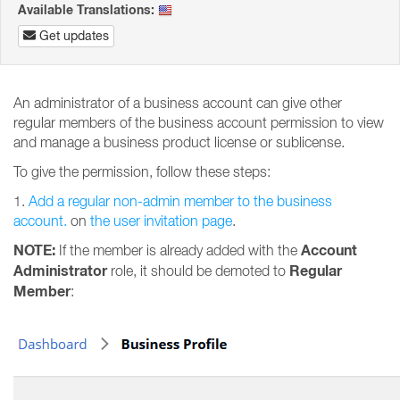
Available Translations:
Get updates
An administrator of a business account can give other
regular members of the business account permission to view
and manage a business product license or sublicense.
To give the permission, follow these steps:
1.
Add a regular non-admin member to the business
account.
on
the user invitation page
.
NOTE:
Account
If the member is already added with the
Administrator
Regular
role, it should be demoted to
Member
: