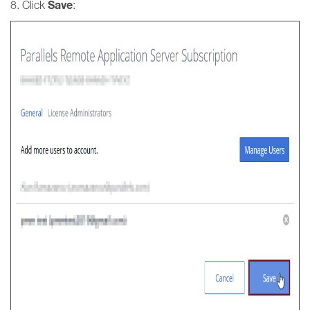
Save
8. Click
: