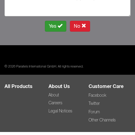
Yes
No
© 2026 Parallels International GmbH. All rights reserved.
All Products
About Us
Customer Care
About
Facebook
Careers
Twitter
Legal Notices
Forum
Other Channels