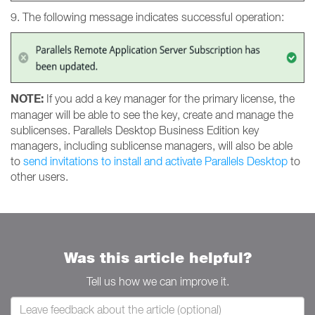
9. The following message indicates successful operation:
NOTE:
If you add a key manager for the primary license, the
manager will be able to see the key, create and manage the
sublicenses. Parallels Desktop Business Edition key
managers, including sublicense managers, will also be able
to
send invitations to install and activate Parallels Desktop
to
other users.
Was this article helpful?
Tell us how we can improve it.