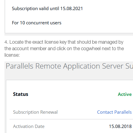
4. Locate the exact license key that should be managed by
the account member and click on the cogwheel next to the
license: