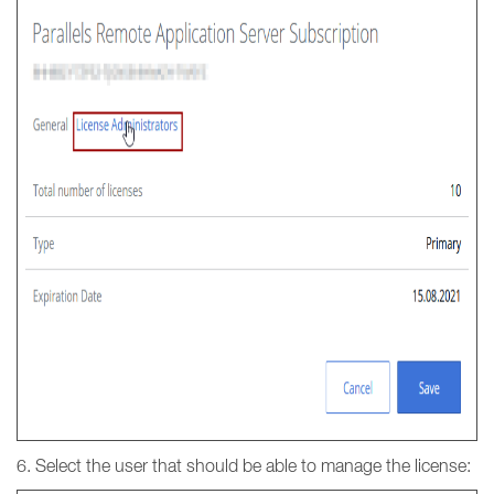
6. Select the user that should be able to manage the license: