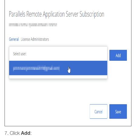
Add
7. Click
: