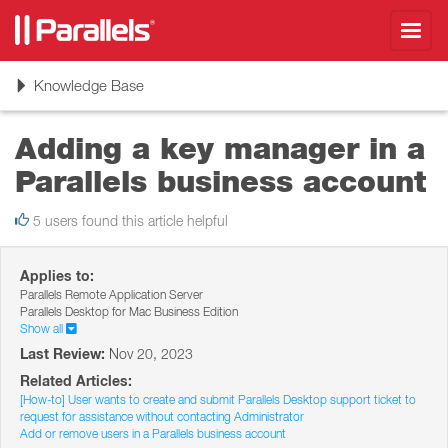
Toggl
navig
Toggle
Knowledge Base
navigation
Adding a key manager in a
Parallels business account
5 users found this article helpful
Applies to:
Parallels Remote Application Server
Parallels Desktop for Mac Business Edition
Show all
Last Review:
Nov 20, 2023
Related Articles:
[How-to] User wants to create and submit Parallels Desktop support ticket to
request for assistance without contacting Administrator
Add or remove users in a Parallels business account