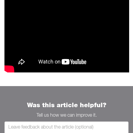
Was this article helpful?
Tell us how we can improve it.