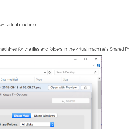
ws virtual machine.
ines for the files and folders in the virtual machine's Shared Pro