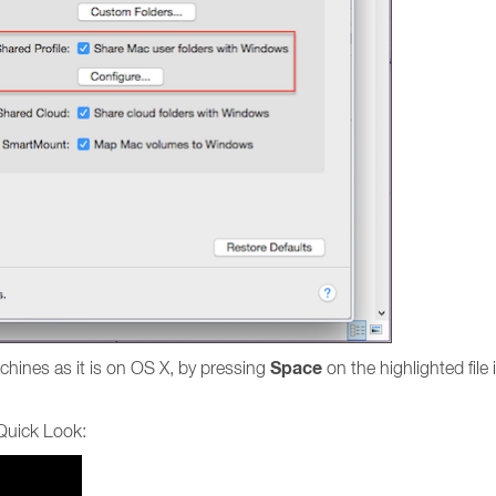
Space
chines as it is on OS X, by pressing
on the highlighted file
 Quick Look: