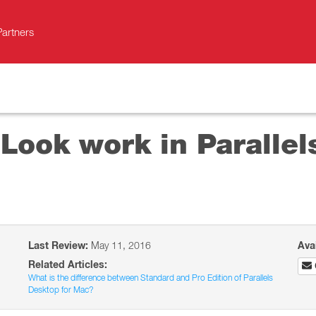
Partners
ook work in Parallels
Last Review:
May 11, 2016
Ava
Related Articles:
What is the difference between Standard and Pro Edition of Parallels
Desktop for Mac?