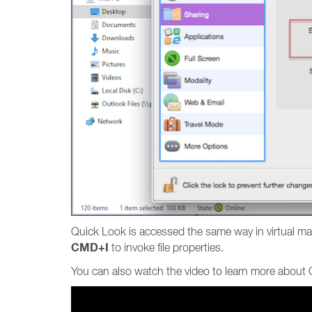
Quick Look is accessed the same way in virtual ma
CMD+I
to invoke file properties.
You can also watch the video to learn more about