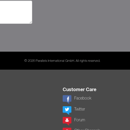
© 2026 Parallels International GmbH. All rights reserved.
Customer Care
Facebook
Twitter
Forum