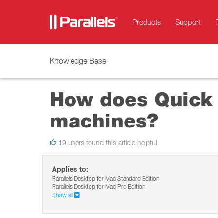
Products
Support
Knowledge Base
How does Quick L
machines?
19 users found this article helpful
Applies to:
Parallels Desktop for Mac Standard Edition
Parallels Desktop for Mac Pro Edition
Show all