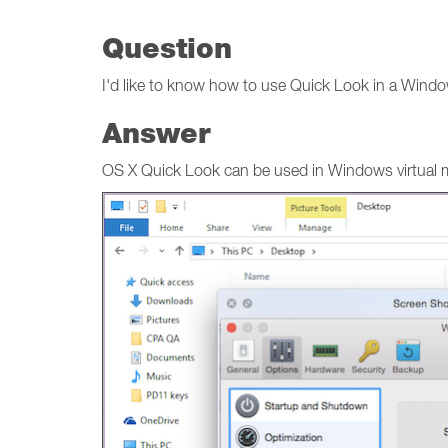
Question
I'd like to know how to use Quick Look in a Windo
Answer
OS X Quick Look can be used in Windows virtual mach