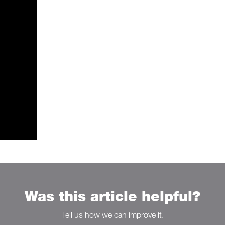
Was this article helpful?
Tell us how we can improve it.