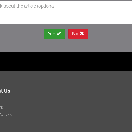
Yes
No
t Us
rs
 Notices