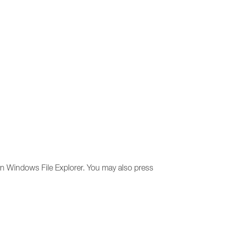
 in Windows File Explorer. You may also press