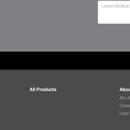
All Products
Abou
About
Caree
Legal