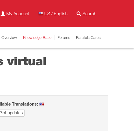
My Account
US / English
Overview
Knowledge Base
Forums
Parallels Cares
 virtual
ilable Translations:
Get updates