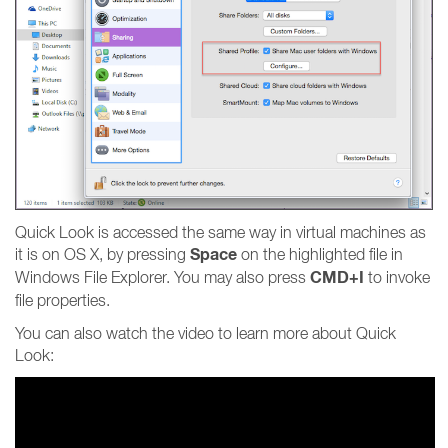
Quick Look is accessed the same way in virtual machines as
Space
it is on OS X, by pressing
on the highlighted file in
CMD+I
Windows File Explorer. You may also press
to invoke
file properties.
You can also watch the video to learn more about Quick
Look: