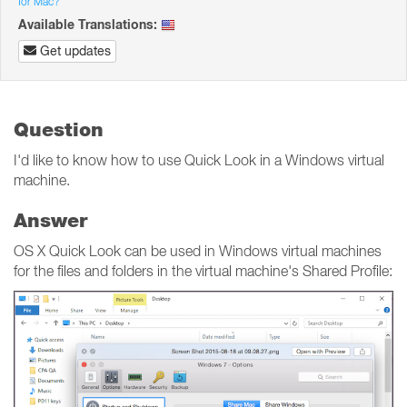
for Mac?
Available Translations:
Get updates
Question
I'd like to know how to use Quick Look in a Windows virtual
machine.
Answer
OS X Quick Look can be used in Windows virtual machines
for the files and folders in the virtual machine's Shared Profile: