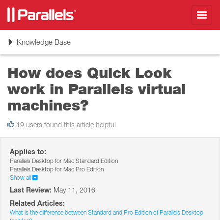
Toggl
navig
Toggle
Knowledge Base
navigation
How does Quick Look
work in Parallels virtual
machines?
19 users found this article helpful
Applies to:
Parallels Desktop for Mac Standard Edition
Parallels Desktop for Mac Pro Edition
Show all
Last Review:
May 11, 2016
Related Articles:
What is the difference between Standard and Pro Edition of Parallels Desktop