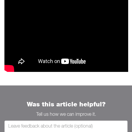
Was this article helpful?
Tell us how we can improve it.