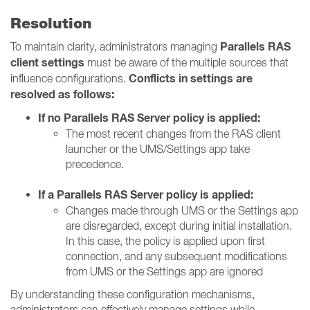
Resolution
Parallels RAS
To maintain clarity, administrators managing
client settings
must be aware of the multiple sources that
Conflicts in settings are
influence configurations.
resolved as follows:
If no Parallels RAS Server policy is applied:
The most recent changes from the RAS client
launcher or the UMS/Settings app take
precedence.
If a Parallels RAS Server policy is applied:
Changes made through UMS or the Settings app
are disregarded, except during initial installation.
In this case, the policy is applied upon first
connection, and any subsequent modifications
from UMS or the Settings app are ignored
By understanding these configuration mechanisms,
administrators can effectively manage settings while