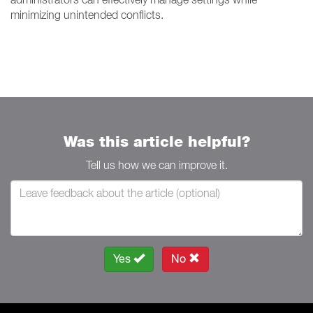
minimizing unintended conflicts.
Was this article helpful?
Tell us how we can improve it.
Yes
No