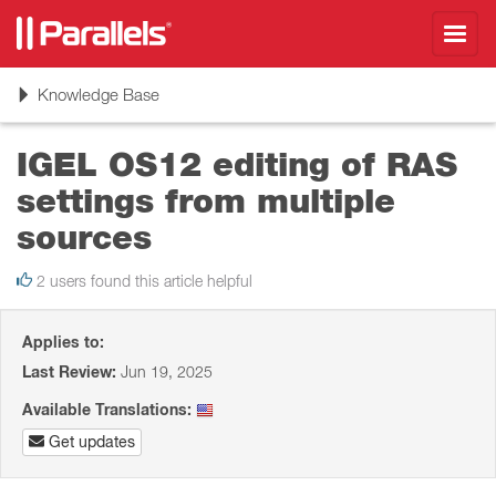
Toggl
navig
Toggle
Knowledge Base
navigation
IGEL OS12 editing of RAS
settings from multiple
sources
2 users found this article helpful
Applies to:
Last Review:
Jun 19, 2025
Available Translations:
Get updates