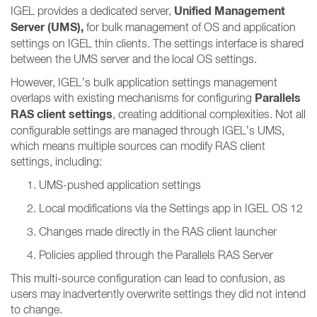
Unified Management
IGEL provides a dedicated server,
Server (UMS),
for bulk management of OS and application
settings on IGEL thin clients. The settings interface is shared
between the UMS server and the local OS settings.
However, IGEL’s bulk application settings management
Parallels
overlaps with existing mechanisms for configuring
RAS client settings
, creating additional complexities. Not all
configurable settings are managed through IGEL’s UMS,
which means multiple sources can modify RAS client
settings, including:
UMS-pushed application settings
Local modifications via the Settings app in IGEL OS 12
Changes made directly in the RAS client launcher
Policies applied through the Parallels RAS Server
This multi-source configuration can lead to confusion, as
users may inadvertently overwrite settings they did not intend
to change.