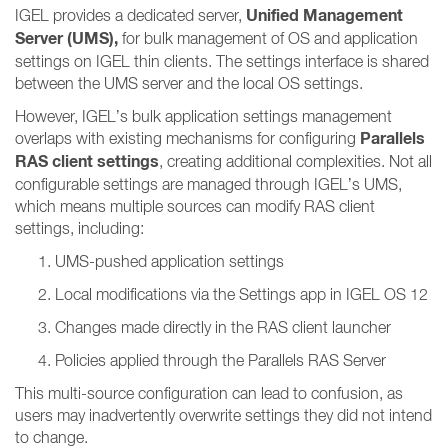
Unified Management
IGEL provides a dedicated server,
Server (UMS),
for bulk management of OS and application
settings on IGEL thin clients. The settings interface is shared
between the UMS server and the local OS settings.
However, IGEL’s bulk application settings management
Parallels
overlaps with existing mechanisms for configuring
RAS client settings
, creating additional complexities. Not all
configurable settings are managed through IGEL’s UMS,
which means multiple sources can modify RAS client
settings, including:
UMS-pushed application settings
Local modifications via the Settings app in IGEL OS 12
Changes made directly in the RAS client launcher
Policies applied through the Parallels RAS Server
This multi-source configuration can lead to confusion, as
users may inadvertently overwrite settings they did not intend
to change.