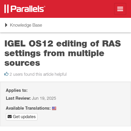
Toggl
navig
Toggle
Knowledge Base
navigation
IGEL OS12 editing of RAS
settings from multiple
sources
2 users found this article helpful
Applies to:
Last Review:
Jun 19, 2025
Available Translations:
Get updates