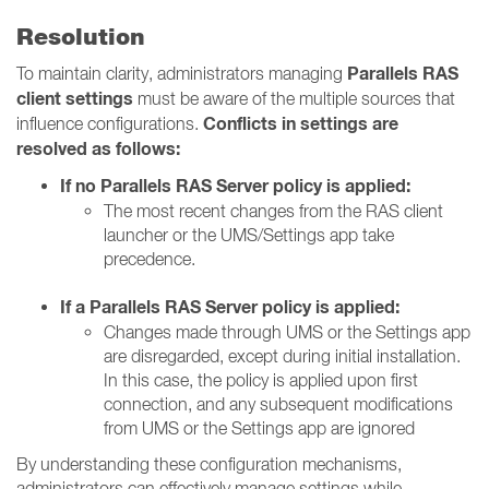
Resolution
Parallels RAS
To maintain clarity, administrators managing
client settings
must be aware of the multiple sources that
Conflicts in settings are
influence configurations.
resolved as follows:
If no Parallels RAS Server policy is applied:
The most recent changes from the RAS client
launcher or the UMS/Settings app take
precedence.
If a Parallels RAS Server policy is applied:
Changes made through UMS or the Settings app
are disregarded, except during initial installation.
In this case, the policy is applied upon first
connection, and any subsequent modifications
from UMS or the Settings app are ignored
By understanding these configuration mechanisms,
administrators can effectively manage settings while