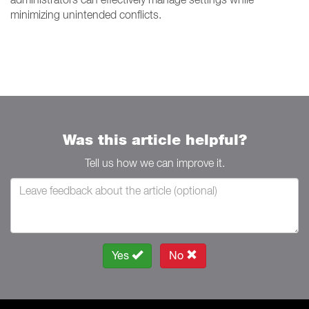
minimizing unintended conflicts.
Was this article helpful?
Tell us how we can improve it.
Yes
No