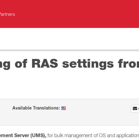
Partners
g of RAS settings fro
Available Translations:
ement Server (UMS),
for bulk management of OS and application s