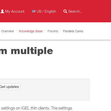
My Account
US / English
Overview
Knowledge Base
Forums
Parallels Cares
m multiple
Get updates
ettings on IGEL thin clients. The settings