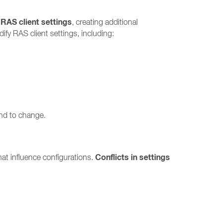
 RAS client settings
, creating additional
fy RAS client settings, including:
end to change.
Conflicts in settings
at influence configurations.