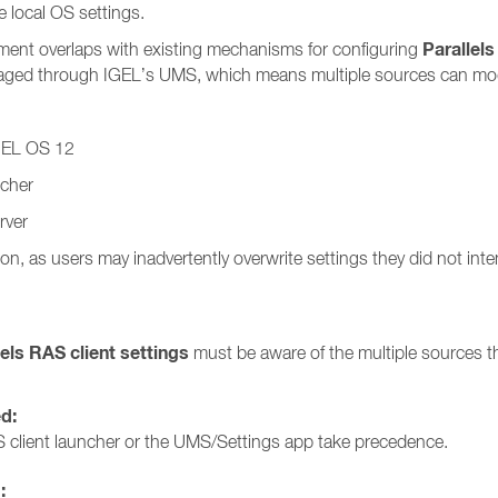
 local OS settings.
Parallels
ment overlaps with existing mechanisms for configuring
anaged through IGEL’s UMS, which means multiple sources can modi
IGEL OS 12
ncher
rver
on, as users may inadvertently overwrite settings they did not int
lels RAS client settings
must be aware of the multiple sources th
ed:
 client launcher or the UMS/Settings app take precedence.
: