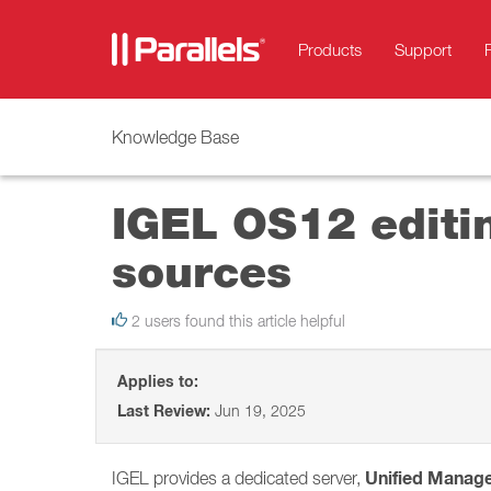
Products
Support
Knowledge Base
IGEL OS12 editin
sources
2 users found this article helpful
Applies to:
Last Review:
Jun 19, 2025
Unified Manag
IGEL provides a dedicated server,