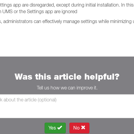
s app are disregarded, except during initial installation. In this 
 UMS or the Settings app are ignored
administrators can effectively manage settings while minimizing u
Was this article helpful?
Tell us how we can improve it.
Yes
No