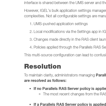
interface is shared between the UMS server and the
However, IGEL’s bulk application settings manage
complexities. Not all configurable settings are m
UMS-pushed application settings
Local modifications via the Settings app in 
Changes made directly in the RAS client lau
Policies applied through the Parallels RAS Se
This multi-source configuration can lead to confusi
Resolution
Paral
To maintain clarity, administrators managing
are resolved as follows:
If no Parallels RAS Server policy is appli
The most recent changes from the RAS
If a Parallels RAS Server policy is applied