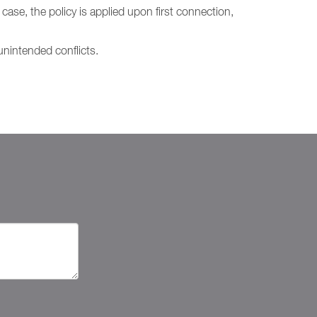
case, the policy is applied upon first connection,
nintended conflicts.