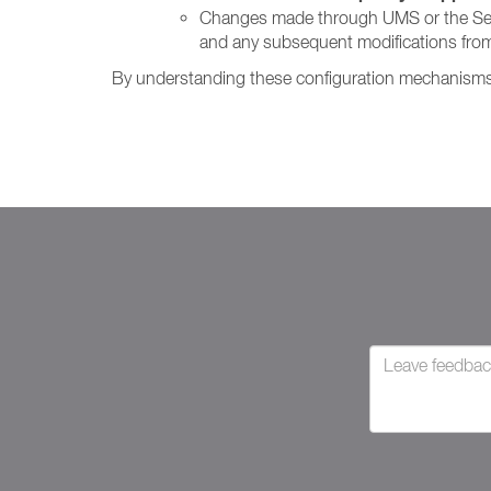
Changes made through UMS or the Setting
and any subsequent modifications from
By understanding these configuration mechanisms, 