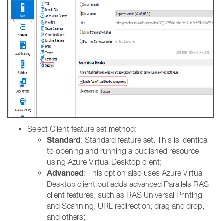
Select Client feature set method:
Standard
: Standard feature set. This is identical
to opening and running a published resource
using Azure Virtual Desktop client;
Advanced
: This option also uses Azure Virtual
Desktop client but adds advanced Parallels RAS
client features, such as RAS Universal Printing
and Scanning, URL redirection, drag and drop,
and others;