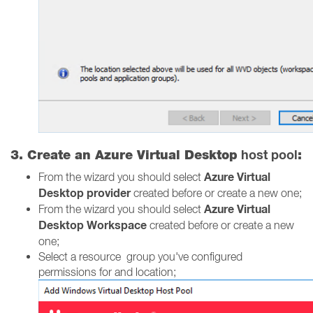
host pool
3. Create an Azure Virtual Desktop
:
Azure Virtual
From the wizard you should select
Desktop provider
created before or create a new one;
Azure Virtual
From the wizard you should select
Desktop Workspace
created before or create a new
one;
Select a resource group you've configured
permissions for and location;