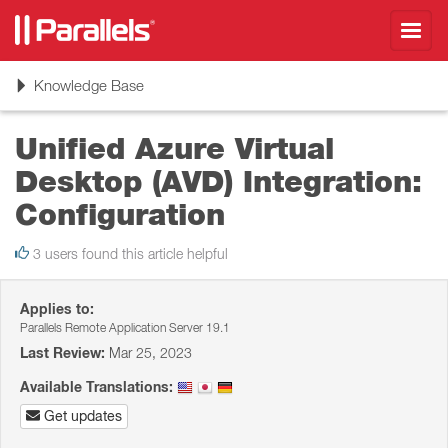
Toggl
navig
Toggle
Knowledge Base
navigation
Unified Azure Virtual
Desktop (AVD) Integration:
Configuration
3 users found this article helpful
Applies to:
Parallels Remote Application Server 19.1
Last Review:
Mar 25, 2023
Available Translations:
Get updates