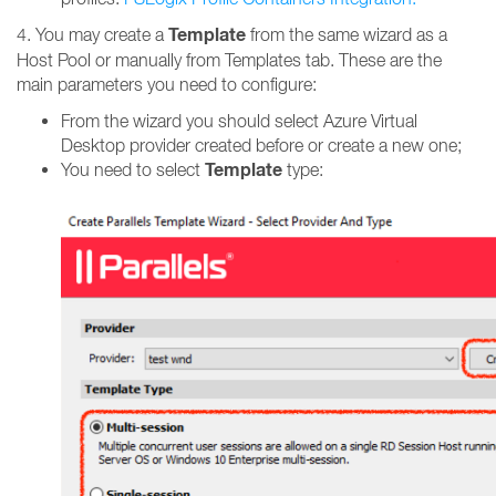
Template
4. You may create a
from the same wizard as a
Host Pool or manually from Templates tab. These are the
main parameters you need to configure:
From the wizard you should select Azure Virtual
Desktop provider created before or create a new one;
Template
You need to select
type: