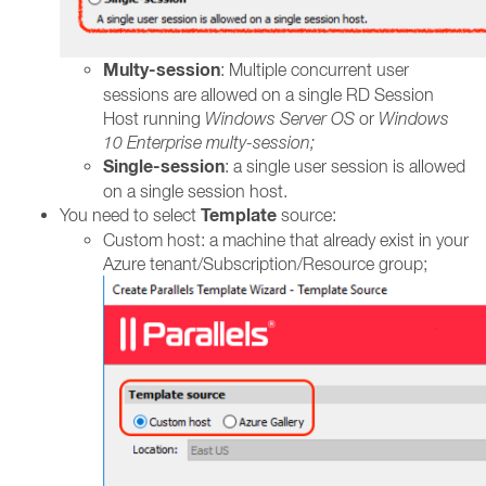
Multy-session
: Multiple concurrent user
sessions are allowed on a single RD Session
Host running
Windows Server OS
or
Windows
10 Enterprise multy-session;
Single-session
: a single user session is allowed
on a single session host.
Template
You need to select
source:
Custom host: a machine that already exist in your
Azure tenant/Subscription/Resource group;