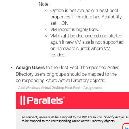
Note:
Option is not available in host pool
properties if Template has Availability
set = ON​
VM reboot is highly likely.​
VM might be deallocated and started
again if new VM size is not supported
on hardware cluster where VM
resides.​
Assign Users
to the Host Pool. The specified Active
Directory users or groups should be mapped to the
corresponding Azure Active Directory objects;