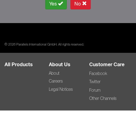
Yes
No
© 2026 Parallels International GmbH. All rights reserved.
All Products
About Us
Customer Care
About
Facebook
Careers
Twitter
Legal Notices
Forum
Other Channels