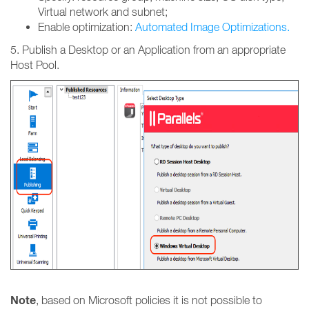
Virtual network and subnet;
Enable optimization:
Automated Image Optimizations.
5. Publish a Desktop or an Application from an appropriate
Host Pool.
Note
, based on Microsoft policies it is not possible to