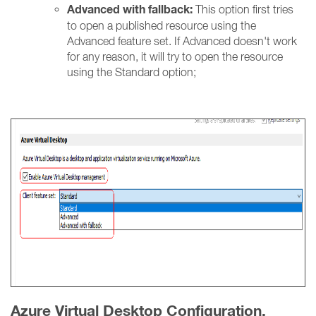
Advanced with fallback:
This option first tries
to open a published resource using the
Advanced feature set. If Advanced doesn't work
for any reason, it will try to open the resource
using the Standard option;
Azure Virtual Desktop Configuration.