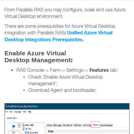
From Parallels RAS you may configure, scale and use Azure
Virtual Desktop environment.
There are some prerequisites for Azure Virtual Desktop
:
Unified Azure Virtual
integration with Parallels RAS
Desktop Integration: Prerequisites.
Enable Azure Virtual
:
Desktop Management
Features
RAS Console-> Farm-> Settings->
tab:
Check 'Enable Azure Virtual Desktop
management';
Download Agent and bootloader;