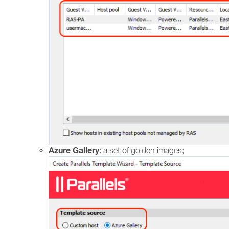
Azure Gallery
: a set of golden images;