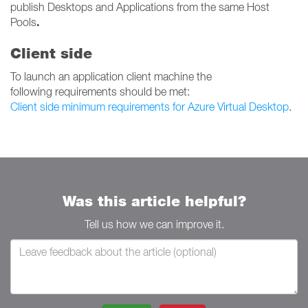
publish Desktops and Applications from the same Host
.
Pools
Client side
To launch an application client machine the
following requirements should be met:
Client side minimum requirements for Azure Virtual Desktop
.
Was this article helpful?
Tell us how we can improve it.