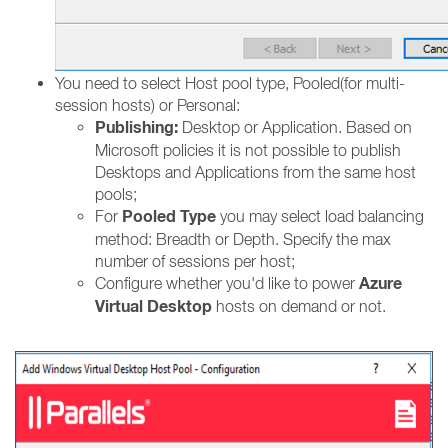
You need to select Host pool type, Pooled(for multi-
session hosts) or Personal:
Publishing:
Desktop or Application. Based on
Microsoft policies it is not possible to publish
Desktops and Applications from the same host
pools;
Pooled Type
For
you may select load balancing
method: Breadth or Depth. Specify the max
number of sessions per host;
Azure
Configure whether you'd like to power
Virtual Desktop
hosts on demand or not.