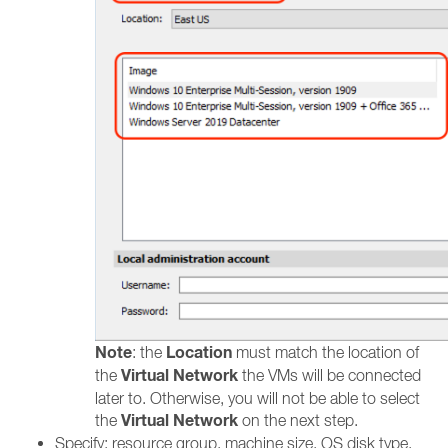
Note
Location
: the
must match the location of
Virtual Network
the
the VMs will be connected
later to. Otherwise, you will not be able to select
Virtual Network
the
on the next step.
Specify: resource group, machine size, OS disk type,