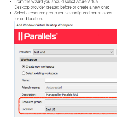
From the wizard you should select Azure Virtual
Desktop provider created before or create a new one;
Select a resource group you've configured permissions
for and location.