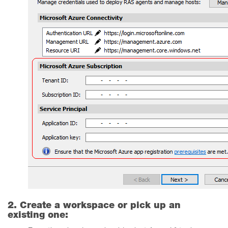
2. Create a workspace or pick up an
existing one: