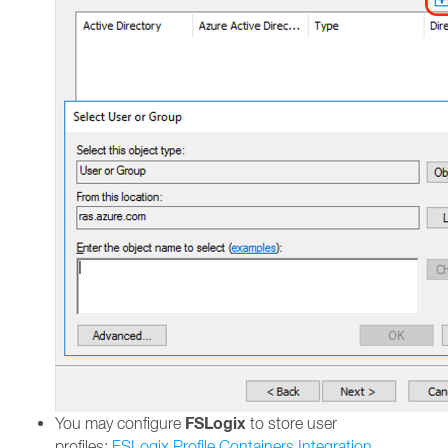
FSLogix
You may configure
to store user
profiles:
FSLogix Profile Containers Integration.