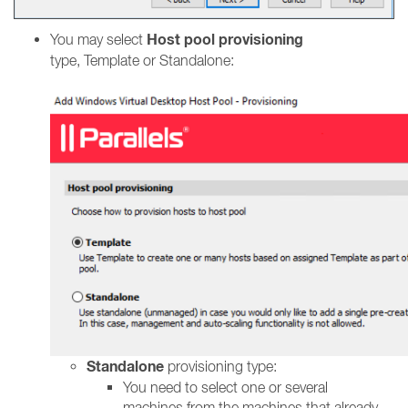
Host pool provisioning
You may select
type, Template or Standalone:
Standalone
provisioning type:
You need to select one or several
machines from the machines that already