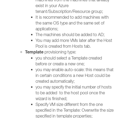
exist in your Azure
tenant/Subscription/Resource group;
It is recommended to add machines with
the same OS type and the same set of
applications;
The machines should be added to AD;
You may add more VMs later after the Host
Pool is created from Hosts tab.
Template
provisioning type:
you should select a Template created
before or create a new one;
you may enable auto-scale: this means that
in certain conditions a new Host could be
created automatically;
you may specify the initial number of hosts
to be added to the host pool once the
wizard is finished;
Specify VM size different from the one
specified in the Template: Overwrite the size
specified in template properties;