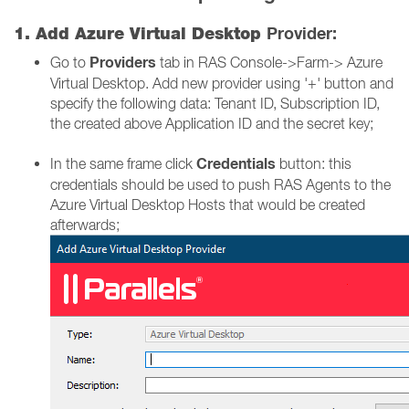
Provider:
1. Add Azure Virtual Desktop
Providers
Go to
tab in RAS Console->Farm-> Azure
Virtual Desktop. Add new provider using '+' button and
specify the following data: Tenant ID, Subscription ID,
the created above Application ID and the secret key;
Credentials
In the same frame click
button: this
credentials should be used to push RAS Agents to the
Azure Virtual Desktop Hosts that would be created
afterwards;