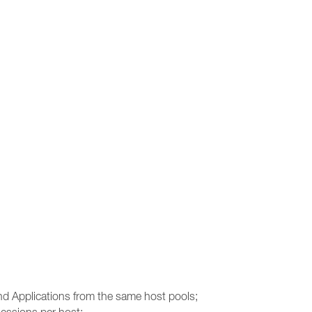
and Applications from the same host pools;