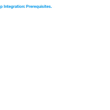
p Integration: Prerequisites.