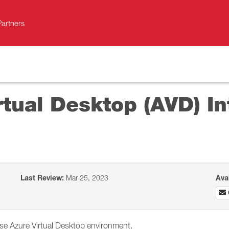
Partners
rtual Desktop (AVD) In
Last Review:
Mar 25, 2023
Ava
se Azure Virtual Desktop environment.