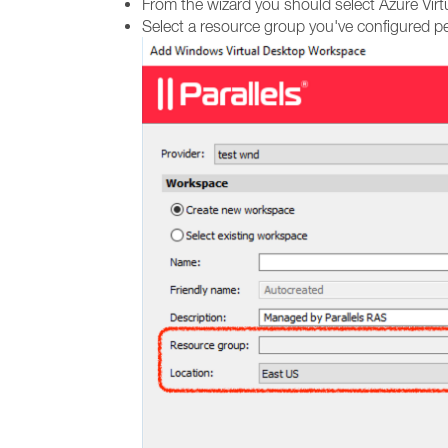
From the wizard you should select Azure Virt
Select a resource group you've configured pe