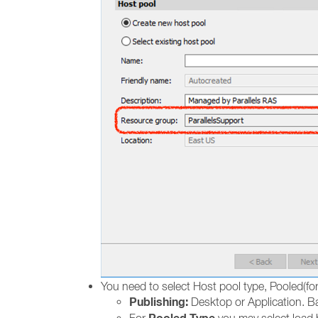
You need to select Host pool type, Pooled(for
Publishing:
Desktop or Application. Ba