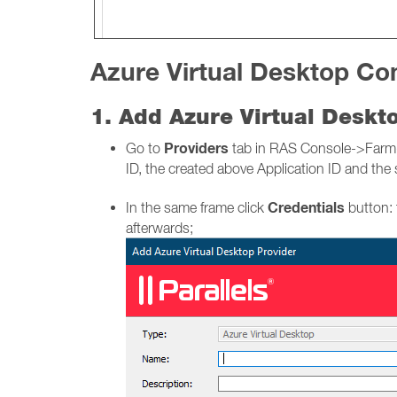
Azure Virtual Desktop Con
1. Add Azure Virtual Desk
Providers
Go to
tab in RAS Console->Farm-> 
ID, the created above Application ID and the 
Credentials
In the same frame click
button: 
afterwards;