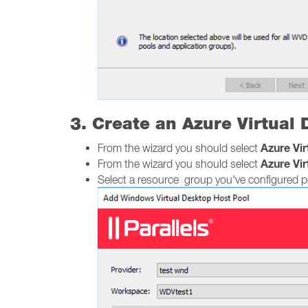
3. Create an Azure Virtual
Azure Vi
From the wizard you should select
Azure Vi
From the wizard you should select
Select a resource group you've configured pe