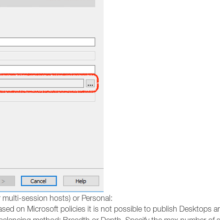
 multi-session hosts) or Personal:
sed on Microsoft policies it is not possible to publish Desktops 