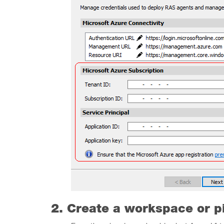
2. Create a workspace or p