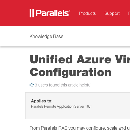
Products
Support
Knowledge Base
Unified Azure Vi
Configuration
3 users found this article helpful
Applies to:
Parallels Remote Application Server 19.1
From Parallels RAS you may configure, scale and u