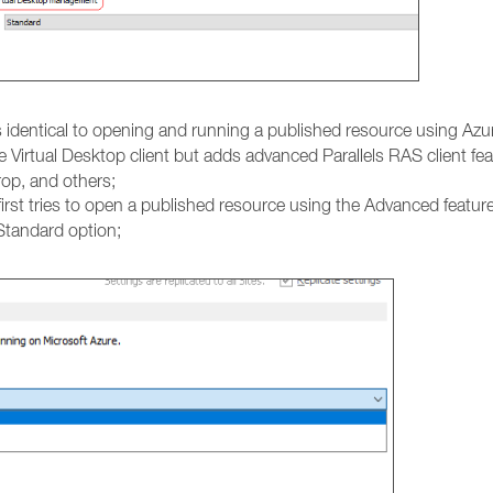
is identical to opening and running a published resource using Azur
e Virtual Desktop client but adds advanced Parallels RAS client fe
rop, and others;
irst tries to open a published resource using the Advanced feature
 Standard option;