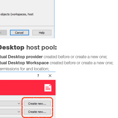
 Desktop
host pool
:
rtual Desktop provider
created before or create a new one;
rtual Desktop Workspace
created before or create a new one;
rmissions for and location;