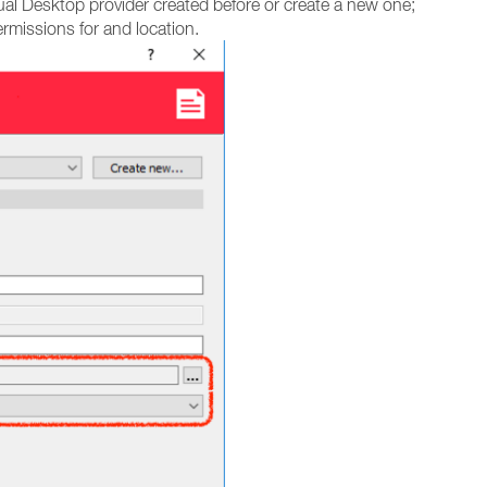
ual Desktop provider created before or create a new one;
rmissions for and location.