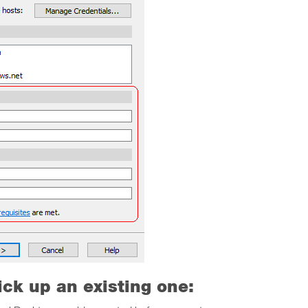
ick up an existing one: