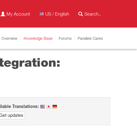
My Account
US / English
Overview
Knowledge Base
Forums
Parallels Cares
tegration:
ilable Translations:
Get updates