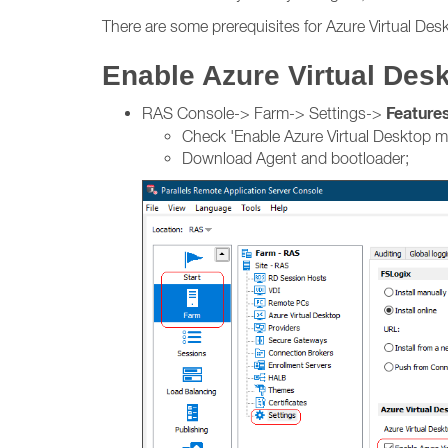
There are some prerequisites for Azure Virtual Desk
Enable Azure Virtual De
Feature
RAS Console-> Farm-> Settings->
Check 'Enable Azure Virtual Desktop 
Download Agent and bootloader;