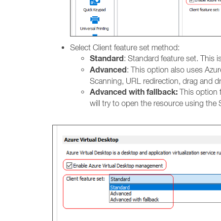
Select Client feature set method:
Standard
: Standard feature set. This 
Advanced
: This option also uses Azur
Scanning, URL redirection, drag and d
Advanced with fallback:
This option f
will try to open the resource using the