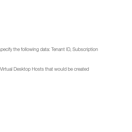
cify the following data: Tenant ID, Subscription
Virtual Desktop Hosts that would be created