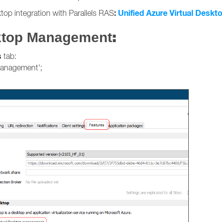
:
Unified Azure Virtual Deskto
top integration with Parallels RAS
:
sktop Management
s
tab:
management';