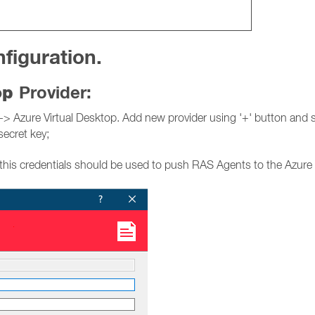
figuration.
top
Provider:
Azure Virtual Desktop. Add new provider using '+' button and spe
secret key;
this credentials should be used to push RAS Agents to the Azure 