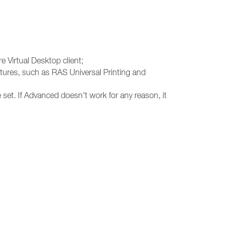
e Virtual Desktop client;
atures, such as RAS Universal Printing and
 set. If Advanced doesn't work for any reason, it