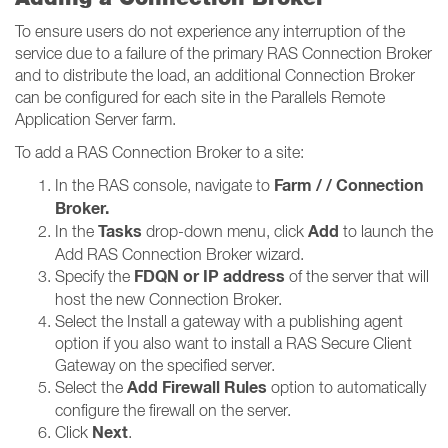
To ensure users do not experience any interruption of the
service due to a failure of the primary RAS Connection Broker
and to distribute the load, an additional Connection Broker
can be configured for each site in the Parallels Remote
Application Server farm.
To add a RAS Connection Broker to a site:
Farm / / Connection
In the RAS console, navigate to
Broker​​​​​​​.
Tasks
Add
In the
drop-down menu, click
to launch the
Add RAS Connection Broker wizard.
FDQN or IP address
Specify the
of the server that will
host the new Connection Broker.
Select the Install a gateway with a publishing agent
option if you also want to install a RAS Secure Client
Gateway on the specified server.
Add Firewall Rules
Select the
option to automatically
configure the firewall on the server.
Next
Click
.