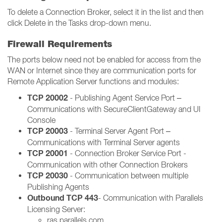
To delete a Connection Broker, select it in the list and then
click Delete in the Tasks drop-down menu.
Firewall Requirements
The ports below need not be enabled for access from the
WAN or Internet since they are communication ports for
Remote Application Server functions and modules:
TCP 20002
- Publishing Agent Service Port –
Communications with SecureClientGateway and UI
Console
TCP 20003
- Terminal Server Agent Port –
Communications with Terminal Server agents
TCP 20001
- Connection Broker Service Port -
Communication with other Connection Brokers
TCP 20030
- Communication between multiple
Publishing Agents
Outbound TCP 443
- Communication with Parallels
Licensing Server:
ras.parallels.com