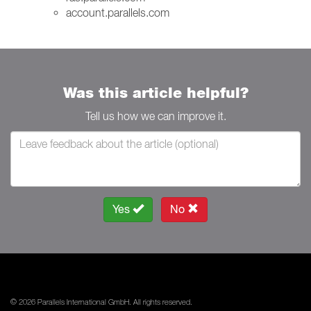
account.parallels.com
Was this article helpful?
Tell us how we can improve it.
Yes
No
© 2026 Parallels International GmbH. All rights reserved.