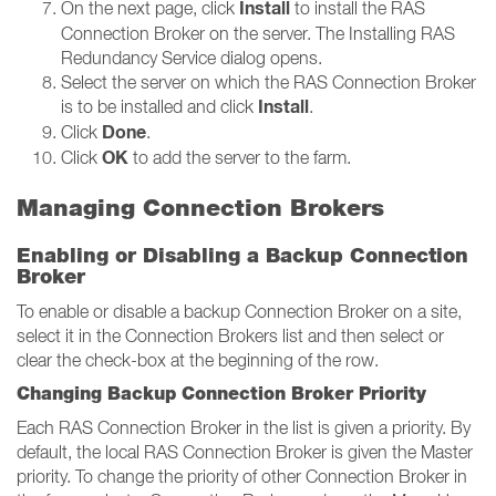
Install
On the next page, click
to install the RAS
Connection Broker on the server. The Installing RAS
Redundancy Service dialog opens.
Select the server on which the RAS Connection Broker
Install
is to be installed and click
.
Done
Click
.
OK
Click
to add the server to the farm.
Managing Connection Brokers
Enabling or Disabling a Backup Connection
Broker
To enable or disable a backup Connection Broker on a site,
select it in the Connection Brokers list and then select or
clear the check-box at the beginning of the row.
Changing Backup Connection Broker Priority
Each RAS Connection Broker in the list is given a priority. By
default, the local RAS Connection Broker is given the Master
priority. To change the priority of other Connection Broker in