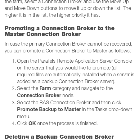
the farm, select a Connection Broker and use the Move Up
and Move Down buttons to move it up or down the list. The
higher it is in the list, the higher priority it has.
Promoting a Connection Broker to the
Master Connection Broker
In case the primary Connection Broker cannot be recovered,
you can promote a Connection Broker to Master as follows:
Open the Parallels Remote Application Server Console
on the server that you would like to promote (all
required files are automatically installed when a server is
added as a backup Connection Broker server).
Farm
Select the
category and navigate to the
Connection Broker
node.
Select the RAS Connection Broker and then click
Promote Backup to Master
in the Tasks drop-down
menu.
OK
Click
once the process is finished.
Deleting a Backup Connection Broker