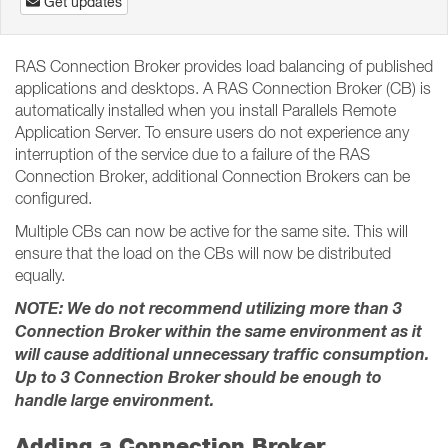
Get updates
RAS Connection Broker provides load balancing of published
applications and desktops. A RAS Connection Broker (CB) is
automatically installed when you install Parallels Remote
Application Server. To ensure users do not experience any
interruption of the service due to a failure of the RAS
Connection Broker, additional Connection Brokers can be
configured.
Multiple CBs can now be active for the same site. This will
ensure that the load on the CBs will now be distributed
equally.
NOTE: We do not recommend utilizing more than 3
Connection Broker within the same environment as it
will cause additional unnecessary traffic consumption.
Up to 3 Connection Broker should be enough to
handle large environment.
Adding a Connection Broker