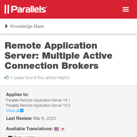
Toggl
navig
Toggle
Knowledge Base
navigation
Remote Application
Server: Multiple Active
Connection Brokers
1 users found this article helpful
Applies to:
Parallels Remote Application Server 19.1
Parallels Remote Application Server 19.0
Show all
Last Review:
Mar 8, 2023
Available Translations: