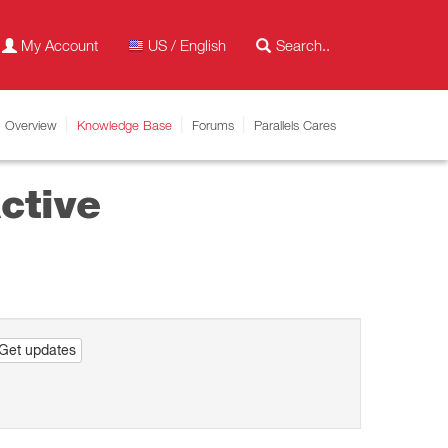
My Account
US / English
Overview
Knowledge Base
Forums
Parallels Cares
ctive
Get updates