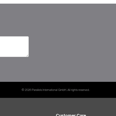
© 2026 Parallels International GmbH. All rights reserved.
Customer Care