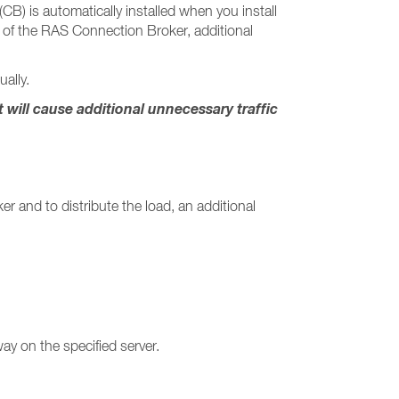
) is automatically installed when you install
re of the RAS Connection Broker, additional
ally.
ill cause additional unnecessary traffic
r and to distribute the load, an additional
ay on the specified server.