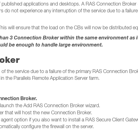
published applications and desktops. A RAS Connection Broker (CB
s do not experience any interruption of the service due to a failu
his will ensure that the load on the CBs will now be distributed equ
n 3 Connection Broker within the same environment as it w
uld be enough to handle large environment.
roker
of the service due to a failure of the primary RAS Connection Broke
in the Parallels Remote Application Server farm.
ction Broker​​​​​​​.
 launch the Add RAS Connection Broker wizard.
er that will host the new Connection Broker.
g agent option if you also want to install a RAS Secure Client Gatew
matically configure the firewall on the server.