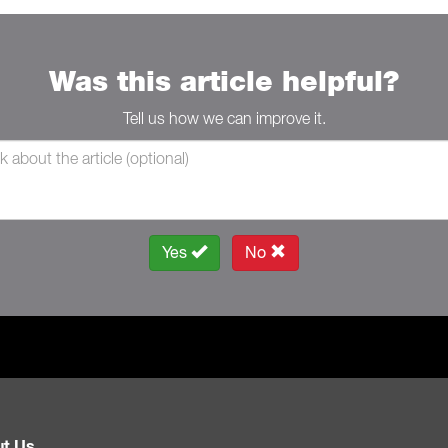
Was this article helpful?
Tell us how we can improve it.
Yes
No
t Us