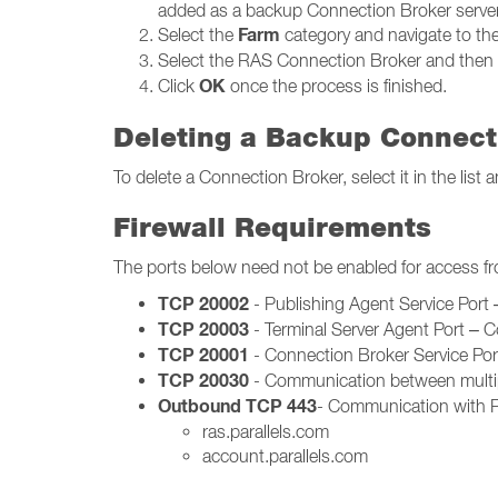
added as a backup Connection Broker server
Farm
Select the
category and navigate to th
Select the RAS Connection Broker and then 
OK
Click
once the process is finished.
Deleting a Backup Connect
To delete a Connection Broker, select it in the lis
Firewall Requirements
The ports below need not be enabled for access f
TCP 20002
- Publishing Agent Service Por
TCP 20003
- Terminal Server Agent Port – 
TCP 20001
- Connection Broker Service Po
TCP 20030
- Communication between multip
Outbound TCP 443
- Communication with Pa
ras.parallels.com
account.parallels.com