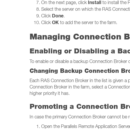
Install
On the next page, click
to install the
Select the server on which the RAS Connectio
Done
Click
.
OK
Click
to add the server to the farm.
Managing Connection B
Enabling or Disabling a B
To enable or disable a backup Connection Broker on 
Changing Backup Connection Bro
Each RAS Connection Broker in the list is given a pr
Connection Broker in the farm, select a Connection
higher priority it has.
Promoting a Connection Br
In case the primary Connection Broker cannot be 
Open the Parallels Remote Application Server 