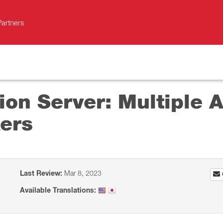
Partners
on Server: Multiple A
ers
Last Review:
Mar 8, 2023
Available Translations: