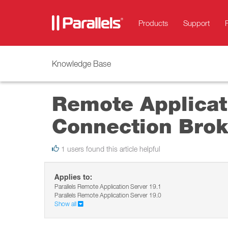
Products
Support
Knowledge Base
Remote Applicati
Connection Brok
1 users found this article helpful
Applies to:
Parallels Remote Application Server 19.1
Parallels Remote Application Server 19.0
Show all