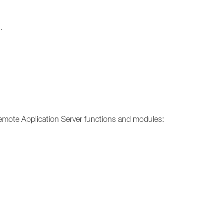
.
emote Application Server functions and modules: