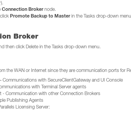
).
Connection Broker
e
node.
Promote Backup to Master
click
in the Tasks drop-down menu
ion Broker
t and then click Delete in the Tasks drop-down menu.
rom the WAN or Internet since they are communication ports for R
t – Communications with SecureClientGateway and UI Console
Communications with Terminal Server agents
rt - Communication with other Connection Brokers
le Publishing Agents
rallels Licensing Server: