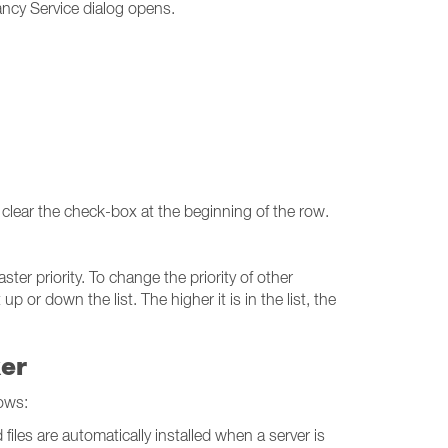
ncy Service dialog opens.
 clear the check-box at the beginning of the row.
ter priority. To change the priority of other
r down the list. The higher it is in the list, the
ker
ows:
iles are automatically installed when a server is