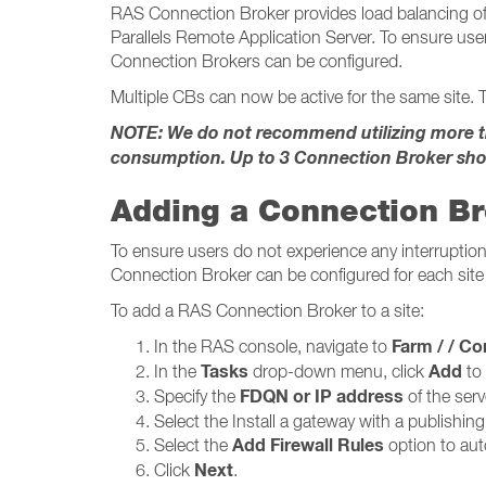
RAS Connection Broker provides load balancing of 
Parallels Remote Application Server. To ensure user
Connection Brokers can be configured.
Multiple CBs can now be active for the same site. T
NOTE: We do not recommend utilizing more tha
consumption. Up to 3 Connection Broker sho
Adding a Connection B
To ensure users do not experience any interruption 
Connection Broker can be configured for each site 
To add a RAS Connection Broker to a site:
Farm / / Conne
In the RAS console, navigate to
Tasks
Add
In the
drop-down menu, click
to
FDQN or IP address
Specify the
of the serv
Select the Install a gateway with a publishin
Add Firewall Rules
Select the
option to auto
Next
Click
.