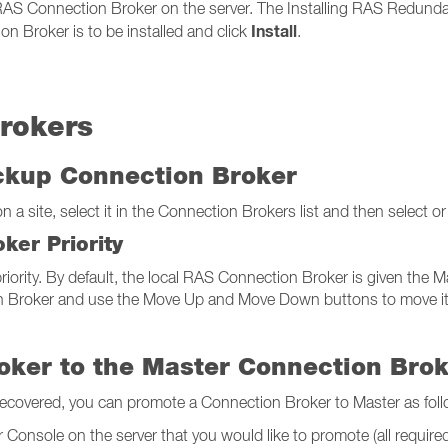
 RAS Connection Broker on the server. The Installing RAS Redunda
Install
n Broker is to be installed and click
.
rokers
ackup Connection Broker
a site, select it in the Connection Brokers list and then select or
ker Priority
iority. By default, the local RAS Connection Broker is given the Mas
 Broker and use the Move Up and Move Down buttons to move it up o
oker to the Master Connection Bro
recovered, you can promote a Connection Broker to Master as foll
Console on the server that you would like to promote (all required f