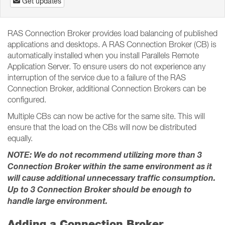
Get updates
RAS Connection Broker provides load balancing of published
applications and desktops. A RAS Connection Broker (CB) is
automatically installed when you install Parallels Remote
Application Server. To ensure users do not experience any
interruption of the service due to a failure of the RAS
Connection Broker, additional Connection Brokers can be
configured.
Multiple CBs can now be active for the same site. This will
ensure that the load on the CBs will now be distributed
equally.
NOTE: We do not recommend utilizing more than 3
Connection Broker within the same environment as it
will cause additional unnecessary traffic consumption.
Up to 3 Connection Broker should be enough to
handle large environment.
Adding a Connection Broker