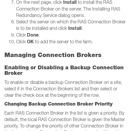
Install
On the next page, click
to install the RAS
Connection Broker on the server. The Installing RAS
Redundancy Service dialog opens.
Select the server on which the RAS Connection Broker
Install
is to be installed and click
.
Done
Click
.
OK
Click
to add the server to the farm.
Managing Connection Brokers
Enabling or Disabling a Backup Connection
Broker
To enable or disable a backup Connection Broker on a site,
select it in the Connection Brokers list and then select or
clear the check-box at the beginning of the row.
Changing Backup Connection Broker Priority
Each RAS Connection Broker in the list is given a priority. By
default, the local RAS Connection Broker is given the Master
priority. To change the priority of other Connection Broker in