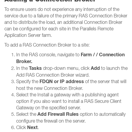
To ensure users do not experience any interruption of the
service due to a failure of the primary RAS Connection Broker
and to distribute the load, an additional Connection Broker
can be configured for each site in the Parallels Remote
Application Server farm.
To add a RAS Connection Broker to a site:
Farm / / Connection
In the RAS console, navigate to
Broker​​​​​​​.
Tasks
Add
In the
drop-down menu, click
to launch the
Add RAS Connection Broker wizard.
FDQN or IP address
Specify the
of the server that will
host the new Connection Broker.
Select the Install a gateway with a publishing agent
option if you also want to install a RAS Secure Client
Gateway on the specified server.
Add Firewall Rules
Select the
option to automatically
configure the firewall on the server.
Next
Click
.