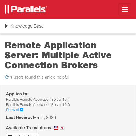
Toggl
navig
Toggle
Knowledge Base
navigation
Remote Application
Server: Multiple Active
Connection Brokers
1 users found this article helpful
Applies to:
Parallels Remote Application Server 19.1
Parallels Remote Application Server 19.0
Show all
Last Review:
Mar 8, 2023
Available Translations: