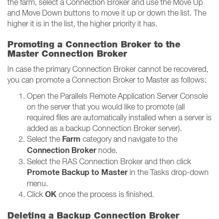
the farm, select a Connection Broker and use the Move Up
and Move Down buttons to move it up or down the list. The
higher it is in the list, the higher priority it has.
Promoting a Connection Broker to the
Master Connection Broker
In case the primary Connection Broker cannot be recovered,
you can promote a Connection Broker to Master as follows:
Open the Parallels Remote Application Server Console
on the server that you would like to promote (all
required files are automatically installed when a server is
added as a backup Connection Broker server).
Farm
Select the
category and navigate to the
Connection Broker
node.
Select the RAS Connection Broker and then click
Promote Backup to Master
in the Tasks drop-down
menu.
OK
Click
once the process is finished.
Deleting a Backup Connection Broker