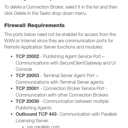
To delete a Connection Broker, select it in the list and then
click Delete in the Tasks drop-down menu.
Firewall Requirements
The ports below need not be enabled for access from the
WAN or Internet since they are communication ports for
Remote Application Server functions and modules:
TCP 20002
- Publishing Agent Service Port –
Communications with SecureClientGateway and UI
Console
TCP 20003
- Terminal Server Agent Port –
Communications with Terminal Server agents
TCP 20001
- Connection Broker Service Port -
Communication with other Connection Brokers
TCP 20030
- Communication between multiple
Publishing Agents
Outbound TCP 443
- Communication with Parallels
Licensing Server:
ras.parallels.com