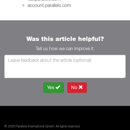
account.parallels.com
Was this article helpful?
Tell us how we can improve it.
Yes
No
© 2026 Parallels International GmbH. All rights reserved.