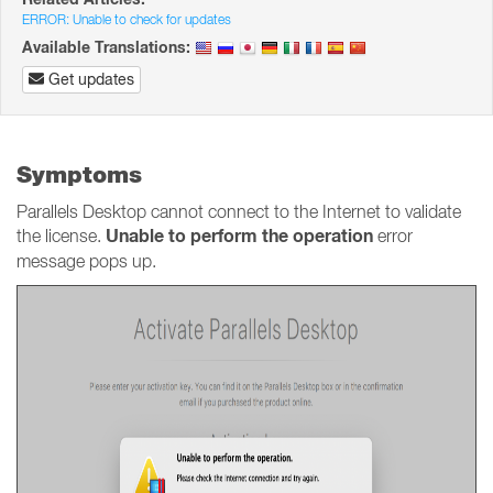
ERROR: Unable to check for updates
Available Translations:
Get updates
Symptoms
Parallels Desktop cannot connect to the Internet to validate
Unable to perform the operation
the license.
error
message pops up.