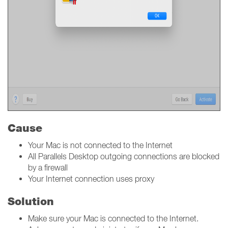
Cause
Your Mac is not connected to the Internet
All Parallels Desktop outgoing connections are blocked
by a firewall
Your Internet connection uses proxy
Solution
Make sure your Mac is connected to the Internet.