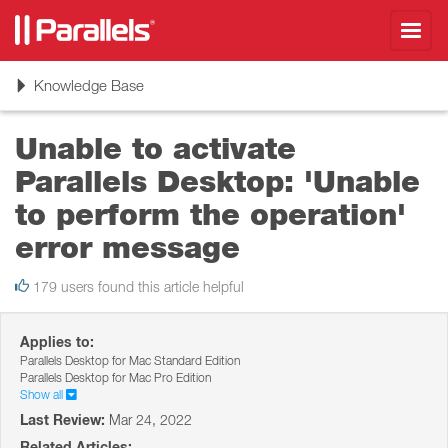
Toggl
navig
Toggle
Knowledge Base
navigation
Unable to activate
Parallels Desktop: 'Unable
to perform the operation'
error message
179 users found this article helpful
Applies to:
Parallels Desktop for Mac Standard Edition
Parallels Desktop for Mac Pro Edition
Show all
Last Review:
Mar 24, 2022
Related Articles: