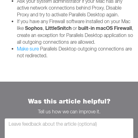
Ask your system administrator if your Mac has any
active network connections behind Proxy. Disable
Proxy and try to activate Parallels Desktop again.
If you have any Firewall software installed on your Mac
Sophos
LittleSnitch
built-in macOS Firewall
like
,
or
,
create an exception for Parallels Desktop application so
all outgoing connections are allowed.
Make sure
Parallels Desktop outgoing connections are
not redirected.
Was this article helpful?
Tell us how we can improve it.