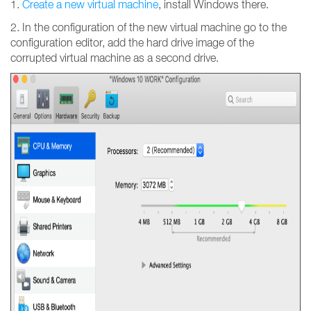
1.
Create a new virtual machine
, install Windows there.
2. In the configuration of the new virtual machine go to the
configuration editor, add the hard drive image of the
corrupted virtual machine as a second drive.