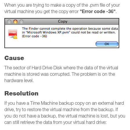
When you are trying to make a copy of the .pvm file of your
"Error code -36"
virtual machine you get the copy error
.
Cause
The sector of Hard Drive Disk where the data of the virtual
machine is stored was corrupted. The problem is on the
hardware level.
Resolution
If you have a Time Machine backup copy on an external hard
drive, try to restore the virtual machine from the backup. If
you do not have a backup, the virtual machine is lost, but you
can still retrieve the data from your virtual hard drive: