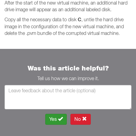
After the start of the new virtual machine, an additional hard
drive image will appear as an additional labeled disk.
C
Copy all the necessary data to disk
, untie the hard drive
image in the configuration of the new virtual machine, and
delete the .pvm bundle of the corrupted virtual machine.
Was this article helpful?
Tell us how we can improve it.
Yes
No