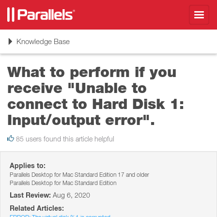
Toggl
navig
Toggle
Knowledge Base
navigation
What to perform if you
receive "Unable to
connect to Hard Disk 1:
Input/output error".
85 users found this article helpful
Applies to:
Parallels Desktop for Mac Standard Edition 17 and older
Parallels Desktop for Mac Standard Edition
Last Review:
Aug 6, 2020
Related Articles: