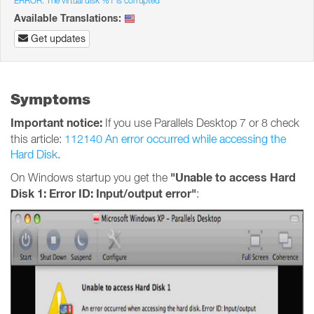
ERROR: The virtual disk %1 is corrupted
Available Translations:
Get updates
Symptoms
Important notice:
If you use Parallels Desktop 7 or 8 check
this article:
112140 An error occurred while accessing the
Hard Disk
.
"Unable to access Hard
On Windows startup you get the
Disk 1: Error ID: Input/output error"
: