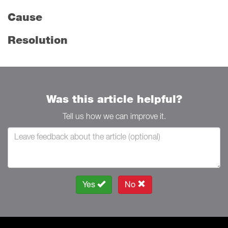
Cause
Resolution
Was this article helpful?
Tell us how we can improve it.
Yes
No