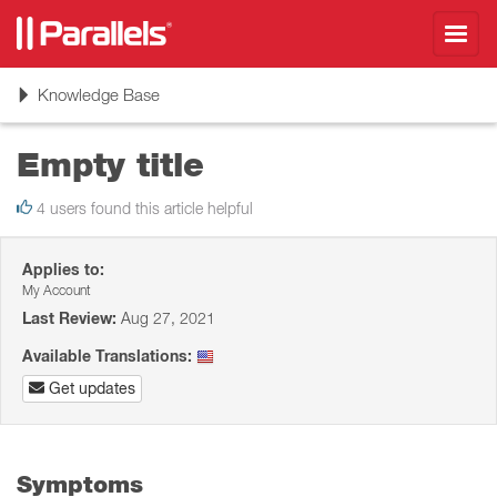
Toggl
navig
Toggle
Knowledge Base
navigation
Empty title
4 users found this article helpful
Applies to:
My Account
Last Review:
Aug 27, 2021
Available Translations:
Get updates
Symptoms