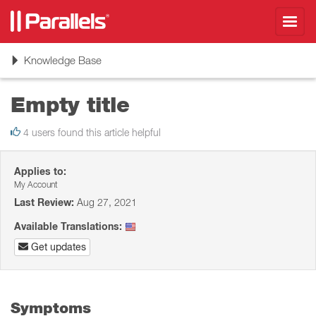
Toggl
navig
Toggle
Knowledge Base
navigation
Empty title
4 users found this article helpful
Applies to:
My Account
Last Review:
Aug 27, 2021
Available Translations:
Get updates
Symptoms