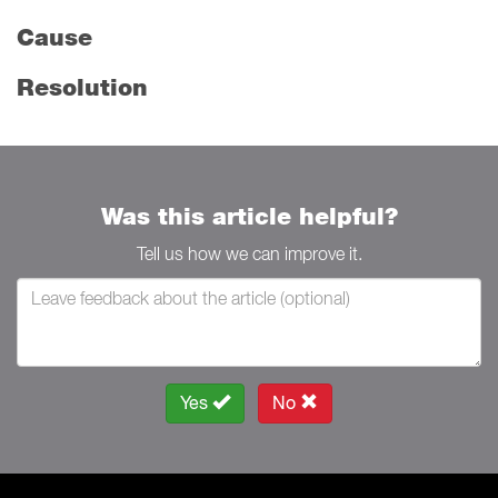
Cause
Resolution
Was this article helpful?
Tell us how we can improve it.
Yes
No