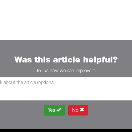
Was this article helpful?
Tell us how we can improve it.
Yes
No