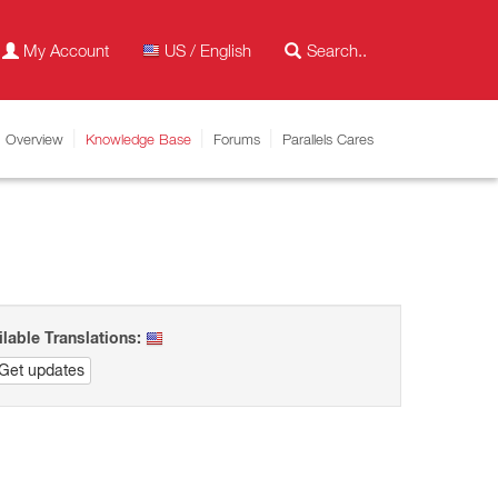
My Account
US / English
Overview
Knowledge Base
Forums
Parallels Cares
ilable Translations:
Get updates