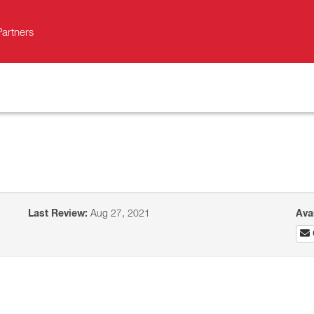
Partners
Last Review:
Aug 27, 2021
Ava