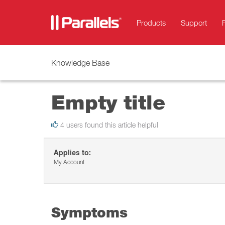
Products
Support
Knowledge Base
Empty title
4 users found this article helpful
Applies to:
My Account
Symptoms