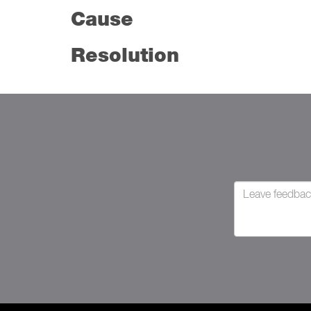
Cause
Resolution