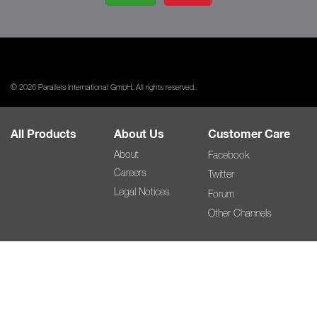
© 2026 Parallels International GmbH. All rights reserved.
All Products
About Us
Customer Care
About
Facebook
Careers
Twitter
Legal Notices
Forum
Other Channels