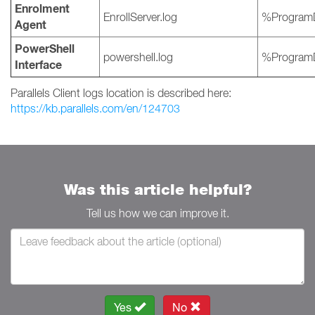
Enrolment
EnrollServer.log
%ProgramD
Agent
PowerShell
powershell.log
%ProgramD
Interface
Parallels Client logs location is described here:
https://kb.parallels.com/en/124703
Was this article helpful?
Tell us how we can improve it.
Yes
No