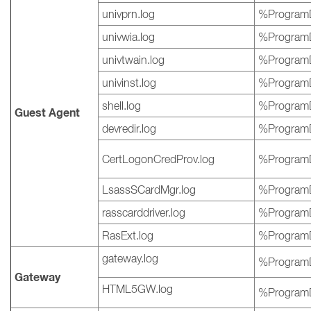
univprn.log
%ProgramD
univwia.log
%ProgramD
univtwain.log
%ProgramD
univinst.log
%ProgramD
shell.log
%ProgramD
Guest Agent
devredir.log
%ProgramD
CertLogonCredProv.log
%ProgramD
LsassSCardMgr.log
%ProgramD
rasscarddriver.log
%ProgramD
RasExt.log
%ProgramD
gateway.log
%ProgramD
Gateway
HTML5GW.log
%ProgramD