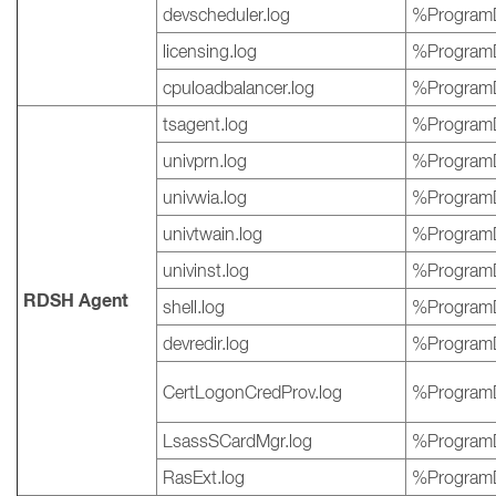
devscheduler.log
%ProgramD
licensing.log
%ProgramD
cpuloadbalancer.log
%ProgramD
tsagent.log
%ProgramD
univprn.log
%ProgramD
univwia.log
%ProgramD
univtwain.log
%ProgramD
univinst.log
%ProgramD
RDSH Agent
shell.log
%ProgramD
devredir.log
%ProgramD
CertLogonCredProv.log
%ProgramD
LsassSCardMgr.log
%ProgramD
RasExt.log
%ProgramD