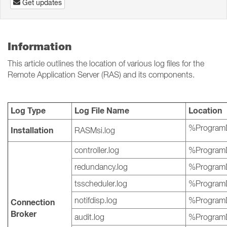
Get updates
Information
This article outlines the location of various log files for the
Remote Application Server (RAS) and its components.
Log Type
Log File Name
Location
%ProgramD
Installation
RASMsi.log
controller.log
%ProgramD
redundancy.log
%ProgramD
tsscheduler.log
%ProgramD
notifdisp.log
%ProgramD
Connection
Broker
audit.log
%ProgramD