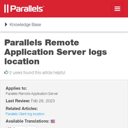
Toggl
navig
Toggle
Knowledge Base
navigation
Parallels Remote
Application Server logs
location
2 users found this article helpful
Applies to:
Parallels Remote Application Server
Last Review:
Feb 28, 2023
Related Articles:
Parallels Client log location
Available Translations: