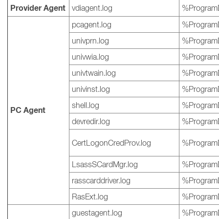
Provider Agent
vdiagent.log
%ProgramD
pcagent.log
%ProgramD
univprn.log
%ProgramD
univwia.log
%ProgramD
univtwain.log
%ProgramD
univinst.log
%ProgramD
shell.log
%ProgramD
PC Agent
devredir.log
%ProgramD
CertLogonCredProv.log
%ProgramD
LsassSCardMgr.log
%ProgramD
rasscarddriver.log
%ProgramD
RasExt.log
%ProgramD
guestagent.log
%ProgramD