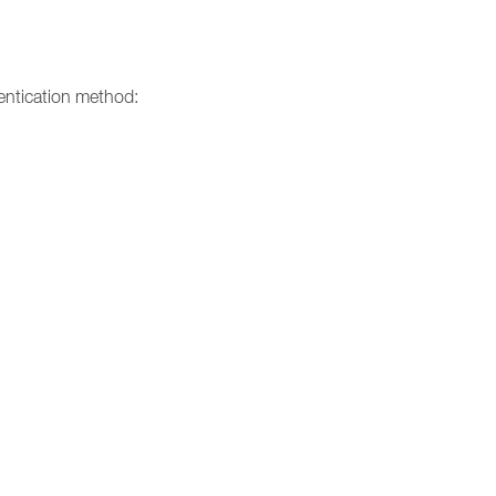
entication method: