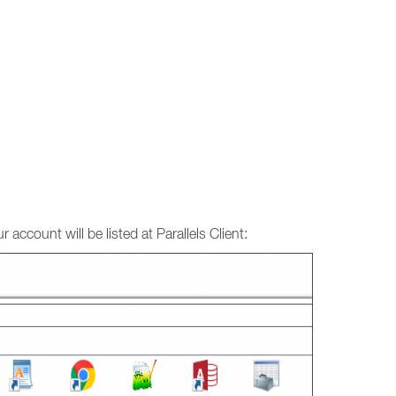
 account will be listed at Parallels Client: