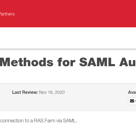
Partners
 Methods for SAML Au
Last Review:
Nov 18, 2020
Ava
 a connection to a RAS Farm via SAML.