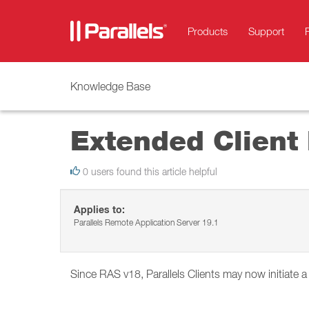
Products
Support
Knowledge Base
Extended Client
0 users found this article helpful
Applies to:
Parallels Remote Application Server 19.1
Since RAS v18, Parallels Clients may now initiate