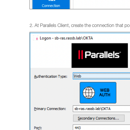
2. At Parallels Client, create the connection that