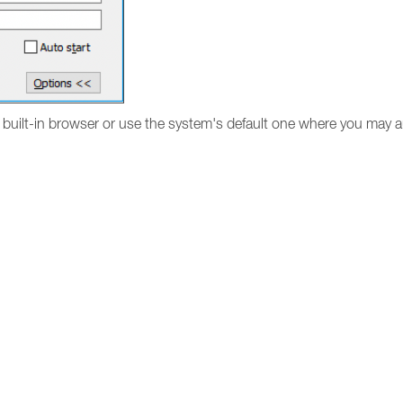
n built-in browser or use the system's default one where you may a