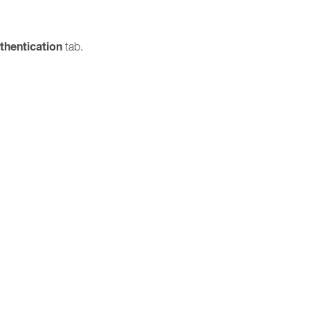
thentication
tab.