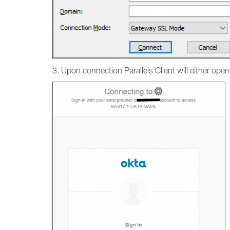
3. Upon connection Parallels Client will either ope