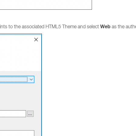
Web
 points to the associated HTML5 Theme and select
as the auth