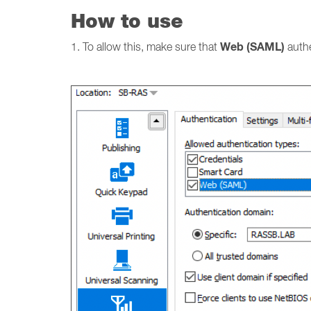
How to use
Web (SAML)
1. To allow this, make sure that
auth