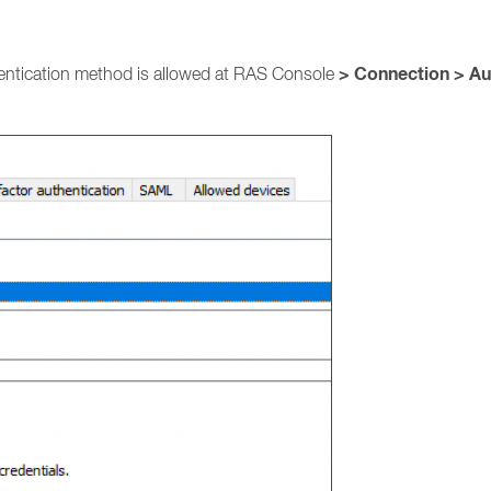
> Connection > Au
entication method is allowed at RAS Console