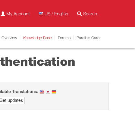
My Account
US / English
Overview
Knowledge Base
Forums
Parallels Cares
thentication
ilable Translations:
Get updates