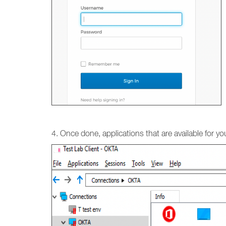
4. Once done, applications that are available for your