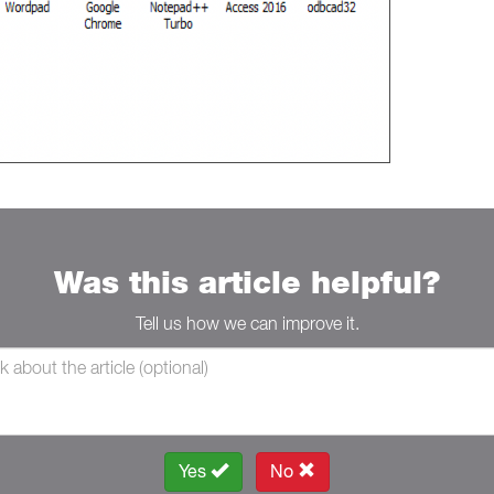
Was this article helpful?
Tell us how we can improve it.
Yes
No