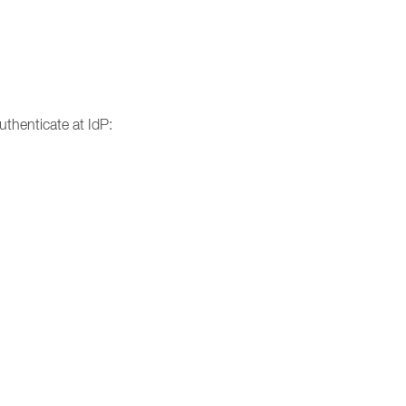
uthenticate at IdP: