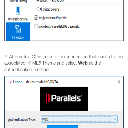
2. At Parallels Client, create the connection that points to the
Web
associated HTML5 Theme and select
as the
authentication method: