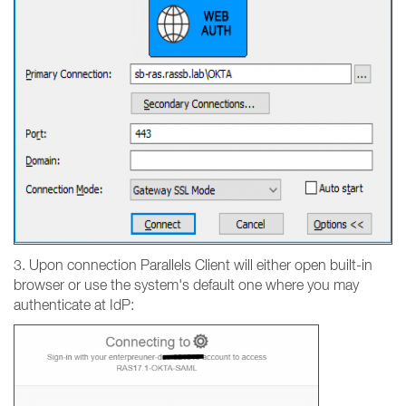
3. Upon connection Parallels Client will either open built-in
browser or use the system's default one where you may
authenticate at IdP: