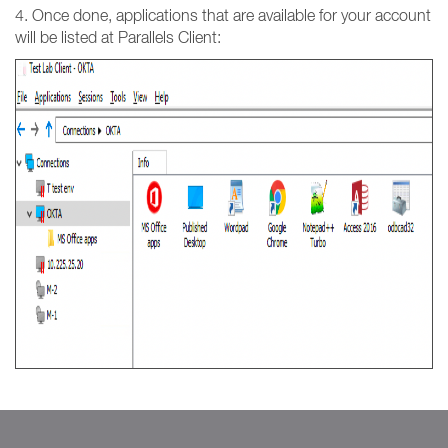
4. Once done, applications that are available for your account
will be listed at Parallels Client: