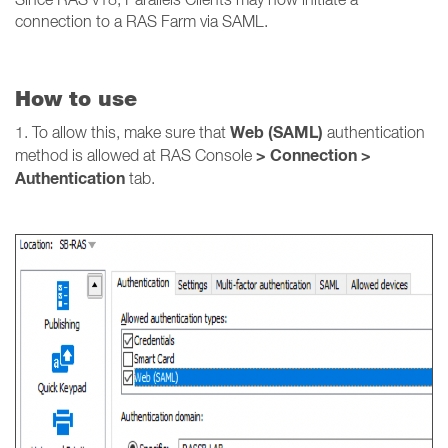
connection to a RAS Farm via SAML.
How to use
Web (SAML)
1. To allow this, make sure that
authentication
> Connection >
method is allowed at RAS Console
Authentication
tab.