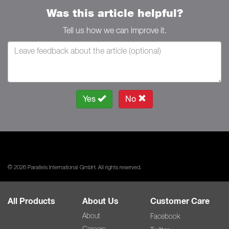
Was this article helpful?
Tell us how we can improve it.
Yes
No
© 2026 Parallels International GmbH. All rights reserved.
All Products
About Us
Customer Care
About
Facebook