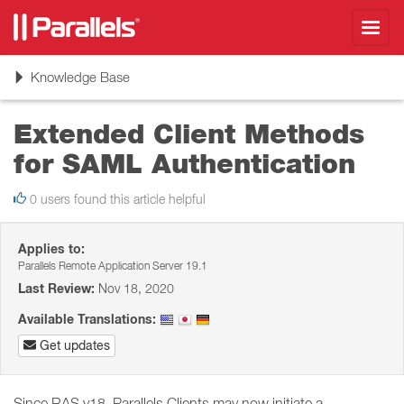
Toggl
navig
Toggle
Knowledge Base
navigation
Extended Client Methods
for SAML Authentication
0 users found this article helpful
Applies to:
Parallels Remote Application Server 19.1
Last Review:
Nov 18, 2020
Available Translations:
Get updates
Since RAS v18, Parallels Clients may now initiate a