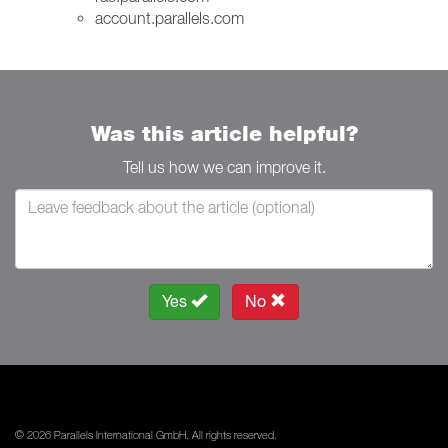
account.parallels.com
Was this article helpful?
Tell us how we can improve it.
Yes
No
© 2026 Parallels International GmbH. All rights reserved.