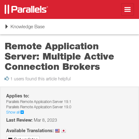
Toggl
navig
Toggle
Knowledge Base
navigation
Remote Application
Server: Multiple Active
Connection Brokers
1 users found this article helpful
Applies to:
Parallels Remote Application Server 19.1
Parallels Remote Application Server 19.0
Show all
Last Review:
Mar 8, 2023
Available Translations: