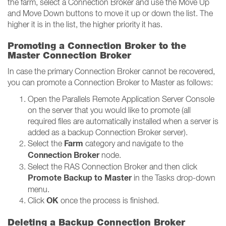
the farm, select a Connection Broker and use the Move Up
and Move Down buttons to move it up or down the list. The
higher it is in the list, the higher priority it has.
Promoting a Connection Broker to the
Master Connection Broker
In case the primary Connection Broker cannot be recovered,
you can promote a Connection Broker to Master as follows:
Open the Parallels Remote Application Server Console
on the server that you would like to promote (all
required files are automatically installed when a server is
added as a backup Connection Broker server).
Farm
Select the
category and navigate to the
Connection Broker
node.
Select the RAS Connection Broker and then click
Promote Backup to Master
in the Tasks drop-down
menu.
OK
Click
once the process is finished.
Deleting a Backup Connection Broker