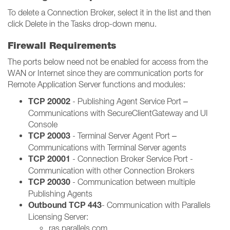
To delete a Connection Broker, select it in the list and then
click Delete in the Tasks drop-down menu.
Firewall Requirements
The ports below need not be enabled for access from the
WAN or Internet since they are communication ports for
Remote Application Server functions and modules:
TCP 20002
- Publishing Agent Service Port –
Communications with SecureClientGateway and UI
Console
TCP 20003
- Terminal Server Agent Port –
Communications with Terminal Server agents
TCP 20001
- Connection Broker Service Port -
Communication with other Connection Brokers
TCP 20030
- Communication between multiple
Publishing Agents
Outbound TCP 443
- Communication with Parallels
Licensing Server:
ras.parallels.com