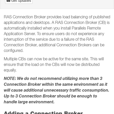
Get updates
RAS Connection Broker provides load balancing of published
applications and desktops. A RAS Connection Broker (CB) is
automatically installed when you install Parallels Remote
Application Server. To ensure users do not experience any
interruption of the service due to a failure of the RAS
Connection Broker, additional Connection Brokers can be
configured.
Multiple CBs can now be active for the same site. This will
ensure that the load on the CBs will now be distributed
equally.
NOTE: We do not recommend utilizing more than 3
Connection Broker within the same environment as it
will cause additional unnecessary traffic consumption.
Up to 3 Connection Broker should be enough to
handle large environment.
Adding a Connection Broker