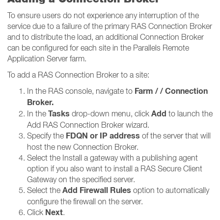
To ensure users do not experience any interruption of the
service due to a failure of the primary RAS Connection Broker
and to distribute the load, an additional Connection Broker
can be configured for each site in the Parallels Remote
Application Server farm.
To add a RAS Connection Broker to a site:
Farm / / Connection
In the RAS console, navigate to
Broker​​​​​​​.
Tasks
Add
In the
drop-down menu, click
to launch the
Add RAS Connection Broker wizard.
FDQN or IP address
Specify the
of the server that will
host the new Connection Broker.
Select the Install a gateway with a publishing agent
option if you also want to install a RAS Secure Client
Gateway on the specified server.
Add Firewall Rules
Select the
option to automatically
configure the firewall on the server.
Next
Click
.