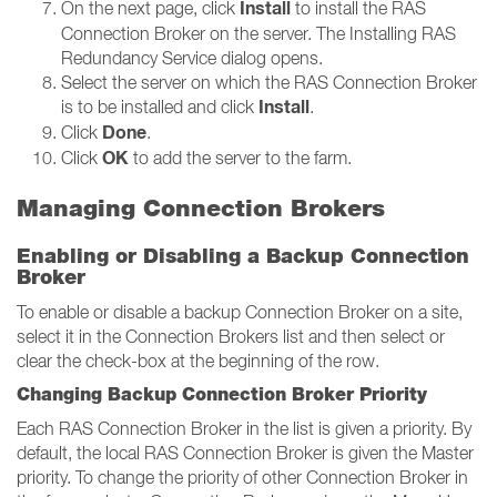
Install
On the next page, click
to install the RAS
Connection Broker on the server. The Installing RAS
Redundancy Service dialog opens.
Select the server on which the RAS Connection Broker
Install
is to be installed and click
.
Done
Click
.
OK
Click
to add the server to the farm.
Managing Connection Brokers
Enabling or Disabling a Backup Connection
Broker
To enable or disable a backup Connection Broker on a site,
select it in the Connection Brokers list and then select or
clear the check-box at the beginning of the row.
Changing Backup Connection Broker Priority
Each RAS Connection Broker in the list is given a priority. By
default, the local RAS Connection Broker is given the Master
priority. To change the priority of other Connection Broker in