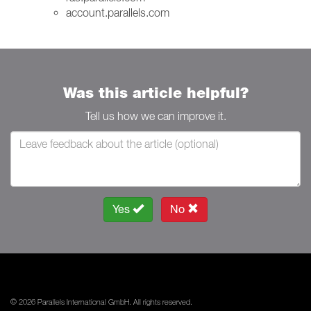
account.parallels.com
Was this article helpful?
Tell us how we can improve it.
Yes
No
© 2026 Parallels International GmbH. All rights reserved.