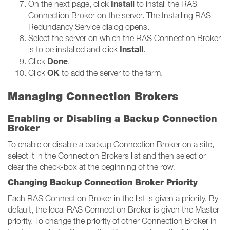
Install
On the next page, click
to install the RAS
Connection Broker on the server. The Installing RAS
Redundancy Service dialog opens.
Select the server on which the RAS Connection Broker
Install
is to be installed and click
.
Done
Click
.
OK
Click
to add the server to the farm.
Managing Connection Brokers
Enabling or Disabling a Backup Connection
Broker
To enable or disable a backup Connection Broker on a site,
select it in the Connection Brokers list and then select or
clear the check-box at the beginning of the row.
Changing Backup Connection Broker Priority
Each RAS Connection Broker in the list is given a priority. By
default, the local RAS Connection Broker is given the Master
priority. To change the priority of other Connection Broker in