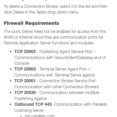
To delete a Connection Broker, select it in the list and then
click Delete in the Tasks drop-down menu.
Firewall Requirements
The ports below need not be enabled for access from the
WAN or Internet since they are communication ports for
Remote Application Server functions and modules:
TCP 20002
- Publishing Agent Service Port –
Communications with SecureClientGateway and UI
Console
TCP 20003
- Terminal Server Agent Port –
Communications with Terminal Server agents
TCP 20001
- Connection Broker Service Port -
Communication with other Connection Brokers
TCP 20030
- Communication between multiple
Publishing Agents
Outbound TCP 443
- Communication with Parallels
Licensing Server:
ras.parallels.com