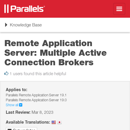
Toggl
navig
Toggle
Knowledge Base
navigation
Remote Application
Server: Multiple Active
Connection Brokers
1 users found this article helpful
Applies to:
Parallels Remote Application Server 19.1
Parallels Remote Application Server 19.0
Show all
Last Review:
Mar 8, 2023
Available Translations: