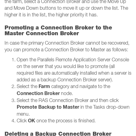
the farm, select a Connection Broker and use the Move Up
and Move Down buttons to move it up or down the list. The
higher it is in the list, the higher priority it has.
Promoting a Connection Broker to the
Master Connection Broker
In case the primary Connection Broker cannot be recovered,
you can promote a Connection Broker to Master as follows:
Open the Parallels Remote Application Server Console
on the server that you would like to promote (all
required files are automatically installed when a server is
added as a backup Connection Broker server).
Farm
Select the
category and navigate to the
Connection Broker
node.
Select the RAS Connection Broker and then click
Promote Backup to Master
in the Tasks drop-down
menu.
OK
Click
once the process is finished.
Deleting a Backup Connection Broker