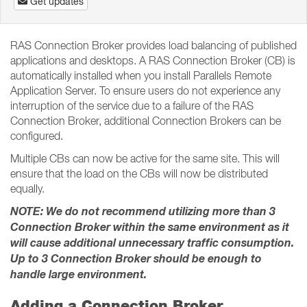
Get updates
RAS Connection Broker provides load balancing of published
applications and desktops. A RAS Connection Broker (CB) is
automatically installed when you install Parallels Remote
Application Server. To ensure users do not experience any
interruption of the service due to a failure of the RAS
Connection Broker, additional Connection Brokers can be
configured.
Multiple CBs can now be active for the same site. This will
ensure that the load on the CBs will now be distributed
equally.
NOTE: We do not recommend utilizing more than 3
Connection Broker within the same environment as it
will cause additional unnecessary traffic consumption.
Up to 3 Connection Broker should be enough to
handle large environment.
Adding a Connection Broker