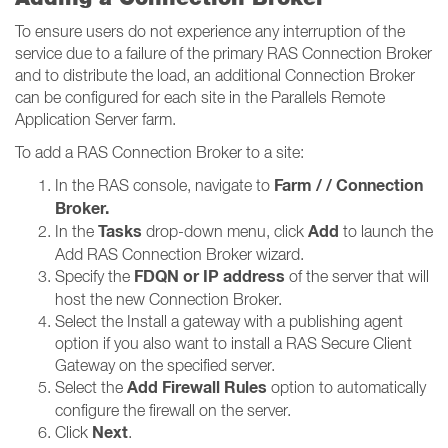
To ensure users do not experience any interruption of the
service due to a failure of the primary RAS Connection Broker
and to distribute the load, an additional Connection Broker
can be configured for each site in the Parallels Remote
Application Server farm.
To add a RAS Connection Broker to a site:
Farm / / Connection
In the RAS console, navigate to
Broker​​​​​​​.
Tasks
Add
In the
drop-down menu, click
to launch the
Add RAS Connection Broker wizard.
FDQN or IP address
Specify the
of the server that will
host the new Connection Broker.
Select the Install a gateway with a publishing agent
option if you also want to install a RAS Secure Client
Gateway on the specified server.
Add Firewall Rules
Select the
option to automatically
configure the firewall on the server.
Next
Click
.