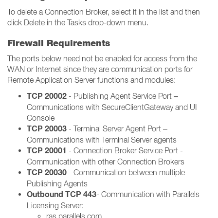
To delete a Connection Broker, select it in the list and then
click Delete in the Tasks drop-down menu.
Firewall Requirements
The ports below need not be enabled for access from the
WAN or Internet since they are communication ports for
Remote Application Server functions and modules:
TCP 20002
- Publishing Agent Service Port –
Communications with SecureClientGateway and UI
Console
TCP 20003
- Terminal Server Agent Port –
Communications with Terminal Server agents
TCP 20001
- Connection Broker Service Port -
Communication with other Connection Brokers
TCP 20030
- Communication between multiple
Publishing Agents
Outbound TCP 443
- Communication with Parallels
Licensing Server:
ras.parallels.com