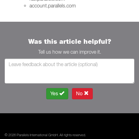
account.parallels.com
Was this article helpful?
Tell us how we can improve it.
Yes
No
© 2026 Parallels International GmbH. All rights reserved.