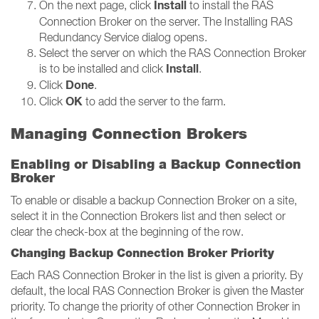
Install
On the next page, click
to install the RAS
Connection Broker on the server. The Installing RAS
Redundancy Service dialog opens.
Select the server on which the RAS Connection Broker
Install
is to be installed and click
.
Done
Click
.
OK
Click
to add the server to the farm.
Managing Connection Brokers
Enabling or Disabling a Backup Connection
Broker
To enable or disable a backup Connection Broker on a site,
select it in the Connection Brokers list and then select or
clear the check-box at the beginning of the row.
Changing Backup Connection Broker Priority
Each RAS Connection Broker in the list is given a priority. By
default, the local RAS Connection Broker is given the Master
priority. To change the priority of other Connection Broker in