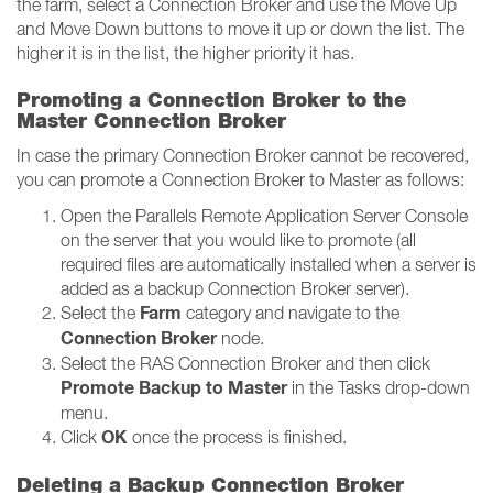
the farm, select a Connection Broker and use the Move Up
and Move Down buttons to move it up or down the list. The
higher it is in the list, the higher priority it has.
Promoting a Connection Broker to the
Master Connection Broker
In case the primary Connection Broker cannot be recovered,
you can promote a Connection Broker to Master as follows:
Open the Parallels Remote Application Server Console
on the server that you would like to promote (all
required files are automatically installed when a server is
added as a backup Connection Broker server).
Farm
Select the
category and navigate to the
Connection Broker
node.
Select the RAS Connection Broker and then click
Promote Backup to Master
in the Tasks drop-down
menu.
OK
Click
once the process is finished.
Deleting a Backup Connection Broker