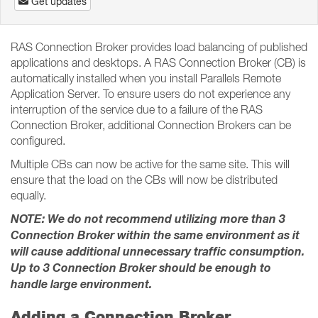
Get updates
RAS Connection Broker provides load balancing of published
applications and desktops. A RAS Connection Broker (CB) is
automatically installed when you install Parallels Remote
Application Server. To ensure users do not experience any
interruption of the service due to a failure of the RAS
Connection Broker, additional Connection Brokers can be
configured.
Multiple CBs can now be active for the same site. This will
ensure that the load on the CBs will now be distributed
equally.
NOTE: We do not recommend utilizing more than 3
Connection Broker within the same environment as it
will cause additional unnecessary traffic consumption.
Up to 3 Connection Broker should be enough to
handle large environment.
Adding a Connection Broker