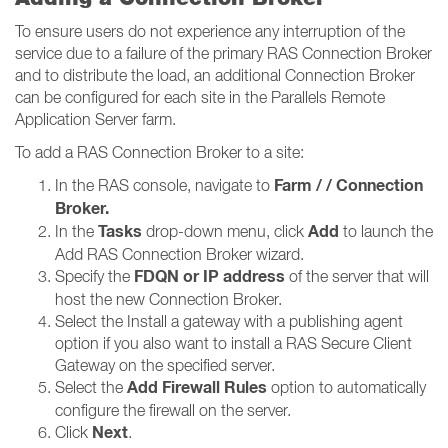
To ensure users do not experience any interruption of the
service due to a failure of the primary RAS Connection Broker
and to distribute the load, an additional Connection Broker
can be configured for each site in the Parallels Remote
Application Server farm.
To add a RAS Connection Broker to a site:
Farm / / Connection
In the RAS console, navigate to
Broker​​​​​​​.
Tasks
Add
In the
drop-down menu, click
to launch the
Add RAS Connection Broker wizard.
FDQN or IP address
Specify the
of the server that will
host the new Connection Broker.
Select the Install a gateway with a publishing agent
option if you also want to install a RAS Secure Client
Gateway on the specified server.
Add Firewall Rules
Select the
option to automatically
configure the firewall on the server.
Next
Click
.