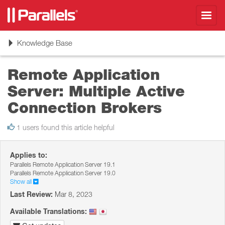
Toggl
navig
Toggle
Knowledge Base
navigation
Remote Application
Server: Multiple Active
Connection Brokers
1 users found this article helpful
Applies to:
Parallels Remote Application Server 19.1
Parallels Remote Application Server 19.0
Show all
Last Review:
Mar 8, 2023
Available Translations: