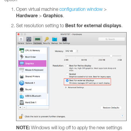
Open virtual machine
configuration window
>
Hardware
Graphics
>
.
Best for external displays
Set resolution setting to
.
NOTE:
Windows will log off to apply the new settings