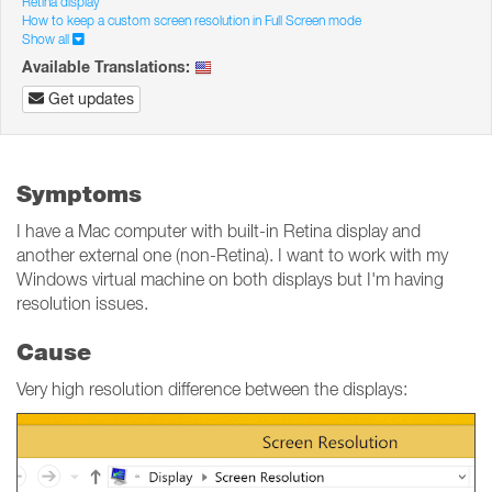
Retina display
How to keep a custom screen resolution in Full Screen mode
Show all
Available Translations:
Get updates
Symptoms
I have a Mac computer with built-in Retina display and
another external one (non-Retina). I want to work with my
Windows virtual machine on both displays but I'm having
resolution issues.
Cause
Very high resolution difference between the displays: