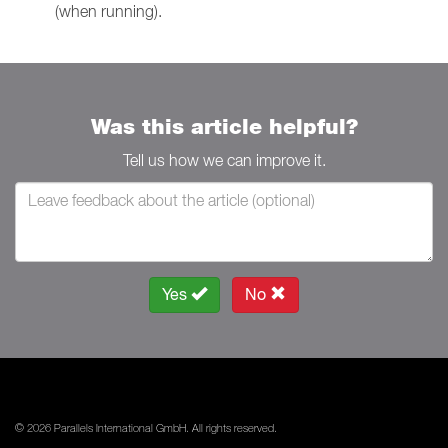
(when running).
Was this article helpful?
Tell us how we can improve it.
Yes
No
© 2026 Parallels International GmbH. All rights reserved.