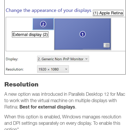
Resolution
A new option was introduced in Parallels Desktop 12 for Mac
to work with the virtual machine on multiple displays with
Best for external displays
Retina:
.
When this option is enabled, Windows manages resolution
and DPI settings separately on every display. To enable this
option"