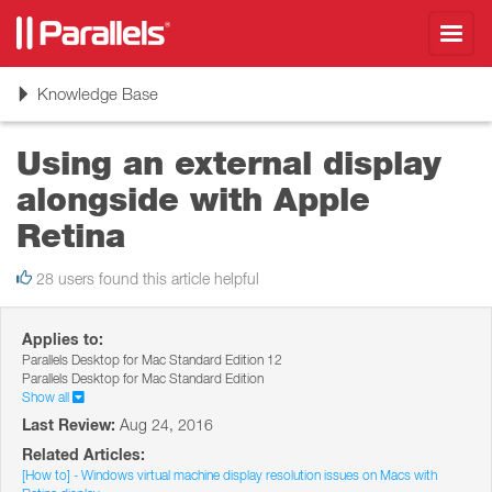
Toggl
navig
Toggle
Knowledge Base
navigation
Using an external display
alongside with Apple
Retina
28 users found this article helpful
Applies to:
Parallels Desktop for Mac Standard Edition 12
Parallels Desktop for Mac Standard Edition
Show all
Last Review:
Aug 24, 2016
Related Articles:
[How to] - Windows virtual machine display resolution issues on Macs with