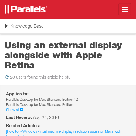
Toggl
navig
Toggle
Knowledge Base
navigation
Using an external display
alongside with Apple
Retina
28 users found this article helpful
Applies to:
Parallels Desktop for Mac Standard Edition 12
Parallels Desktop for Mac Standard Edition
Show all
Last Review:
Aug 24, 2016
Related Articles:
[How to] - Windows virtual machine display resolution issues on Macs with