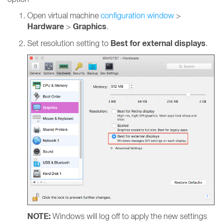
Open virtual machine
configuration window
>
Hardware
Graphics
>
.
Best for external displays
Set resolution setting to
.
NOTE:
Windows will log off to apply the new settings