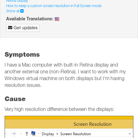
Retina display
How to keep a custom screen resolution in Full Screen mode
Show all
Available Translations:
Get updates
Symptoms
I have a Mac computer with built-in Retina display and
another external one (non-Retina). I want to work with my
Windows virtual machine on both displays but I'm having
resolution issues.
Cause
Very high resolution difference between the displays: