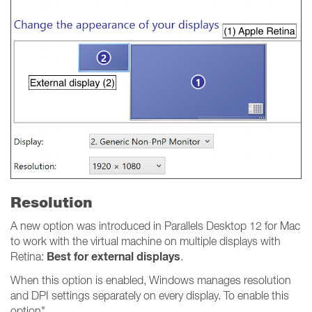
Resolution
A new option was introduced in Parallels Desktop 12 for Mac
to work with the virtual machine on multiple displays with
Best for external displays
Retina:
.
When this option is enabled, Windows manages resolution
and DPI settings separately on every display. To enable this
option"