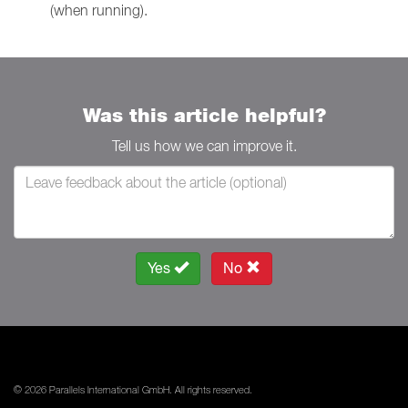
(when running).
Was this article helpful?
Tell us how we can improve it.
Yes
No
© 2026 Parallels International GmbH. All rights reserved.