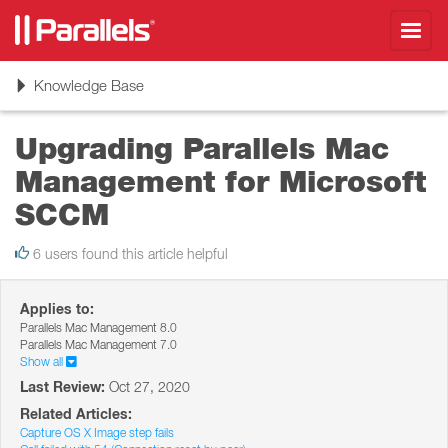
Toggl
navig
Toggle
Knowledge Base
navigation
Upgrading Parallels Mac
Management for Microsoft
SCCM
6 users found this article helpful
Applies to:
Parallels Mac Management 8.0
Parallels Mac Management 7.0
Show all
Last Review:
Oct 27, 2020
Related Articles:
Capture OS X Image step fails