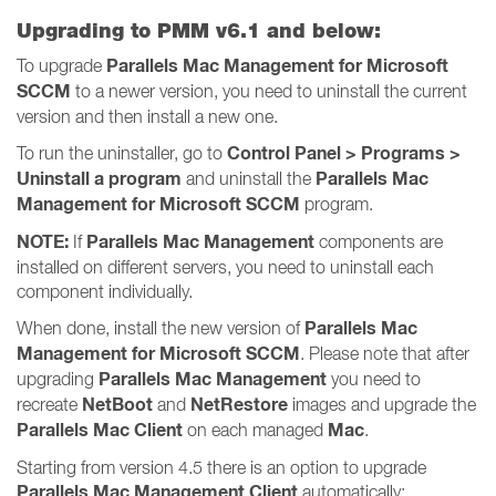
Upgrading to PMM v6.1 and below:
Parallels Mac Management for Microsoft
To upgrade
SCCM
to a newer version, you need to uninstall the current
version and then install a new one.
Control Panel > Programs >
To run the uninstaller, go to
Uninstall a program
Parallels Mac
and uninstall the
Management for Microsoft SCCM
program.
NOTE:
Parallels Mac Management
If
components are
installed on different servers, you need to uninstall each
component individually.
Parallels Mac
When done, install the new version of
Management for Microsoft SCCM
. Please note that after
Parallels Mac Management
upgrading
you need to
NetBoot
NetRestore
recreate
and
images and upgrade the
Parallels Mac Client
Mac
on each managed
.
Starting from version 4.5 there is an option to upgrade
Parallels Mac Management Client
automatically: