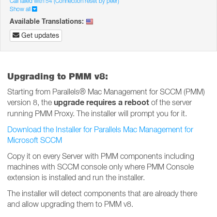
Call failed with 54 (Connection reset by peer)
Show all
Available Translations:
Get updates
Upgrading to PMM v8:
Starting from Parallels® Mac Management for SCCM (PMM)
upgrade requires a reboot
version 8, the
of the server
running PMM Proxy. The installer will prompt you for it.
Download the Installer for Parallels Mac Management for
Microsoft SCCM
Copy it on every Server with PMM components including
machines with SCCM console only where PMM Console
extension is installed and run the installer.
The installer will detect components that are already there
and allow upgrading them to PMM v8.