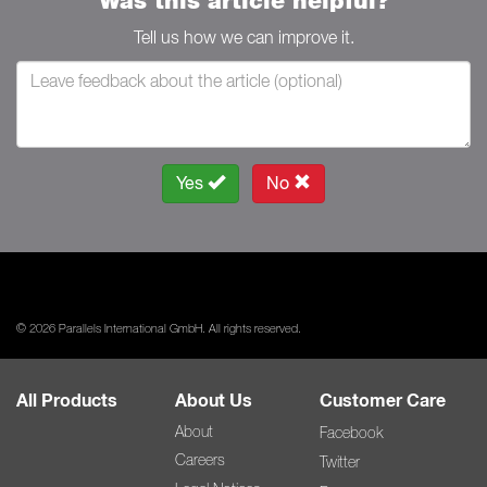
Was this article helpful?
Tell us how we can improve it.
Yes
No
© 2026 Parallels International GmbH. All rights reserved.
All Products
About Us
Customer Care
About
Facebook
Careers
Twitter