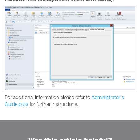
For additional information please refer to
Administrator's
Guide p.63
for further instructions.