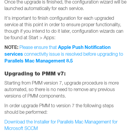
Once the upgrade is finished, the configuration wizard will be
launched automatically for each service.
It's important to finish configuration for each upgraded
service at this point in order to ensure proper functionality,
though if you intend to do it later, configuration wizards can
be found at Start > Apps:
NOTE:
Apple Push Notification
Please ensure that
services
connectivity issue is resolved before upgrading to
Parallels Mac Management 8.5
Upgrading to PMM v7:
Starting from PMM version 7, upgrade procedure is more
automated, so there is no need to remove any previous
versions of PMM components.
In order upgrade PMM to version 7 the following steps
should be performed:
Download the Installer for Parallels Mac Management for
Microsoft SCCM