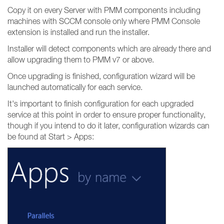
Copy it on every Server with PMM components including
machines with SCCM console only where PMM Console
extension is installed and run the installer.
Installer will detect components which are already there and
allow upgrading them to PMM v7 or above.
Once upgrading is finished, configuration wizard will be
launched automatically for each service.
It's important to finish configuration for each upgraded
service at this point in order to ensure proper functionality,
though if you intend to do it later, configuration wizards can
be found at Start > Apps: