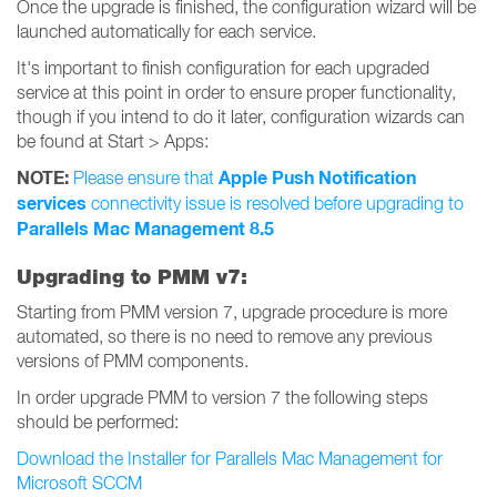
Once the upgrade is finished, the configuration wizard will be
launched automatically for each service.
It's important to finish configuration for each upgraded
service at this point in order to ensure proper functionality,
though if you intend to do it later, configuration wizards can
be found at Start > Apps:
NOTE:
Apple Push Notification
Please ensure that
services
connectivity issue is resolved before upgrading to
Parallels Mac Management 8.5
Upgrading to PMM v7:
Starting from PMM version 7, upgrade procedure is more
automated, so there is no need to remove any previous
versions of PMM components.
In order upgrade PMM to version 7 the following steps
should be performed:
Download the Installer for Parallels Mac Management for
Microsoft SCCM