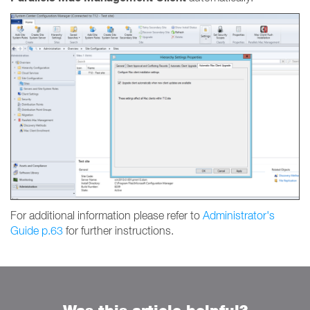
For additional information please refer to
Administrator's
Guide p.63
for further instructions.