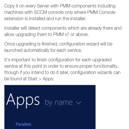
Copy it on every Server with PMM components including
machines with SCCM console only where PMM Console
extension is installed and run the installer.
Installer will detect components which are already there and
allow upgrading them to PMM v7 or above.
Once upgrading is finished, configuration wizard will be
launched automatically for each service.
It's important to finish configuration for each upgraded
service at this point in order to ensure proper functionality,
though if you intend to do it later, configuration wizards can
be found at Start > Apps: