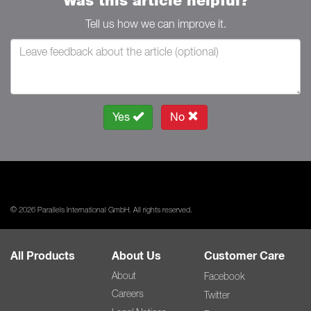
Was this article helpful?
Tell us how we can improve it.
Yes
No
© 2026 Parallels International GmbH. All rights reserved.
All Products
About Us
Customer Care
About
Facebook
Careers
Twitter