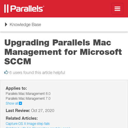
Toggl
navig
Toggle
Knowledge Base
navigation
Upgrading Parallels Mac
Management for Microsoft
SCCM
6 users found this article helpful
Applies to:
Parallels Mac Management 8.0
Parallels Mac Management 7.0
Show all
Last Review:
Oct 27, 2020
Related Articles:
Capture OS X Image step fails