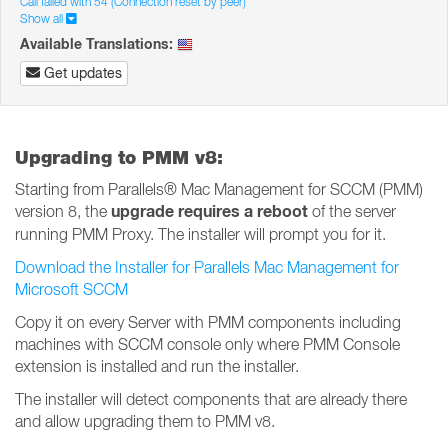
Call failed with 54 (Connection reset by peer)
Show all
Available Translations:
Get updates
Upgrading to PMM v8:
Starting from Parallels® Mac Management for SCCM (PMM)
upgrade requires a reboot
version 8, the
of the server
running PMM Proxy. The installer will prompt you for it.
Download the Installer for Parallels Mac Management for
Microsoft SCCM
Copy it on every Server with PMM components including
machines with SCCM console only where PMM Console
extension is installed and run the installer.
The installer will detect components that are already there
and allow upgrading them to PMM v8.