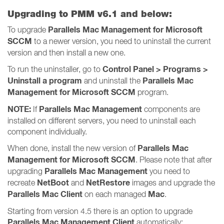
Upgrading to PMM v6.1 and below:
Parallels Mac Management for Microsoft
To upgrade
SCCM
to a newer version, you need to uninstall the current
version and then install a new one.
Control Panel > Programs >
To run the uninstaller, go to
Uninstall a program
Parallels Mac
and uninstall the
Management for Microsoft SCCM
program.
NOTE:
Parallels Mac Management
If
components are
installed on different servers, you need to uninstall each
component individually.
Parallels Mac
When done, install the new version of
Management for Microsoft SCCM
. Please note that after
Parallels Mac Management
upgrading
you need to
NetBoot
NetRestore
recreate
and
images and upgrade the
Parallels Mac Client
Mac
on each managed
.
Starting from version 4.5 there is an option to upgrade
Parallels Mac Management Client
automatically: