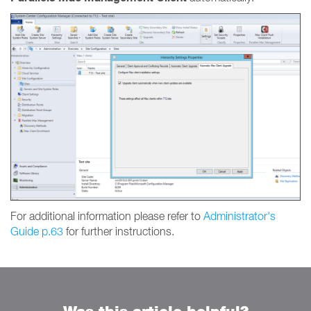
For additional information please refer to
Administrator's
Guide p.63
for further instructions.