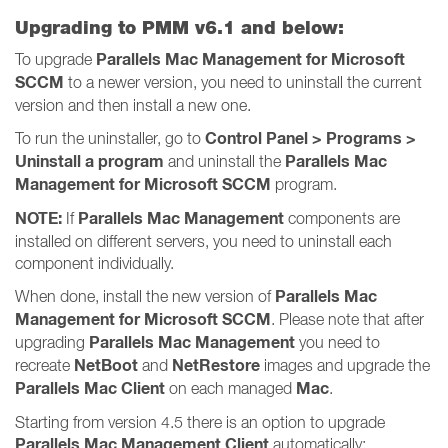
Upgrading to PMM v6.1 and below:
Parallels Mac Management for Microsoft
To upgrade
SCCM
to a newer version, you need to uninstall the current
version and then install a new one.
Control Panel > Programs >
To run the uninstaller, go to
Uninstall a program
Parallels Mac
and uninstall the
Management for Microsoft SCCM
program.
NOTE:
Parallels Mac Management
If
components are
installed on different servers, you need to uninstall each
component individually.
Parallels Mac
When done, install the new version of
Management for Microsoft SCCM
. Please note that after
Parallels Mac Management
upgrading
you need to
NetBoot
NetRestore
recreate
and
images and upgrade the
Parallels Mac Client
Mac
on each managed
.
Starting from version 4.5 there is an option to upgrade
Parallels Mac Management Client
automatically: