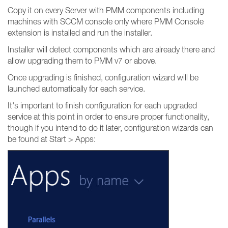
Copy it on every Server with PMM components including
machines with SCCM console only where PMM Console
extension is installed and run the installer.
Installer will detect components which are already there and
allow upgrading them to PMM v7 or above.
Once upgrading is finished, configuration wizard will be
launched automatically for each service.
It's important to finish configuration for each upgraded
service at this point in order to ensure proper functionality,
though if you intend to do it later, configuration wizards can
be found at Start > Apps: