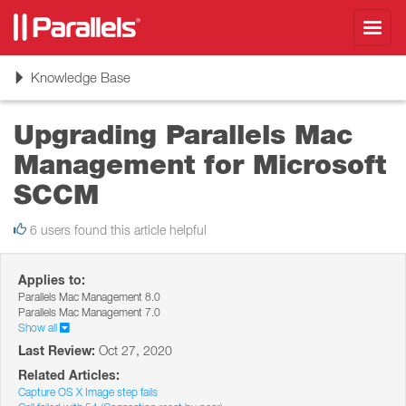
Toggl
navig
Toggle
Knowledge Base
navigation
Upgrading Parallels Mac
Management for Microsoft
SCCM
6 users found this article helpful
Applies to:
Parallels Mac Management 8.0
Parallels Mac Management 7.0
Show all
Last Review:
Oct 27, 2020
Related Articles:
Capture OS X Image step fails