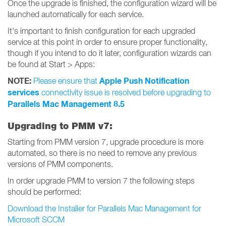
Once the upgrade is finished, the configuration wizard will be
launched automatically for each service.
It's important to finish configuration for each upgraded
service at this point in order to ensure proper functionality,
though if you intend to do it later, configuration wizards can
be found at Start > Apps:
NOTE:
Apple Push Notification
Please ensure that
services
connectivity issue is resolved before upgrading to
Parallels Mac Management 8.5
Upgrading to PMM v7:
Starting from PMM version 7, upgrade procedure is more
automated, so there is no need to remove any previous
versions of PMM components.
In order upgrade PMM to version 7 the following steps
should be performed:
Download the Installer for Parallels Mac Management for
Microsoft SCCM