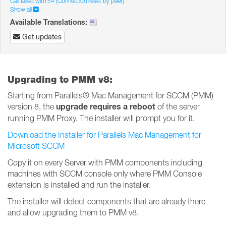
Call failed with 54 (Connection reset by peer)
Show all
Available Translations:
Get updates
Upgrading to PMM v8:
Starting from Parallels® Mac Management for SCCM (PMM)
upgrade requires a reboot
version 8, the
of the server
running PMM Proxy. The installer will prompt you for it.
Download the Installer for Parallels Mac Management for
Microsoft SCCM
Copy it on every Server with PMM components including
machines with SCCM console only where PMM Console
extension is installed and run the installer.
The installer will detect components that are already there
and allow upgrading them to PMM v8.