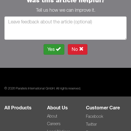
Was this article helpful?
Tell us how we can improve it.
Yes
No
© 2026 Parallels International GmbH. All rights reserved.
All Products
About Us
Customer Care
About
Facebook
Careers
Twitter