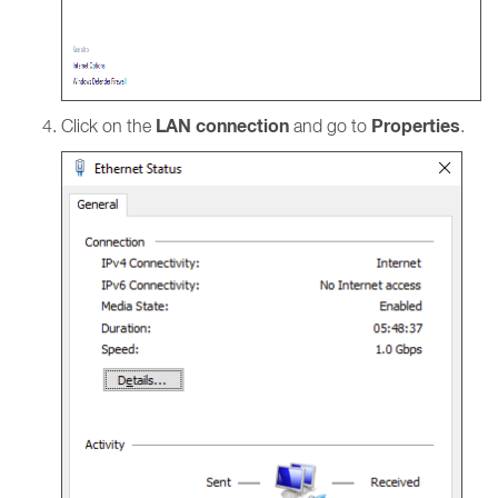
LAN connection
Properties
Click on the
and go to
.