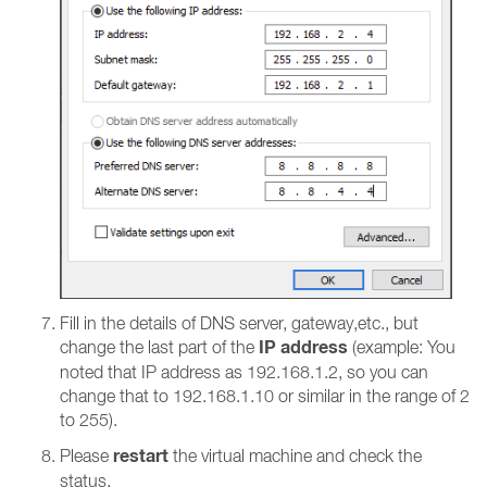
Fill in the details of DNS server, gateway,etc., but
IP address
change the last part of the
(example: You
noted that IP address as 192.168.1.2, so you can
change that to 192.168.1.10 or similar in the range of 2
to 255).
restart
Please
the virtual machine and check the
status.