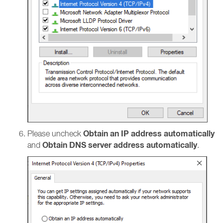
Obtain an IP address automatically
Please uncheck
Obtain DNS server address automatically
and
.