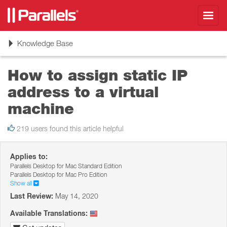
Toggl
navig
Toggle
Knowledge Base
navigation
How to assign static IP
address to a virtual
machine
219 users found this article helpful
Applies to:
Parallels Desktop for Mac Standard Edition
Parallels Desktop for Mac Pro Edition
Show all
Last Review:
May 14, 2020
Available Translations: