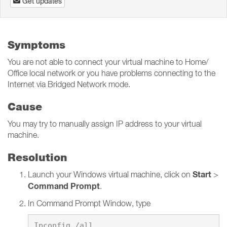
Get updates
Symptoms
You are not able to connect your virtual machine to Home/
Office local network or you have problems connecting to the
Internet via Bridged Network mode.
Cause
You may try to manually assign IP address to your virtual
machine.
Resolution
Start
Launch your Windows virtual machine, click on
>
Command Prompt
.
In Command Prompt Window, type