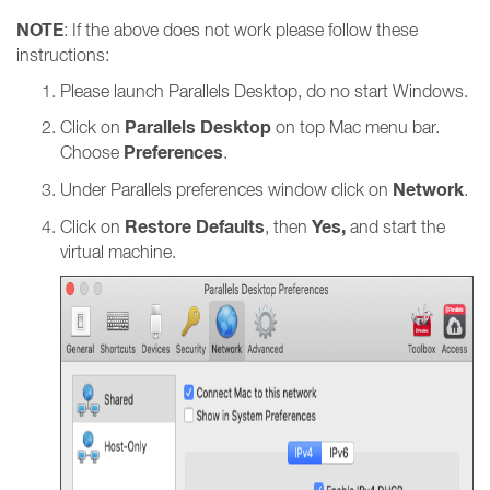
NOTE
: If the above does not work please follow these
instructions:
Please launch Parallels Desktop, do no start Windows.
Parallels Desktop
Click on
on top Mac menu bar.
Preferences
Choose
.
Network
Under Parallels preferences window click on
.
Restore Defaults
Yes,
Click on
, then
and start the
virtual machine.