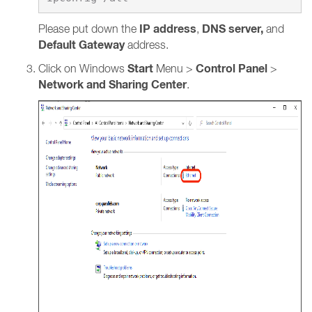
IP address
DNS server,
Please put down the
,
and
Default Gateway
address.
Start
Control Panel
Click on Windows
Menu >
>
Network and Sharing Center
.