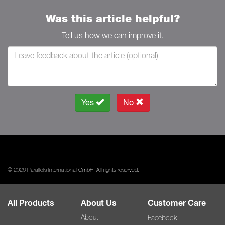
Was this article helpful?
Tell us how we can improve it.
Yes
No
© 2026 Parallels International GmbH. All rights reserved.
All Products
About Us
Customer Care
About
Facebook