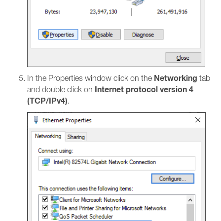
Networking
In the Properties window click on the
tab
Internet protocol version 4
and double click on
(TCP/IPv4)
.