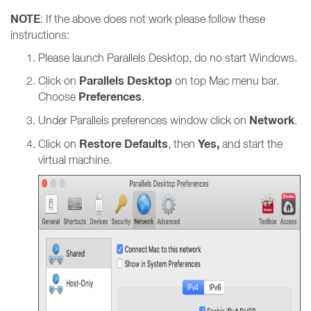
NOTE
: If the above does not work please follow these
instructions:
Please launch Parallels Desktop, do no start Windows.
Parallels Desktop
Click on
on top Mac menu bar.
Preferences
Choose
.
Network
Under Parallels preferences window click on
.
Restore Defaults
Yes,
Click on
, then
and start the
virtual machine.