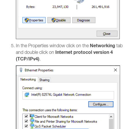
Networking
In the Properties window click on the
tab
Internet protocol version 4
and double click on
(TCP/IPv4)
.