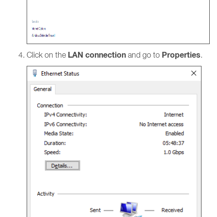
LAN connection
Properties
Click on the
and go to
.