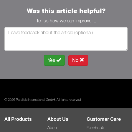
Was this article helpful?
Tell us how we can improve it.
Yes
No
© 2026 Parallels International GmbH. All rights reserved.
All Products
About Us
Customer Care
About
Facebook