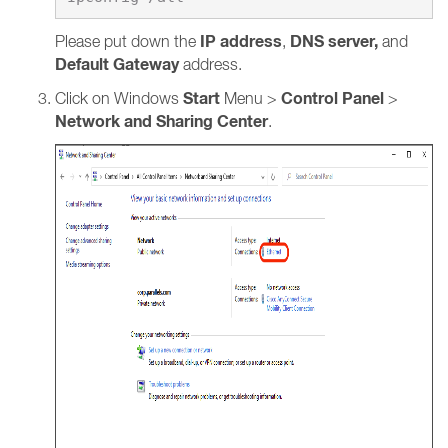
IP address
DNS server,
Please put down the
,
and
Default Gateway
address.
Start
Control Panel
Click on Windows
Menu >
>
Network and Sharing Center
.