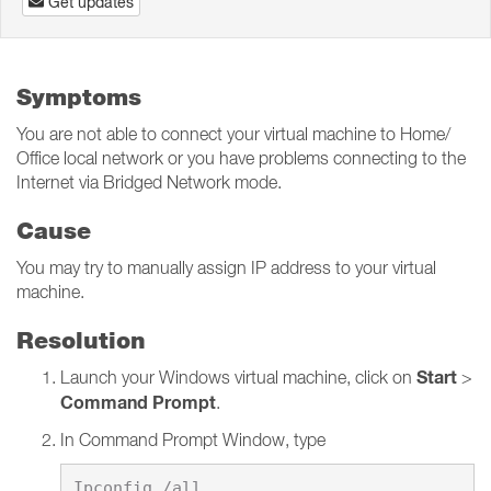
Get updates
Symptoms
You are not able to connect your virtual machine to Home/
Office local network or you have problems connecting to the
Internet via Bridged Network mode.
Cause
You may try to manually assign IP address to your virtual
machine.
Resolution
Start
Launch your Windows virtual machine, click on
>
Command Prompt
.
In Command Prompt Window, type