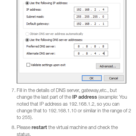
Fill in the details of DNS server, gateway,etc., but
IP address
change the last part of the
(example: You
noted that IP address as 192.168.1.2, so you can
change that to 192.168.1.10 or similar in the range of 2
to 255).
restart
Please
the virtual machine and check the
status.