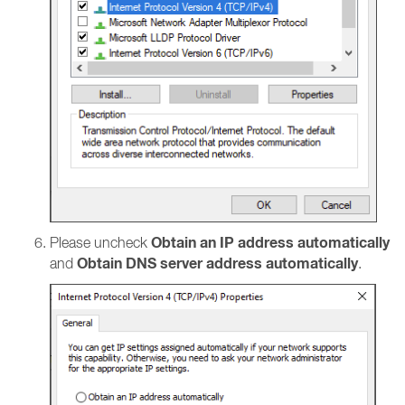
Obtain an IP address automatically
Please uncheck
Obtain DNS server address automatically
and
.