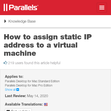
Toggl
navig
Toggle
Knowledge Base
navigation
How to assign static IP
address to a virtual
machine
219 users found this article helpful
Applies to:
Parallels Desktop for Mac Standard Edition
Parallels Desktop for Mac Pro Edition
Show all
Last Review:
May 14, 2020
Available Translations: