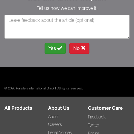
Tell us how we can improve it.
Yes
No
© 2026 Parallels International GmbH. All rights reserved.
All Products
About Us
Customer Care
About
Facebook
Careers
Twitter
Legal Notices
Forum