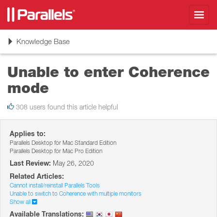
Toggl
navig
Toggle
Knowledge Base
navigation
Unable to enter Coherence
mode
308 users found this article helpful
Applies to:
Parallels Desktop for Mac Standard Edition
Parallels Desktop for Mac Pro Edition
Last Review:
May 26, 2020
Related Articles:
Cannot install/reinstall Parallels Tools
Unable to switch to Coherence with multiple monitors
Show all
Available Translations: