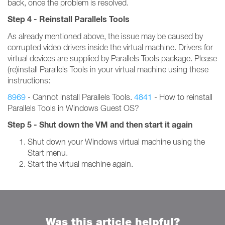
back, once the problem is resolved.
Step 4 - Reinstall Parallels Tools
As already mentioned above, the issue may be caused by
corrupted video drivers inside the virtual machine. Drivers for
virtual devices are supplied by Parallels Tools package. Please
(re)install Parallels Tools in your virtual machine using these
instructions:
8969
- Cannot install Parallels Tools.
4841
- How to reinstall
Parallels Tools in Windows Guest OS?
Step 5 - Shut down the VM and then start it again
Shut down your Windows virtual machine using the
Start menu.
Start the virtual machine again.
Was this article helpful?