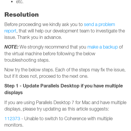
etc.
Resolution
Before proceeding we kindly ask you to
send a problem
report
, that will help our development team to investigate the
issue. Thank you in advance.
NOTE:
We strongly recommend that you
make a backup
of
the virtual machine before following the below
troubleshooting steps.
Now try the below steps. Each of the steps may fix the issue,
but if it does not, proceed to the next one.
Step 1 - Update Parallels Desktop if you have multiple
displays
If you are using Parallels Desktop 7 for Mac and have multiple
displays, please try updating as this article suggests:
112373
- Unable to switch to Coherence with multiple
monitors.