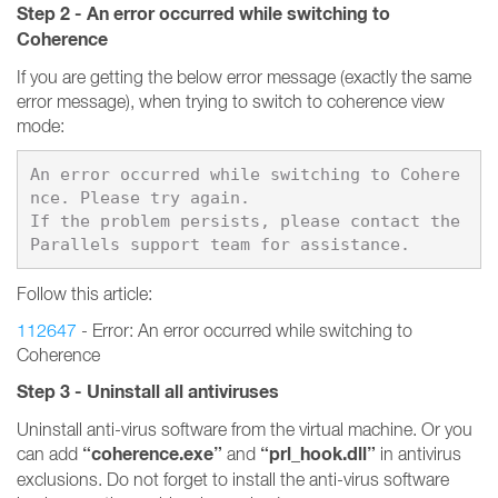
Step 2 - An error occurred while switching to
Coherence
If you are getting the below error message (exactly the same
error message), when trying to switch to coherence view
mode:
An error occurred while switching to Cohere
nce. Please try again.

If the problem persists, please contact the 
Follow this article:
112647
- Error: An error occurred while switching to
Coherence
Step 3 - Uninstall all antiviruses
Uninstall anti-virus software from the virtual machine. Or you
“coherence.exe”
“prl_hook.dll”
can add
and
in antivirus
exclusions. Do not forget to install the anti-virus software