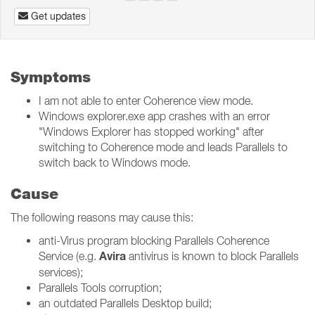
Get updates
Symptoms
I am not able to enter Coherence view mode.
Windows explorer.exe app crashes with an error
"Windows Explorer has stopped working" after
switching to Coherence mode and leads Parallels to
switch back to Windows mode.
Cause
The following reasons may cause this:
anti-Virus program blocking Parallels Coherence
Avira
Service (e.g.
antivirus is known to block Parallels
services);
Parallels Tools corruption;
an outdated Parallels Desktop build;