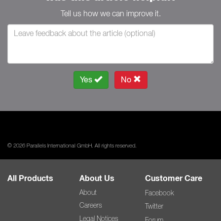
Tell us how we can improve it.
Yes
No
© 2026 Parallels International GmbH. All rights reserved.
All Products
About Us
Customer Care
About
Facebook
Careers
Twitter
Legal Notices
Forum