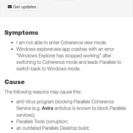
Get updates
Symptoms
I am not able to enter Coherence view mode.
Windows explorer.exe app crashes with an error
"Windows Explorer has stopped working" after
switching to Coherence mode and leads Parallels to
switch back to Windows mode.
Cause
The following reasons may cause this:
anti-Virus program blocking Parallels Coherence
Avira
Service (e.g.
antivirus is known to block Parallels
services);
Parallels Tools corruption;
an outdated Parallels Desktop build;