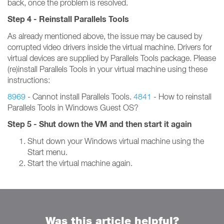
back, once the problem is resolved.
Step 4 - Reinstall Parallels Tools
As already mentioned above, the issue may be caused by
corrupted video drivers inside the virtual machine. Drivers for
virtual devices are supplied by Parallels Tools package. Please
(re)install Parallels Tools in your virtual machine using these
instructions:
8969
- Cannot install Parallels Tools.
4841
- How to reinstall
Parallels Tools in Windows Guest OS?
Step 5 - Shut down the VM and then start it again
Shut down your Windows virtual machine using the
Start menu.
Start the virtual machine again.
Was this article helpful?