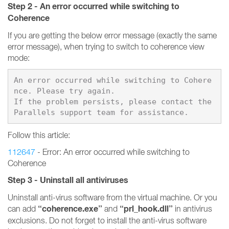
Step 2 - An error occurred while switching to
Coherence
If you are getting the below error message (exactly the same
error message), when trying to switch to coherence view
mode:
An error occurred while switching to Cohere
nce. Please try again.

If the problem persists, please contact the 
Follow this article:
112647
- Error: An error occurred while switching to
Coherence
Step 3 - Uninstall all antiviruses
Uninstall anti-virus software from the virtual machine. Or you
“coherence.exe”
“prl_hook.dll”
can add
and
in antivirus
exclusions. Do not forget to install the anti-virus software