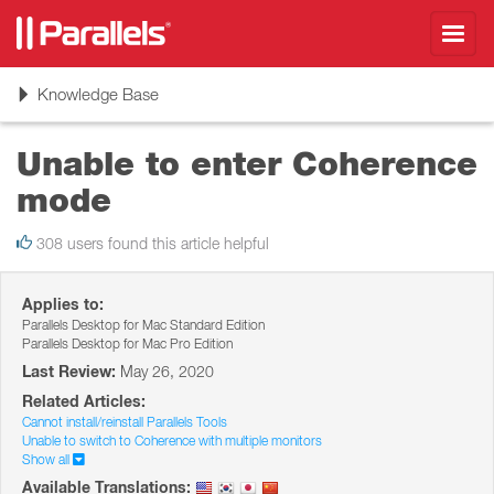
Toggl
navig
Toggle
Knowledge Base
navigation
Unable to enter Coherence
mode
308 users found this article helpful
Applies to:
Parallels Desktop for Mac Standard Edition
Parallels Desktop for Mac Pro Edition
Last Review:
May 26, 2020
Related Articles:
Cannot install/reinstall Parallels Tools
Unable to switch to Coherence with multiple monitors
Show all
Available Translations: