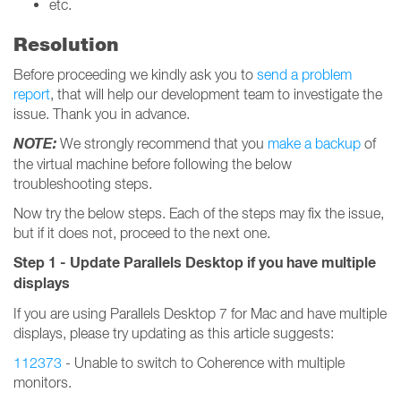
etc.
Resolution
Before proceeding we kindly ask you to
send a problem
report
, that will help our development team to investigate the
issue. Thank you in advance.
NOTE:
We strongly recommend that you
make a backup
of
the virtual machine before following the below
troubleshooting steps.
Now try the below steps. Each of the steps may fix the issue,
but if it does not, proceed to the next one.
Step 1 - Update Parallels Desktop if you have multiple
displays
If you are using Parallels Desktop 7 for Mac and have multiple
displays, please try updating as this article suggests:
112373
- Unable to switch to Coherence with multiple
monitors.