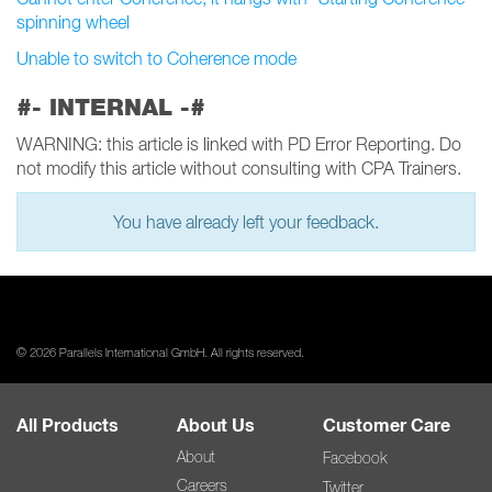
spinning wheel
Unable to switch to Coherence mode
#- INTERNAL -#
WARNING: this article is linked with PD Error Reporting. Do
not modify this article without consulting with CPA Trainers.
You have already left your feedback.
© 2026 Parallels International GmbH. All rights reserved.
All Products
About Us
Customer Care
About
Facebook
Careers
Twitter