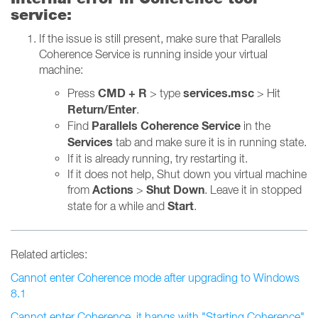
service:
If the issue is still present, make sure that Parallels
Coherence Service is running inside your virtual
machine:
CMD + R
services.msc
Press
> type
> Hit
Return/Enter
.
Parallels Coherence Service
Find
in the
Services
tab and make sure it is in running state.
If it is already running, try restarting it.
If it does not help, Shut down you virtual machine
Actions
Shut Down
from
>
. Leave it in stopped
Start
state for a while and
.
Related articles:
Cannot enter Coherence mode after upgrading to Windows
8.1
Cannot enter Coherence, it hangs with "Starting Coherence"