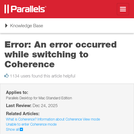
Toggl
navig
Toggle
Knowledge Base
navigation
Error: An error occurred
while switching to
Coherence
1134 users found this article helpful
Applies to:
Parallels Desktop for Mac Standard Edition
Last Review:
Dec 24, 2025
Related Articles:
What is Coherence? Information about Coherence View mode
Unable to enter Coherence mode
Show all