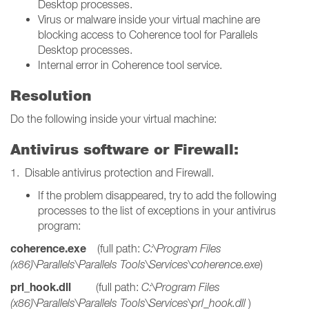
Desktop processes.
Virus or malware inside your virtual machine are
blocking access to Coherence tool for Parallels
Desktop processes.
Internal error in Coherence tool service.
Resolution
Do the following inside your virtual machine:
Antivirus software or Firewall:
1. Disable antivirus protection and Firewall.
If the problem disappeared, try to add the following
processes to the list of exceptions in your antivirus
program:
coherence.exe
(full path:
C:\Program Files
(x86)\Parallels\Parallels Tools\Services\coherence.exe
)
prl_hook.dll
(full path:
C:\Program Files
(x86)\Parallels\Parallels Tools\Services\prl_hook.dll
)