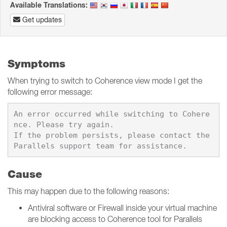
Available Translations:
Get updates
Symptoms
When trying to switch to Coherence view mode I get the
following error message:
An error occurred while switching to Cohere
nce. Please try again.

If the problem persists, please contact the 
Cause
This may happen due to the following reasons:
Antiviral software or Firewall inside your virtual machine
are blocking access to Coherence tool for Parallels