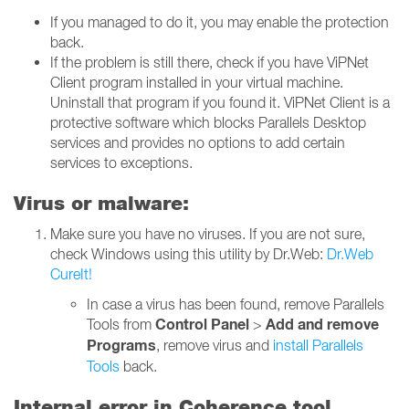
If you managed to do it, you may enable the protection
back.
If the problem is still there, check if you have ViPNet
Client program installed in your virtual machine.
Uninstall that program if you found it. ViPNet Client is a
protective software which blocks Parallels Desktop
services and provides no options to add certain
services to exceptions.
Virus or malware:
Make sure you have no viruses. If you are not sure,
check Windows using this utility by Dr.Web:
Dr.Web
CureIt!
In case a virus has been found, remove Parallels
Control Panel
Add and remove
Tools from
>
Programs
, remove virus and
install Parallels
Tools
back.
Internal error in Coherence tool