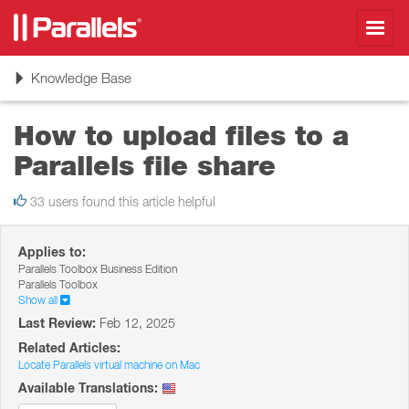
Toggl
navig
Toggle
Knowledge Base
navigation
How to upload files to a
Parallels file share
33 users found this article helpful
Applies to:
Parallels Toolbox Business Edition
Parallels Toolbox
Show all
Last Review:
Feb 12, 2025
Related Articles:
Locate Parallels virtual machine on Mac
Available Translations: