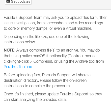
Get updates
Parallels Support Team may ask you to upload files for further
issue investigation, from screenshots and video recordings
to core or memory dumps, or even a virtual machine.
Depending on the file size, use one of the following
instructions below.
NOTE:
Always compress file(s) to an archive. You may do
that using native macOS functionality (Control+ mouse
click/right-click > Compress), or using the Archive tool from
Parallels Toolbox
.
Before uploading files, Parallels Support will share a
destination directory. Please follow the on-screen
instructions to complete the procedure.
Once it's finished, please update Parallels Support so they
can start analyzing the provided data.