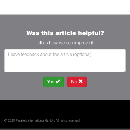
Was this article helpful?
Tell us how we can improve it.
Yes
No
© 2026 Parallels International GmbH. All rights reserved.