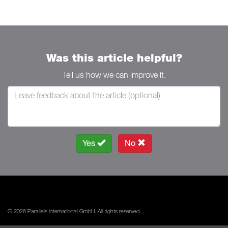
Was this article helpful?
Tell us how we can improve it.
Yes
No
© 2026 Parallels International GmbH. All rights reserved.