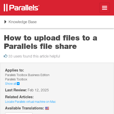
Toggl
navig
Toggle
Knowledge Base
navigation
How to upload files to a
Parallels file share
33 users found this article helpful
Applies to:
Parallels Toolbox Business Edition
Parallels Toolbox
Show all
Last Review:
Feb 12, 2025
Related Articles:
Locate Parallels virtual machine on Mac
Available Translations: