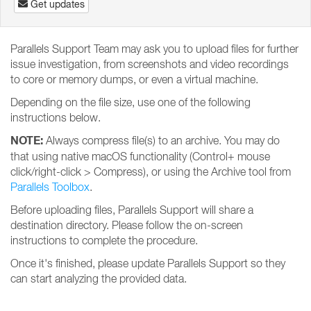
Get updates
Parallels Support Team may ask you to upload files for further
issue investigation, from screenshots and video recordings
to core or memory dumps, or even a virtual machine.
Depending on the file size, use one of the following
instructions below.
NOTE:
Always compress file(s) to an archive. You may do
that using native macOS functionality (Control+ mouse
click/right-click > Compress), or using the Archive tool from
Parallels Toolbox
.
Before uploading files, Parallels Support will share a
destination directory. Please follow the on-screen
instructions to complete the procedure.
Once it's finished, please update Parallels Support so they
can start analyzing the provided data.