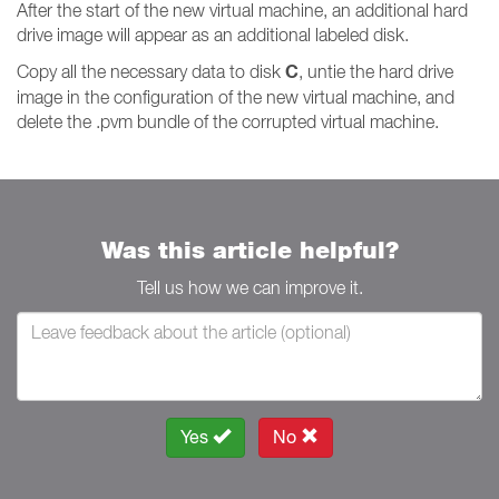
After the start of the new virtual machine, an additional hard
drive image will appear as an additional labeled disk.
C
Copy all the necessary data to disk
, untie the hard drive
image in the configuration of the new virtual machine, and
delete the .pvm bundle of the corrupted virtual machine.
Was this article helpful?
Tell us how we can improve it.
Yes
No