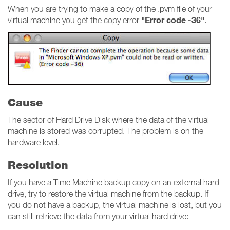
When you are trying to make a copy of the .pvm file of your
"Error code -36"
virtual machine you get the copy error
.
Cause
The sector of Hard Drive Disk where the data of the virtual
machine is stored was corrupted. The problem is on the
hardware level.
Resolution
If you have a Time Machine backup copy on an external hard
drive, try to restore the virtual machine from the backup. If
you do not have a backup, the virtual machine is lost, but you
can still retrieve the data from your virtual hard drive: