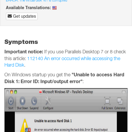
ERROR: The virtual disk %1 is corrupted
Available Translations:
Get updates
Symptoms
Important notice:
If you use Parallels Desktop 7 or 8 check
this article:
112140 An error occurred while accessing the
Hard Disk
.
"Unable to access Hard
On Windows startup you get the
Disk 1: Error ID: Input/output error"
: