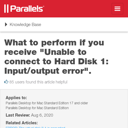
Toggl
navig
Toggle
Knowledge Base
navigation
What to perform if you
receive "Unable to
connect to Hard Disk 1:
Input/output error".
85 users found this article helpful
Applies to:
Parallels Desktop for Mac Standard Edition 17 and older
Parallels Desktop for Mac Standard Edition
Last Review:
Aug 6, 2020
Related Articles: