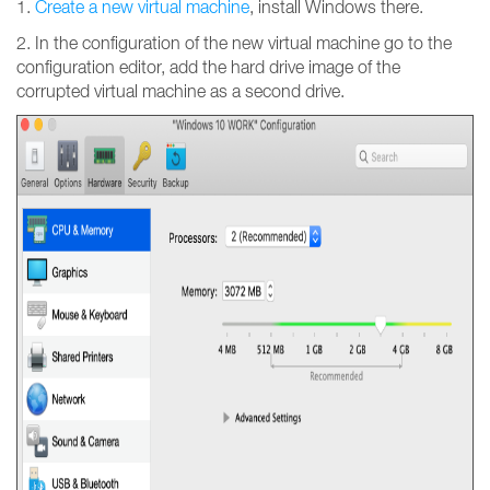
1.
Create a new virtual machine
, install Windows there.
2. In the configuration of the new virtual machine go to the
configuration editor, add the hard drive image of the
corrupted virtual machine as a second drive.