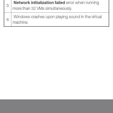
Network initialization failed
error when running
5
more than 32 VMs simultaneously.
Windows crashes upon playing sound in the virtual
6
machine.