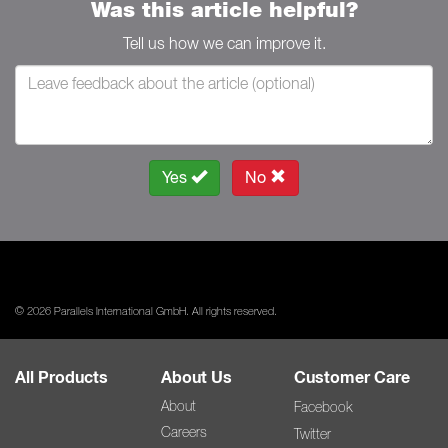
Was this article helpful?
Tell us how we can improve it.
Yes
No
© 2026 Parallels International GmbH. All rights reserved.
All Products
About Us
Customer Care
About
Facebook
Careers
Twitter