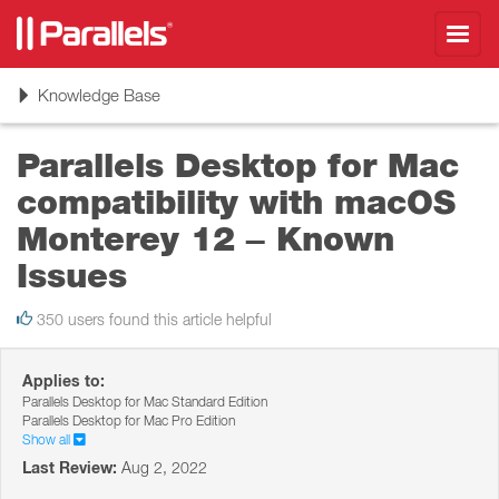
Toggl
navig
Toggle
Knowledge Base
navigation
Parallels Desktop for Mac
compatibility with macOS
Monterey 12 – Known
Issues
350 users found this article helpful
Applies to:
Parallels Desktop for Mac Standard Edition
Parallels Desktop for Mac Pro Edition
Show all
Last Review:
Aug 2, 2022