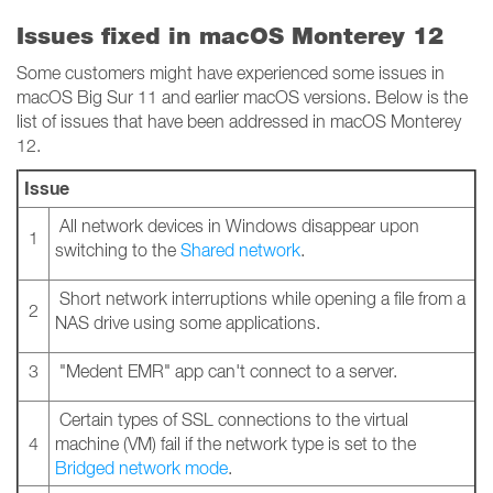
Issues fixed in macOS Monterey 12
Some customers might have experienced some issues in
macOS Big Sur 11 and earlier macOS versions. Below is the
list of issues that have been addressed in macOS Monterey
12.
Issue
All network devices in Windows disappear upon
1
switching to the
Shared network
.
Short network interruptions while opening a file from a
2
NAS drive using some applications.
3
"Medent EMR" app can't connect to a server.
Certain types of SSL connections to the virtual
4
machine (VM) fail if the network type is set to the
Bridged network mode
.