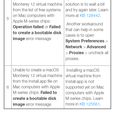
Monterey 12 virtual machine
solution is to wait a bit
from the list of free systems
and try again later. Learn
on Mac computers with
more at
KB 128442
.
5
Apple M-series chips:
Another workaround
Operation failed
Failed
or
that can help in some
to create a bootable disk
cases is to open
image
error message
System Preferences
>
Network
Advanced
>
Proxies
>
> uncheck all
proxies.
Unable to create a macOS
Installing a macOS
Monterey 12 virtual machine
virtual machine from
from the Install.app file on
Install.app is not
Mac computers with Apple
6
supported yet on Mac
Failed to
M-series chips:
computers with Apple
create a bootable disk
M-series chips. Learn
image
more in
KB 125561
.
error message