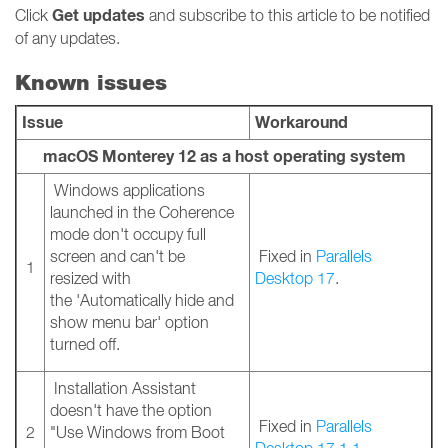
Get updates
Click
and subscribe to this article to be notified
of any updates.
Known issues
Issue
Workaround
macOS Monterey 12 as a host operating system
Windows applications
launched in the Coherence
mode don't occupy full
screen and can't be
Fixed in
Parallels
1
resized with
Desktop 17
.
the 'Automatically hide and
show menu bar' option
turned off.
Installation Assistant
doesn't have the option
Fixed in
Parallels
2
"Use Windows from Boot