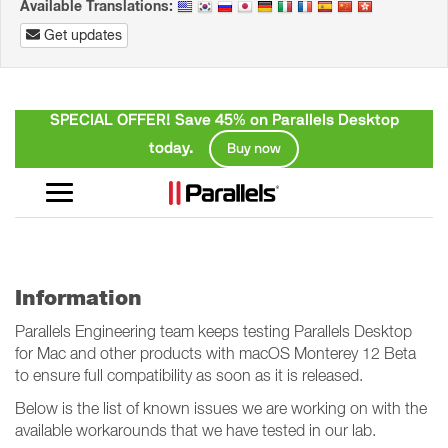
Available Translations:
Get updates
Information
Parallels Engineering team keeps testing Parallels Desktop
for Mac and other products with macOS Monterey 12 Beta
to ensure full compatibility as soon as it is released.
Below is the list of known issues we are working on with the
available workarounds that we have tested in our lab.