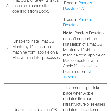
macOS Monterey 12 virtual
Fixed in
Parallels
3
machine crashes after
Desktop 17
.
opening it from Dock.
Fixed in
Parallels
Desktop 17
.
Note
: Parallels Desktop
doesn't support the
Unable to install macOS
installation of a macOS
Monterey 12 in a virtual
4
Monterey 12 virtual
machine from .app file on a
machine from .app file on
Mac with an Intel processor.
Mac computers with
Apple M-series chips.
Learn more in
KB
125561
.
This issue might take
place when Apple
updates its cloud
infrastructure or releases
Unable to install a macOS
updates. The advised