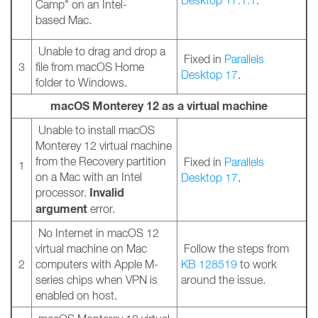
Desktop 17.1.1
.
Camp" on an Intel-
based Mac.
Unable to drag and drop a
Fixed in
Parallels
3
file from macOS Home
Desktop 17
.
folder to Windows.
macOS Monterey 12 as a virtual machine
Unable to install macOS
Monterey 12 virtual machine
from the Recovery partition
Fixed in
Parallels
1
on a Mac with an Intel
Desktop 17
.
Invalid
processor.
argument
error.
No Internet in macOS 12
virtual machine on Mac
Follow the steps from
2
computers with Apple M-
KB 128519
to work
series chips when VPN is
around the issue.
enabled on host.